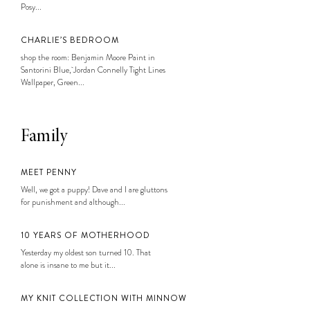
Posy...
CHARLIE’S BEDROOM
shop the room: Benjamin Moore Paint in
Santorini Blue, Jordan Connelly Tight Lines
Wallpaper, Green...
Family
MEET PENNY
Well, we got a puppy! Dave and I are gluttons
for punishment and although...
10 YEARS OF MOTHERHOOD
Yesterday my oldest son turned 10. That
alone is insane to me but it...
MY KNIT COLLECTION WITH MINNOW