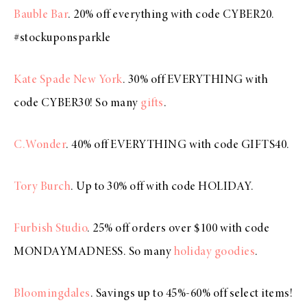
Bauble Bar
. 20% off everything with code CYBER20.
#stockuponsparkle
Kate Spade New York
. 30% off EVERYTHING with
code CYBER30! So many
gifts
.
C.Wonder
. 40% off EVERYTHING with code GIFTS40.
Tory Burch
. Up to 30% off with code HOLIDAY.
Furbish Studio
. 25% off orders over $100 with code
MONDAYMADNESS. So many
holiday goodies
.
Bloomingdales
. Savings up to 45%-60% off select items!