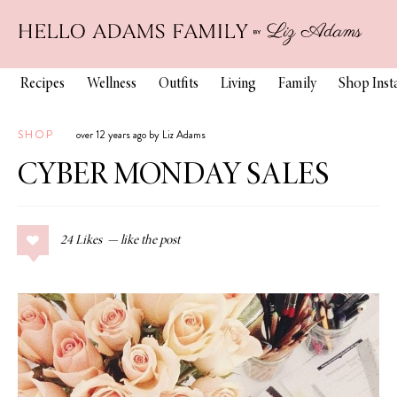
Recipes
Wellness
Outfits
Living
Family
Shop Ins
SHOP
over 12 years ago by Liz Adams
CYBER MONDAY SALES
24
Likes