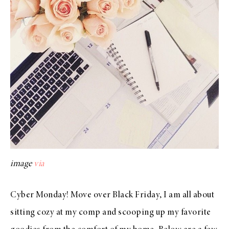
image
via
Cyber Monday! Move over Black Friday, I am all about
sitting cozy at my comp and scooping up my favorite