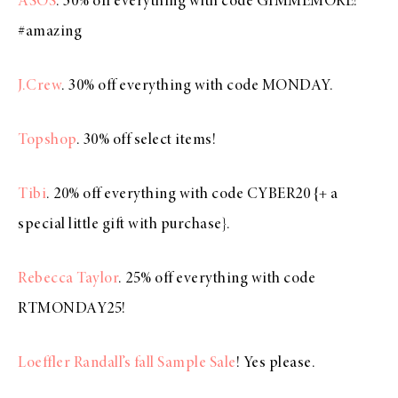
ASOS
. 30% off everything with code GIMMEMORE!
#amazing
J.Crew
. 30% off everything with code MONDAY.
Topshop
. 30% off select items!
Tibi
. 20% off everything with code CYBER20 {+ a
special little gift with purchase}.
Rebecca Taylor
. 25% off everything with code
RTMONDAY25!
Loeffler Randall’s fall Sample Sale
! Yes please.