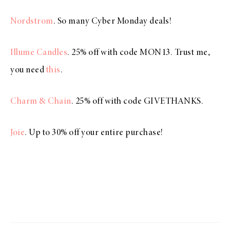
Nordstrom
. So many Cyber Monday deals!
Illume Candles
. 25% off with code MON13. Trust me,
you need
this
.
Charm & Chain
. 25% off with code GIVETHANKS.
Joie
. Up to 30% off your entire purchase!