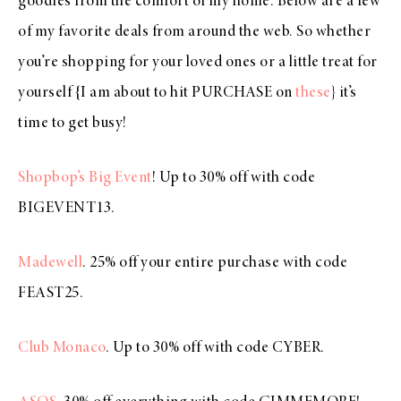
goodies from the comfort of my home. Below are a few
of my favorite deals from around the web. So whether
you’re shopping for your loved ones or a little treat for
yourself {I am about to hit PURCHASE on
these
} it’s
time to get busy!
Shopbop’s Big Event
! Up to 30% off with code
BIGEVENT13.
Madewell
. 25% off your entire purchase with code
FEAST25.
Club Monaco
. Up to 30% off with code CYBER.