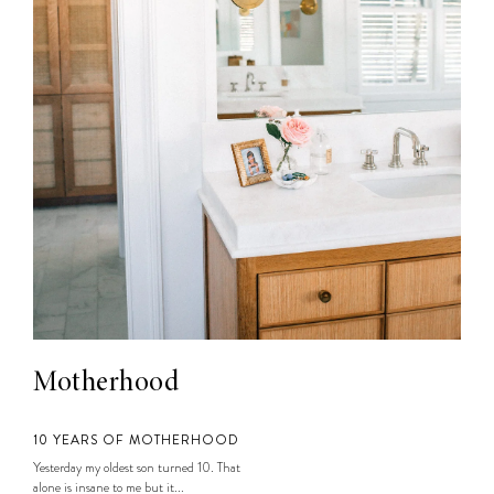
Motherhood
10 YEARS OF MOTHERHOOD
Yesterday my oldest son turned 10. That
alone is insane to me but it...