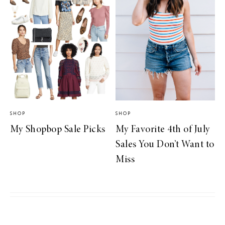
SHOP
SHOP
My Shopbop Sale Picks
My Favorite 4th of July
Sales You Don’t Want to
Miss