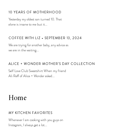
10 YEARS OF MOTHERHOOD
Yesterday my oldest son turned 10. That
alone is insane to me but it...
COFFEE WITH LIZ • SEPTEMBER 13, 2024
We are trying for another baby, any advice as
we are in the waiting...
ALICE + WONDER MOTHER’S DAY COLLECTION
Self Love Club Sweatshirt When my friend
Ali Reff of Alice + Wonder asked...
Home
MY KITCHEN FAVORITES
Whenever I am cooking with you guys on
Instagram, I always get a lot...