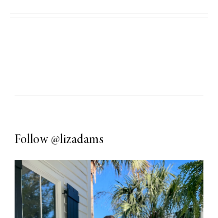
Follow
@lizadams