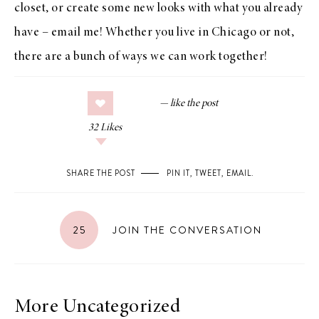
closet, or create some new looks with what you already
have –
email me
! Whether you live in Chicago or not,
there are a bunch of ways we can work together!
32
Likes
SHARE THE POST
PIN IT
,
TWEET
,
EMAIL
.
25
JOIN THE CONVERSATION
More Uncategorized