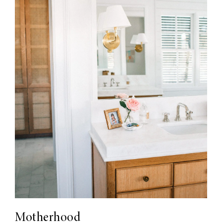
Motherhood