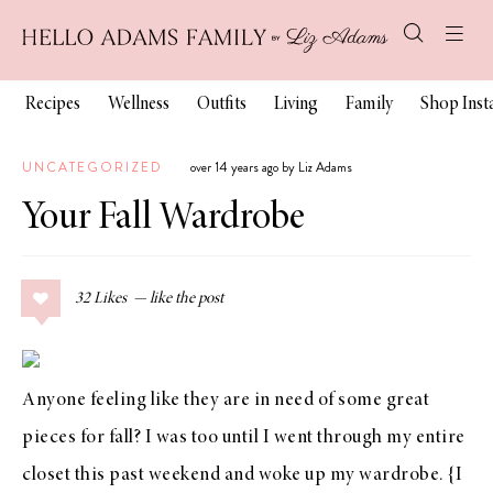
Recipes
Wellness
Outfits
Living
Family
Shop Ins
UNCATEGORIZED
over 14 years ago by Liz Adams
Your Fall Wardrobe
32
Likes
Anyone feeling like they are in need of some great
pieces for fall? I was too until I went through my entire
closet this past weekend and woke up my wardrobe. {I