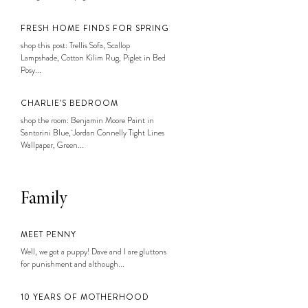
FRESH HOME FINDS FOR SPRING
shop this post: Trellis Sofa, Scallop
Lampshade, Cotton Kilim Rug, Piglet in Bed
Posy...
CHARLIE’S BEDROOM
shop the room: Benjamin Moore Paint in
Santorini Blue, Jordan Connelly Tight Lines
Wallpaper, Green...
Family
MEET PENNY
Well, we got a puppy! Dave and I are gluttons
for punishment and although...
10 YEARS OF MOTHERHOOD