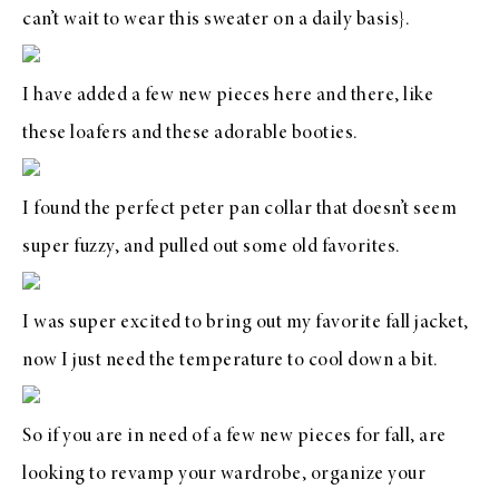
can’t wait to wear
this sweater
on a daily basis}.
I have added a few new pieces here and there, like
these loafers
and these
adorable booties
.
I found the
perfect peter pan collar
that doesn’t seem
super fuzzy, and pulled out some old favorites.
I was super excited to bring out
my favorite fall jacket
,
now I just need the temperature to cool down a bit.
So if you are in need of a few new pieces for fall, are
looking to revamp your wardrobe, organize your