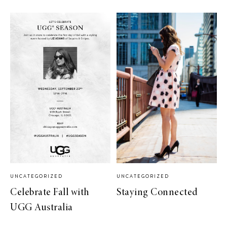
UNCATEGORIZED
UNCATEGORIZED
Celebrate Fall with
Staying Connected
UGG Australia