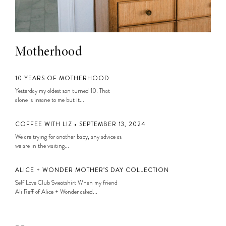
Motherhood
10 YEARS OF MOTHERHOOD
Yesterday my oldest son turned 10. That
alone is insane to me but it...
COFFEE WITH LIZ • SEPTEMBER 13, 2024
We are trying for another baby, any advice as
we are in the waiting...
ALICE + WONDER MOTHER’S DAY COLLECTION
Self Love Club Sweatshirt When my friend
Ali Reff of Alice + Wonder asked...