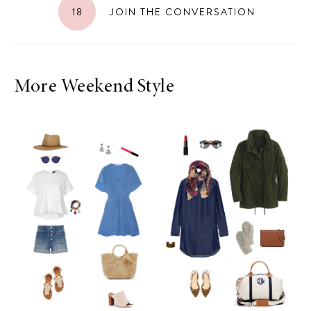
18
JOIN THE CONVERSATION
More Weekend Style