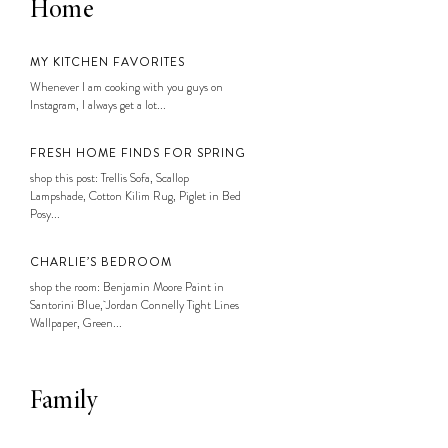
Home
MY KITCHEN FAVORITES
Whenever I am cooking with you guys on
Instagram, I always get a lot...
FRESH HOME FINDS FOR SPRING
shop this post: Trellis Sofa, Scallop
Lampshade, Cotton Kilim Rug, Piglet in Bed
Posy...
CHARLIE’S BEDROOM
shop the room: Benjamin Moore Paint in
Santorini Blue, Jordan Connelly Tight Lines
Wallpaper, Green...
Family