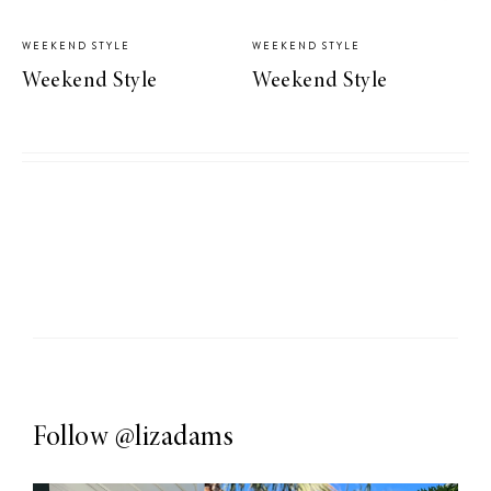
WEEKEND STYLE
WEEKEND STYLE
Weekend Style
Weekend Style
Follow
@lizadams