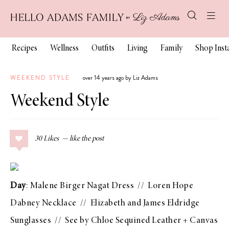
Recipes
Wellness
Outfits
Living
Family
Shop Ins
WEEKEND STYLE
over 14 years ago by Liz Adams
Weekend Style
30
Likes
Day
:
Malene Birger Nagat Dress
//
Loren Hope
Dabney Necklace
//
Elizabeth and James Eldridge
Sunglasses
//
See by Chloe Sequined Leather + Canvas