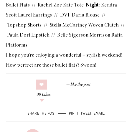
Ballet Flats
//
Rachel Zoe Kate Tote
Night
:
Kendra
Scott Laurel Earrings
//
DVF Daria Blouse
//
Topshop Shorts
//
Stella McCartney Woven Clutch
//
Paula Dorf Lipstick
//
Belle Sigerson Morrison Rafia
Platforms
I hope you’re enjoying a wonderful + stylish weekend!
How perfect are these ballet flats? Swoon!
30
Likes
SHARE THE POST
PIN IT
,
TWEET
,
EMAIL
.