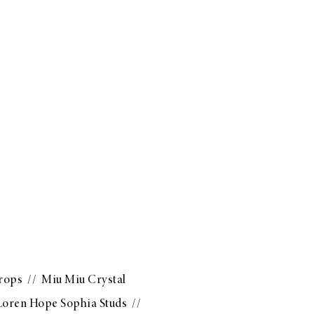
Drops
//
Miu Miu Crystal
Loren Hope Sophia Studs
//