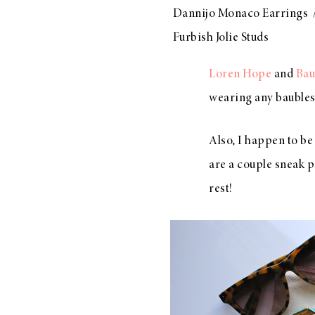
Dannijo Monaco Earrings
Furbish Jolie Studs
Loren Hope
and
Bau
wearing any baubles
Also, I happen to be
are a couple sneak p
rest!