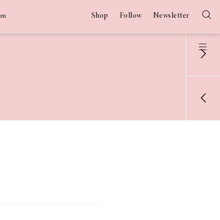
Shop
Follow
Newsletter
am