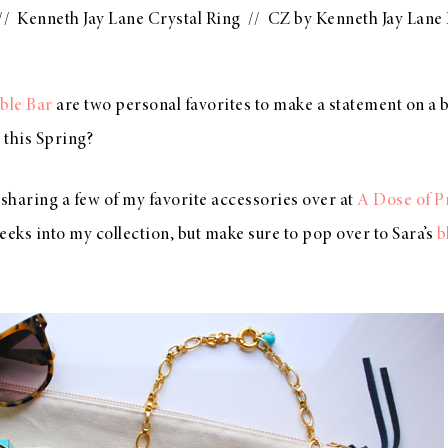
//
Kenneth Jay Lane Crystal Ring
//
CZ by Kenneth Jay Lane
ble Bar
are two personal favorites to make a statement on a b
 this Spring?
 sharing a few of my favorite accessories over at
A Dose of P
eeks into my collection, but make sure to pop over to Sara’s
b