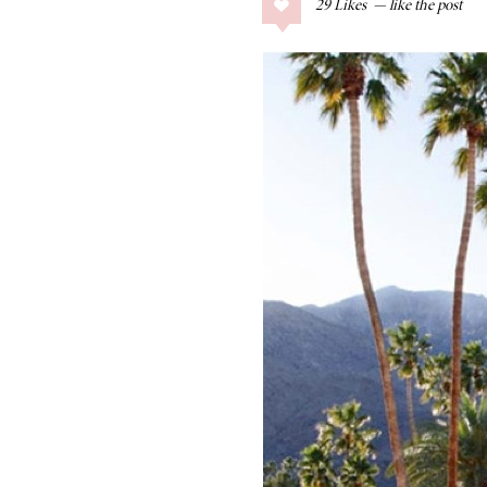
29
Likes
COLLAGE POSTS
Father’s Day Gift
Guide
RECIPES
Greek Orzo Salad
with Crispy
Chickpeas
LIZ
Americana
Summer