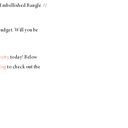
 Embellished Bangle
//
udget. Will you be
retty
today! Below
log
to check out the