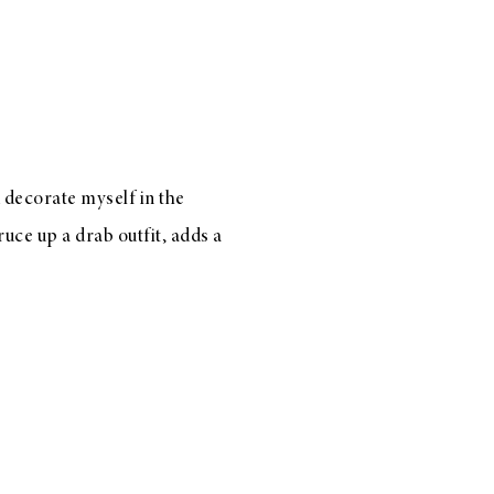
decorate myself in the
uce up a drab outfit, adds a