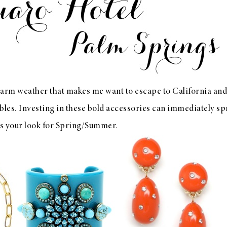
arm weather that makes me want to escape to California and 
bles. Investing in these bold accessories can immediately spr
ms your look for Spring/Summer.