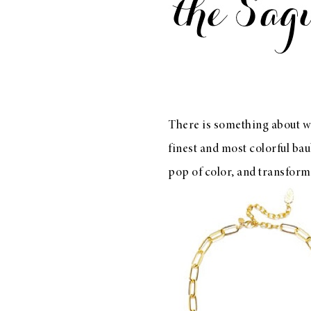
LIZ
A Special Mother’s
Day Charm with
DRD
There is something about w
finest and most colorful bau
pop of color, and transfor