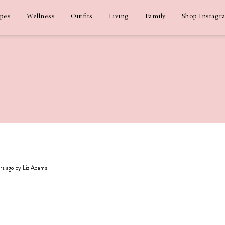
ipes
Wellness
Outfits
Living
Family
Shop Instagr
ars ago by Liz Adams