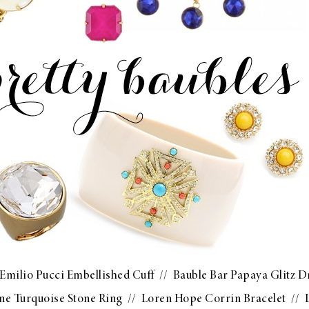
Emilio Pucci Embellished Cuff
//
Bauble Bar Papaya Glitz 
ne Turquoise Stone Ring
//
Loren Hope Corrin Bracelet
//