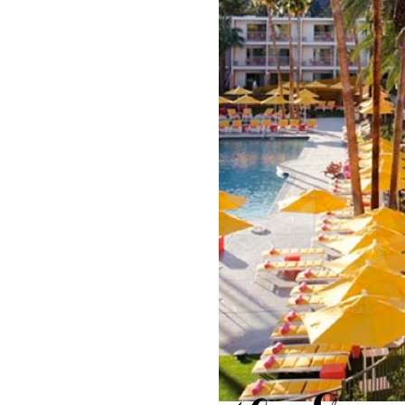
LIZ
The Best Gingham
Styles for Summer
RECIPES
Ground Turkey
Gyros with
Homemade
Tzatziki