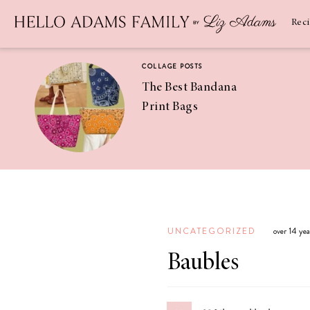
Newsletter
SUBSCRIBE
Rec
COLLAGE POSTS
The Best Bandana
Print Bags
RECIPES
Pineapple
Coconut
UNCATEGORIZED
over 14 ye
Margaritas
Baubles