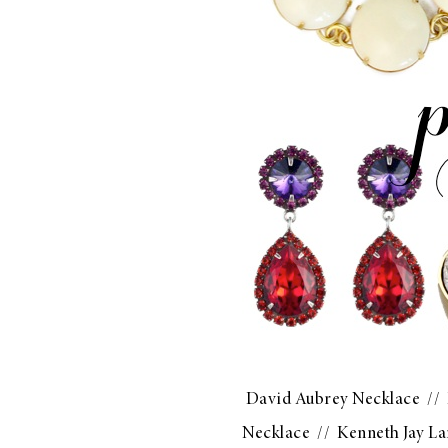
David Aubrey Necklace
//
Necklace
//
Kenneth Jay La