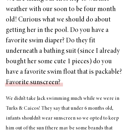
weather with our soon to be four month
old! Curious what we should do about
getting her in the pool. Do you have a
favorite swim diaper? Do they fit
underneath a bathing suit (since I already
bought her some cute 1 pieces) do you
have a favorite swim float that is packable?
Favorite sunscreen?
We didn’t take Jack swimming much while we were in
Turks & Caicos! They say that under 6 months old,
infants shouldn’t wear sunscreen so we opted to keep
him out of the sun (there may be some brands that