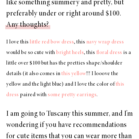
like something summery and pretty, but
preferably under or right around $100.
Any thoughts?
I love this
little red bow dress
, this
navy wrap dress
would be so cute with
bright heels
, this
floral dress
is a
little over $100 but has the pretties shape/shoulder
details (it also comes in
this yellow
!!! I looove the
yellow and the light blue) and I love the color of
this
dress
paired with
some pretty earrings
.
I am going to Tuscany this summer, and I’m
wondering if you have recommendations
for cute items that you can wear more than