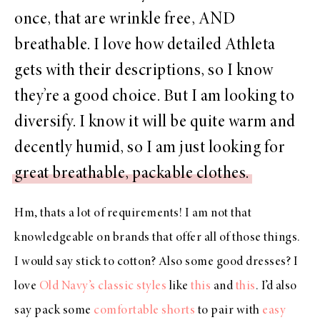
once, that are wrinkle free, AND
breathable. I love how detailed Athleta
gets with their descriptions, so I know
they’re a good choice. But I am looking to
diversify. I know it will be quite warm and
decently humid, so I am just looking for
great breathable, packable clothes.
Hm, thats a lot of requirements! I am not that
knowledgeable on brands that offer all of those things.
I would say stick to cotton? Also some good dresses? I
love
Old Navy’s classic styles
like
this
and
this
. I’d also
say pack some
comfortable shorts
to pair with
easy