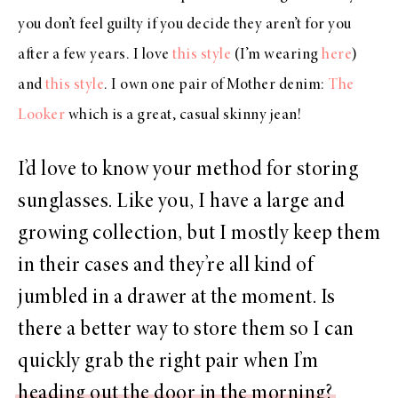
you don’t feel guilty if you decide they aren’t for you
after a few years. I love
this style
(I’m wearing
here
)
and
this style
. I own one pair of Mother denim:
The
Looker
which is a great, casual skinny jean!
I’d love to know your method for storing
sunglasses. Like you, I have a large and
growing collection, but I mostly keep them
in their cases and they’re all kind of
jumbled in a drawer at the moment. Is
there a better way to store them so I can
quickly grab the right pair when I’m
heading out the door in the morning?