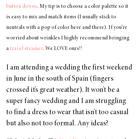
button downs
. My tip is to choose a color palette so it
is easy to mix and match items (I usually stick to
neutrals with a pop of color here and there). If you’re
worried about wrinkles I highly recommend bringing
a
travel steamer
. We LOVE ours!!
I am attending a wedding the first weekend
in June in the south of Spain (fingers
crossed it’s great weather). It won’t be a
super fancy wedding and I am struggling
to find a dress to wear that isn’t too casual
but also not too formal. Any ideas?