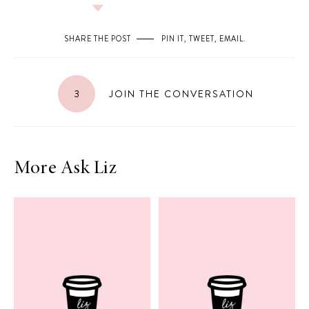
SHARE THE POST
PIN IT
,
TWEET
,
EMAIL
.
3
JOIN THE CONVERSATION
More Ask Liz