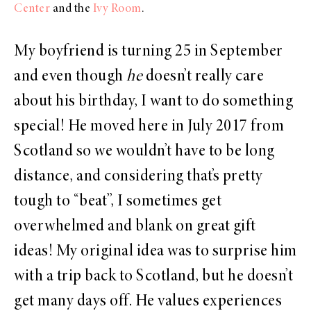
Center
and the
Ivy Room
.
My boyfriend is turning 25 in September
and even though
he
doesn’t really care
about his birthday, I want to do something
special! He moved here in July 2017 from
Scotland so we wouldn’t have to be long
distance, and considering that’s pretty
tough to “beat”, I sometimes get
overwhelmed and blank on great gift
ideas! My original idea was to surprise him
with a trip back to Scotland, but he doesn’t
get many days off. He values experiences