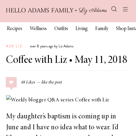
Recipes
Wellness
Outfits
Living
Family
Shop Ins
ASK LIZ
over 8 years ago by Liz Adams
Coffee with Liz • May 11, 2018
48
Likes
My daughter’s baptism is coming up in
June and I have no idea what to wear. I’d