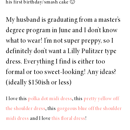
his first birthday/smash cake 🙂
My husband is graduating from a master’s
degree program in June and I don’t know
what to wear! I’m not super preppy, so I
definitely don’t want a Lilly Pulitzer type
dress. Everything I find is either too
formal or too sweet-looking! Any ideas?
(ideally $150ish or less)
I love this
polka dot midi dress
, this
pretty yellow off
the shoulder dress
, this
gorgeous blue off the shoulder
midi dress
and I love
this floral dress
!