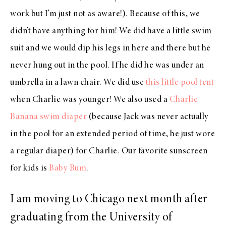
work but I’m just not as aware!). Because of this, we
didn’t have anything for him! We did have a little swim
suit and we would dip his legs in here and there but he
never hung out in the pool. If he did he was under an
umbrella in a lawn chair. We did use
this little pool tent
when Charlie was younger! We also used a
Charlie
Banana swim diaper
(because Jack was never actually
in the pool for an extended period of time, he just wore
a regular diaper) for Charlie. Our favorite sunscreen
for kids is
Baby Bum
.
I am moving to Chicago next month after
graduating from the University of