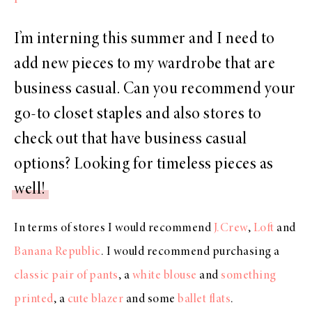
I’m interning this summer and I need to
add new pieces to my wardrobe that are
business casual. Can you recommend your
go-to closet staples and also stores to
check out that have business casual
options? Looking for timeless pieces as
well!
In terms of stores I would recommend
J.Crew
,
Loft
and
Banana Republic
. I would recommend purchasing a
classic pair of pants
, a
white blouse
and
something
printed
, a
cute blazer
and some
ballet flats
.