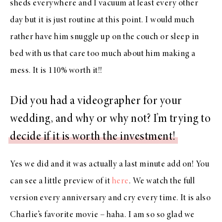
sheds everywhere and I vacuum at least every other
day but it is just routine at this point. I would much
rather have him snuggle up on the couch or sleep in
bed with us that care too much about him making a
mess. It is 110% worth it!!
Did you had a videographer for your
wedding, and why or why not? I’m trying to
decide if it is worth the investment!
Yes we did and it was actually a last minute add on! You
can see a little preview of it
here
. We watch the full
version every anniversary and cry every time. It is also
Charlie’s favorite movie – haha. I am so so glad we