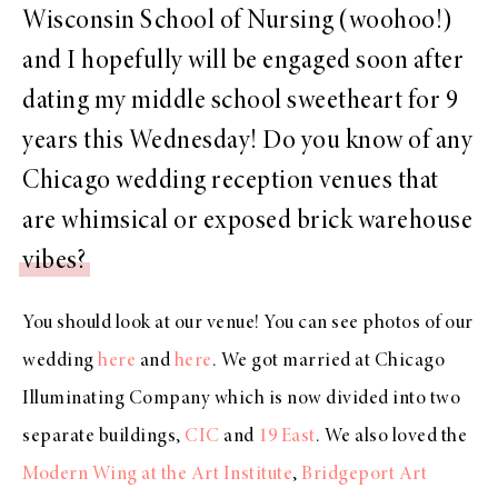
Wisconsin School of Nursing (woohoo!)
and I hopefully will be engaged soon after
dating my middle school sweetheart for 9
years this Wednesday! Do you know of any
Chicago wedding reception venues that
are whimsical or exposed brick warehouse
vibes?
You should look at our venue! You can see photos of our
wedding
here
and
here
. We got married at Chicago
Illuminating Company which is now divided into two
separate buildings,
CIC
and
19 East
. We also loved the
Modern Wing at the Art Institute
,
Bridgeport Art