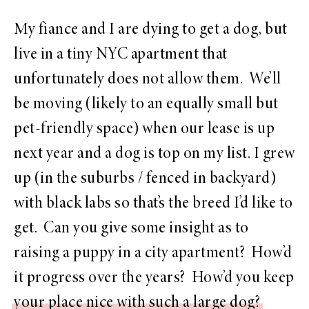
My fiance and I are dying to get a dog, but
live in a tiny NYC apartment that
unfortunately does not allow them. We’ll
be moving (likely to an equally small but
pet-friendly space) when our lease is up
next year and a dog is top on my list. I grew
up (in the suburbs / fenced in backyard)
with black labs so that’s the breed I’d like to
get. Can you give some insight as to
raising a puppy in a city apartment? How’d
it progress over the years? How’d you keep
your place nice with such a large dog?