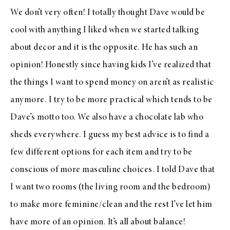
We don’t very often! I totally thought Dave would be
cool with anything I liked when we started talking
about decor and it is the opposite. He has such an
opinion! Honestly since having kids I’ve realized that
the things I want to spend money on aren’t as realistic
anymore. I try to be more practical which tends to be
Dave’s motto too. We also have a chocolate lab who
sheds everywhere. I guess my best advice is to find a
few different options for each item and try to be
conscious of more masculine choices. I told Dave that
I want two rooms (the living room and the bedroom)
to make more feminine/clean and the rest I’ve let him
have more of an opinion. It’s all about balance!