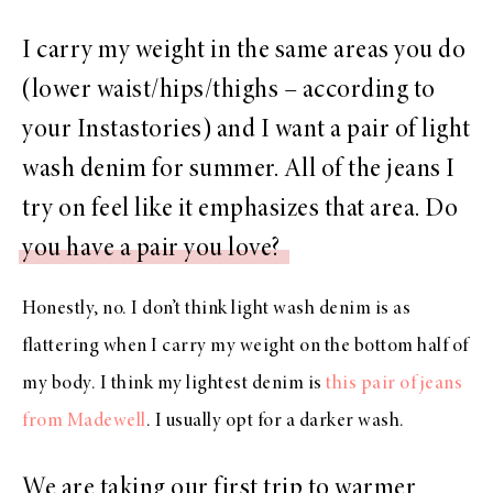
I carry my weight in the same areas you do
(lower waist/hips/thighs – according to
your Instastories) and I want a pair of light
wash denim for summer. All of the jeans I
try on feel like it emphasizes that area. Do
you have a pair you love?
Honestly, no. I don’t think light wash denim is as
flattering when I carry my weight on the bottom half of
my body. I think my lightest denim is
this pair of jeans
from Madewell
. I usually opt for a darker wash.
We are taking our first trip to warmer