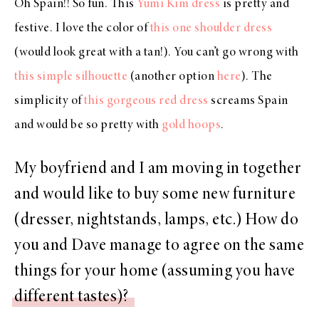
Oh Spain!! So fun. This
Yumi Kim dress
is pretty and
festive. I love the color of
this one shoulder dress
(would look great with a tan!). You can’t go wrong with
this simple silhouette
(another option
here
). The
simplicity of
this gorgeous red dress
screams Spain
and would be so pretty with
gold hoops
.
My boyfriend and I am moving in together
and would like to buy some new furniture
(dresser, nightstands, lamps, etc.) How do
you and Dave manage to agree on the same
things for your home (assuming you have
different tastes)?