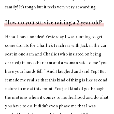
family! It’s tough but it feels very very rewarding.
How do you survive raising a 2 year old?
Haha. I have no idea! Yesterday I was running to get
some donuts for Charlie’s teachers with Jack in the car
seat in one arm and Charlie (who insisted on being
carried) in my other arm and a woman said to me “you
have your hands full!” And I laughed and said Yep! But
it made me realize that this kind of thing is like second
nature to me at this point. You just kind of go through
the motions when it comes to motherhood and do what
you have to do. It didn’t even phase me that I was