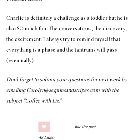
Charlie is definitely a challenge as a toddler but he is
also SO much fun. The conversations, the discovery,
the excitement. I always try to remind myself that
everything is a phase and the tantrums will pass
(eventually).
Don’t forget to submit your questions for next week by
emailing Carolyn@sequinsandstripes.com with the
subject “Coffee with Liz.”
48
Likes