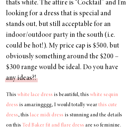
that’s white. The attire is “Cocktail” and I’m
looking for a dress that is special and
stands out, but still acceptable for an
indoor/outdoor party in the south (i.e.
could be hot!). My price cap is $500, but
obviously something around the $200 –
$300 range would be ideal. Do you have
any ideas?!
This
white lace dress
is beautiful, this
white sequin
dress
is amazingggg, I would totally wear
this cute
dress
, this
lace midi dress
is stunning and the details
on this
Ted Baker fit and flare dress
are so feminine.