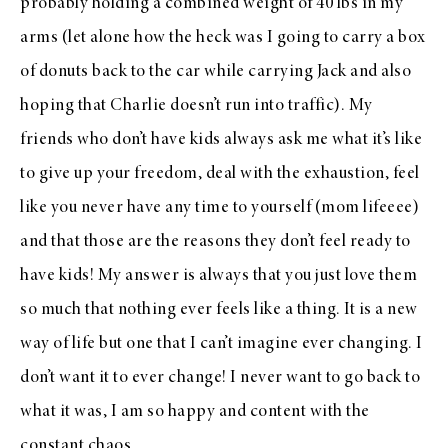
probably holding a combined weight of 40 lbs in my
arms (let alone how the heck was I going to carry a box
of donuts back to the car while carrying Jack and also
hoping that Charlie doesn’t run into traffic). My
friends who don’t have kids always ask me what it’s like
to give up your freedom, deal with the exhaustion, feel
like you never have any time to yourself (mom lifeeee)
and that those are the reasons they don’t feel ready to
have kids! My answer is always that you just love them
so much that nothing ever feels like a thing. It is a new
way of life but one that I can’t imagine ever changing. I
don’t want it to ever change! I never want to go back to
what it was, I am so happy and content with the
constant chaos.