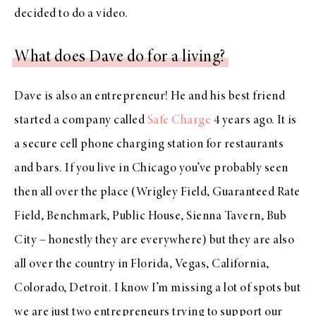
decided to do a video.
What does Dave do for a living?
Dave is also an entrepreneur! He and his best friend
started a company called
Safe Charge
4 years ago. It is
a secure cell phone charging station for restaurants
and bars. If you live in Chicago you’ve probably seen
then all over the place (Wrigley Field, Guaranteed Rate
Field, Benchmark, Public House, Sienna Tavern, Bub
City – honestly they are everywhere) but they are also
all over the country in Florida, Vegas, California,
Colorado, Detroit. I know I’m missing a lot of spots but
we are just two entrepreneurs trying to support our