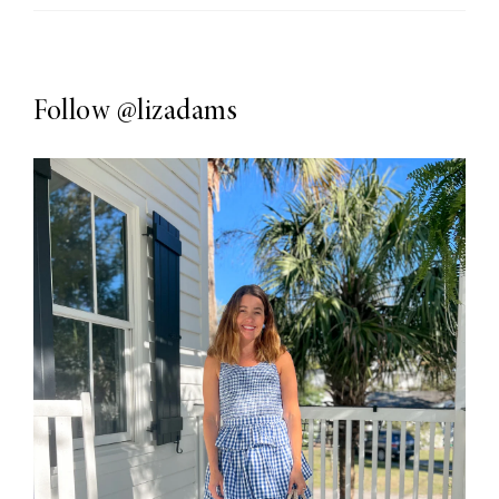
Follow
@lizadams