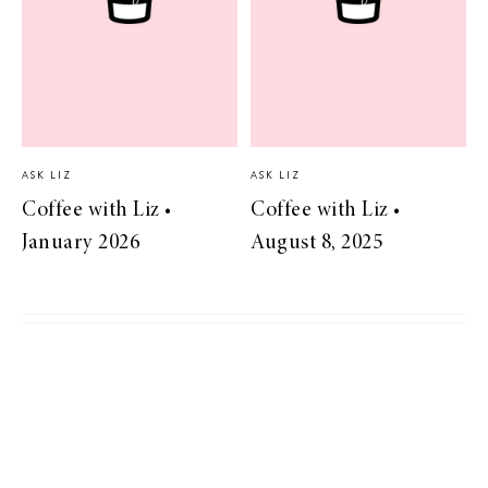
ASK LIZ
ASK LIZ
Coffee with Liz •
Coffee with Liz •
January 2026
August 8, 2025