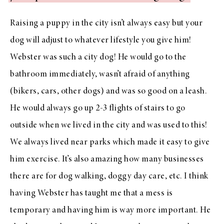
Raising a puppy in the city isn’t always easy but your
dog will adjust to whatever lifestyle you give him!
Webster was such a city dog! He would go to the
bathroom immediately, wasn’t afraid of anything
(bikers, cars, other dogs) and was so good on a leash.
He would always go up 2-3 flights of stairs to go
outside when we lived in the city and was used to this!
We always lived near parks which made it easy to give
him exercise. It’s also amazing how many businesses
there are for dog walking, doggy day care, etc. I think
having Webster has taught me that a mess is
temporary and having him is way more important. He