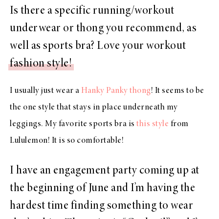
Is there a specific running/workout
underwear or thong you recommend, as
well as sports bra? Love your workout
fashion style!
I usually just wear a
Hanky Panky thong
! It seems to be
the one style that stays in place underneath my
leggings. My favorite sports bra is
this style
from
Lululemon! It is so comfortable!
I have an engagement party coming up at
the beginning of June and I’m having the
hardest time finding something to wear