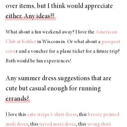
over items, but I think would appreciate
either. Any ideas??
What about a fun weekend away? I love the
American
Club at Kohler
in Wisconsin. Or what about a
passport
cove
r and a voucher for a plane ticket for a future trip?
Both would be fun experiences!
Any summer dress suggestions that are
cute but casual enough for running
errands?
I love this
cute stripe t-shirt dress
, this
breezy printed
midi dress
, this
tiered maxi dress
, this
swing shirt