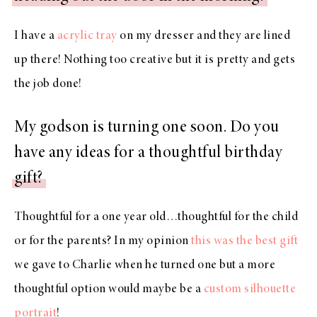
I have a
acrylic tray
on my dresser and they are lined
up there! Nothing too creative but it is pretty and gets
the job done!
My godson is turning one soon. Do you
have any ideas for a thoughtful birthday
gift?
Thoughtful for a one year old…thoughtful for the child
or for the parents? In my opinion
this was the best gift
we gave to Charlie when he turned one but a more
thoughtful option would maybe be a
custom silhouette
portrait
!