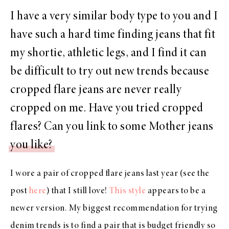
I have a very similar body type to you and I
have such a hard time finding jeans that fit
my shortie, athletic legs, and I find it can
be difficult to try out new trends because
cropped flare jeans are never really
cropped on me. Have you tried cropped
flares? Can you link to some Mother jeans
you like?
I wore a pair of cropped flare jeans last year (see the
post
here
) that I still love!
This style
appears to be a
newer version. My biggest recommendation for trying
denim trends is to find a pair that is budget friendly so