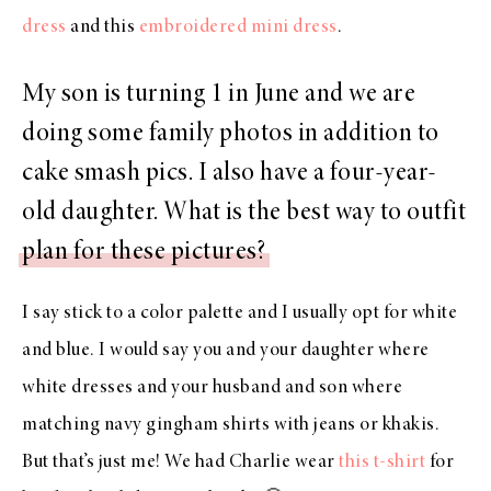
dress
and this
embroidered mini dress
.
My son is turning 1 in June and we are
doing some family photos in addition to
cake smash pics. I also have a four-year-
old daughter. What is the best way to outfit
plan for these pictures?
I say stick to a color palette and I usually opt for white
and blue. I would say you and your daughter where
white dresses and your husband and son where
matching navy gingham shirts with jeans or khakis.
But that’s just me! We had Charlie wear
this t-shirt
for