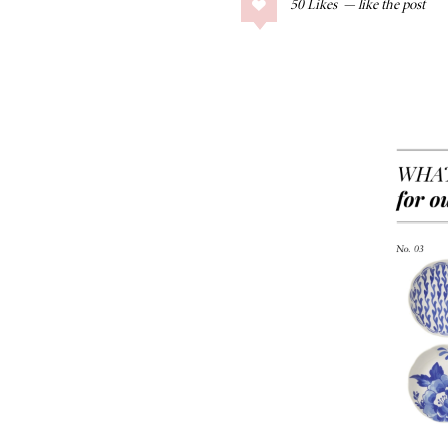
50
Likes
COLLAGE POSTS
Father’s Day Gift
Guide
RECIPES
Greek Orzo Salad
with Crispy
Chickpeas
LIZ
Americana
Summer