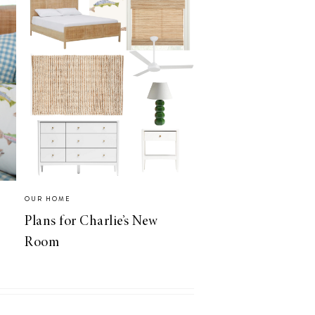
OUR HOME
Plans for Charlie’s New
Room