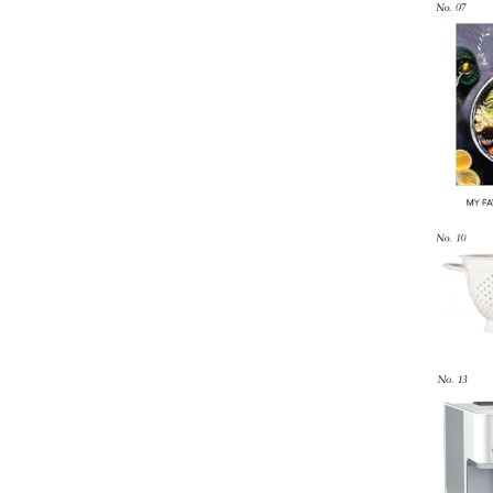
LIZ
The Best Gingham
Styles for Summer
RECIPES
Ground Turkey
Gyros with
Homemade
Tzatziki