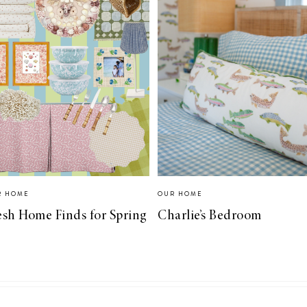
R HOME
OUR HOME
esh Home Finds for Spring
Charlie’s Bedroom