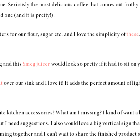
e. Seriously the most delicious coffee that comes out frothy 
 one (and it is pretty!).
rs for our flour, sugar etc. and I love the simplicity of
these
ng and this
Smeg juicer
would look so pretty if it had to sit on
nt
over our sink and I love it! It adds the perfect amount of lig
te kitchen accessories? What am I missing? I kind of want a 
 I need suggestions. I also would love a big vertical sign t
oming together and I can’t wait to share the finished product 