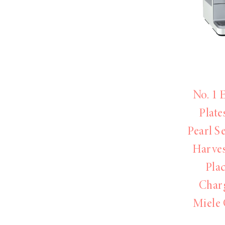
LIZ
A Special Mother’s
Day Charm with
DRD
No. 1 
Plate
Pearl S
Harve
Pla
Char
Miele 