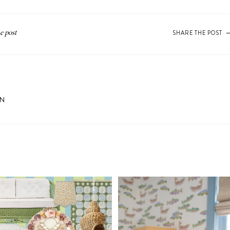
SHARE THE POST
ON