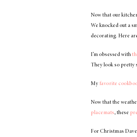
Now that our kitchen 
We knocked out a sm
decorating. Here ar
I’m obsessed with
th
They look so pretty 
My
favorite cookbo
Now that the weathe
placemats
, these
pre
For Christmas Dave