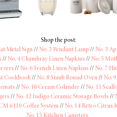
Shop the post:
Eat Metal Sign
//
No. 2 Pendant Lamp
//
No. 3 Ap
s
//
No. 4 Chambray Linen Napkins
//
No. 5 Mot
ervers
//
No. 6 French Linen Napkins
//
No. 7 Ha
st Cookbook
//
No. 8 Staub Round Oven
//
No. 9
cemats
//
No. 10 Cream Colander
//
No. 11 Scall
gers
//
No. 12 Indigo Ceramic Storage Bowls
//
CM 6110 Coffee System
//
No. 14 Retro Citrus J
No. 15 Kitchen Canisters