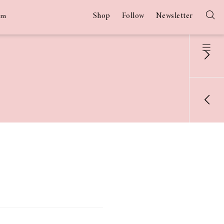
Shop
Follow
Newsletter
am