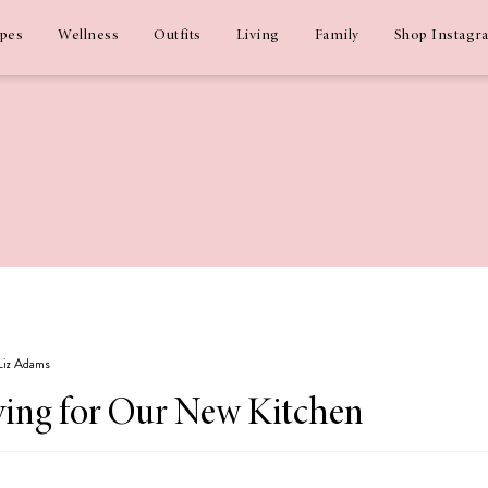
ipes
Wellness
Outfits
Living
Family
Shop Instagr
 Liz Adams
ing for Our New Kitchen