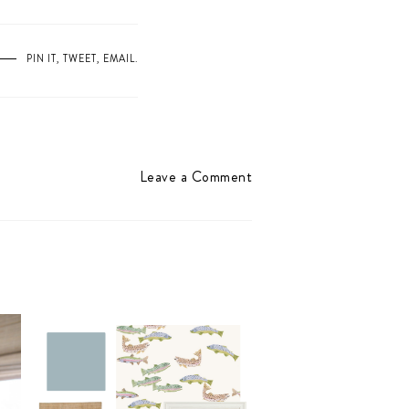
PIN IT
,
TWEET
,
EMAIL
.
Leave a Comment