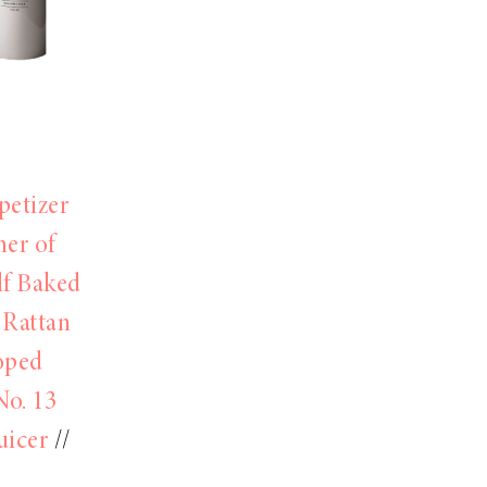
petizer
her of
lf Baked
 Rattan
oped
No. 13
uicer
//