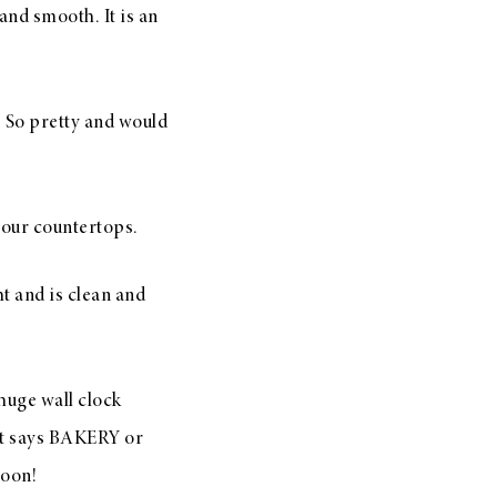
and smooth. It is an
. So pretty and would
 your countertops.
ht and is clean and
huge wall clock
hat says BAKERY or
soon!