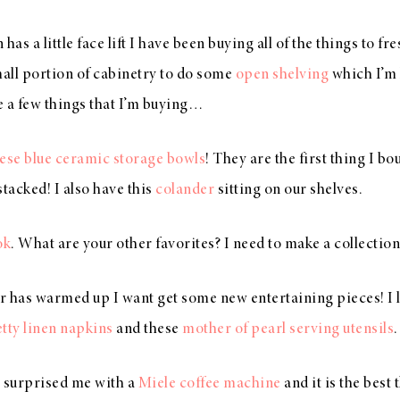
has a little face lift I have been buying all of the things to f
all portion of cabinetry to do some
open shelving
which I’m 
e a few things that I’m buying…
ese blue ceramic storage bowls
! They are the first thing I bo
stacked! I also have this
colander
sitting on our shelves.
ok
. What are your other favorites? I need to make a collection
r has warmed up I want get some new entertaining pieces! I 
tty linen napkins
and these
mother of pearl serving utensils
 surprised me with a
Miele coffee machine
and it is the best