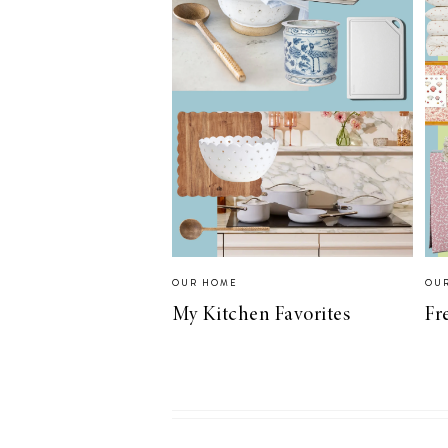
OUR HOME
OU
My Kitchen Favorites
Fr