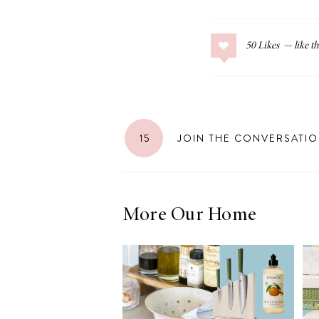
50
Likes
15
JOIN THE CONVERSATI
More Our Home