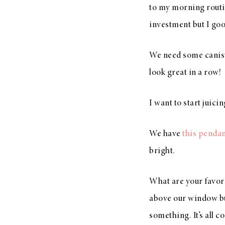
to my morning routin
investment but I good
We need some caniste
look great in a row!
I want to start juici
We have
this penda
bright.
What are your favori
above our window but
something. It’s all c