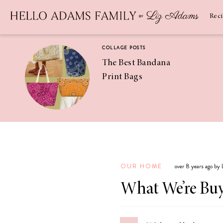
Newsletter
SUBSCRIBE
Rec
COLLAGE POSTS
The Best Bandana
Print Bags
RECIPES
Pineapple
Coconut
OUR HOME
over 8 years ago by
Margaritas
What We’re Buy