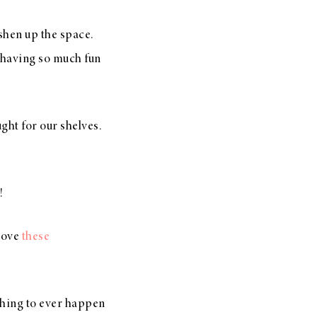
reshen up the space.
having so much fun
ught for our shelves.
!
love
these
.
 thing to ever happen