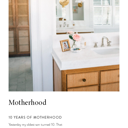
Motherhood
10 YEARS OF MOTHERHOOD
Yesterday my oldest son turned 10. That