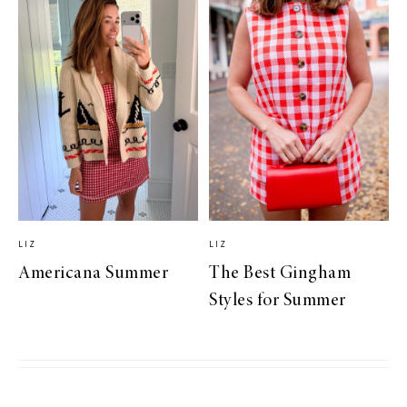
LIZ
LIZ
Americana Summer
The Best Gingham
Styles for Summer