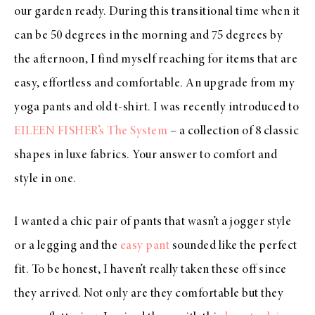
our garden ready. During this transitional time when it
can be 50 degrees in the morning and 75 degrees by
the afternoon, I find myself reaching for items that are
easy, effortless and comfortable. An upgrade from my
yoga pants and old t-shirt. I was recently introduced to
EILEEN FISHER’s The System
– a collection of 8 classic
shapes in luxe fabrics. Your answer to comfort and
style in one.
I wanted a chic pair of pants that wasn’t a jogger style
or a legging and the
easy pant
sounded like the perfect
fit. To be honest, I haven’t really taken these off since
they arrived. Not only are they comfortable but they