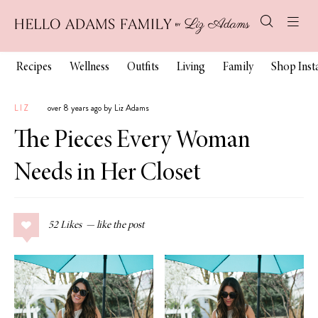
Recipes
Wellness
Outfits
Living
Family
Shop Ins
LIZ
over 8 years ago by Liz Adams
The Pieces Every Woman
Needs in Her Closet
52
Likes