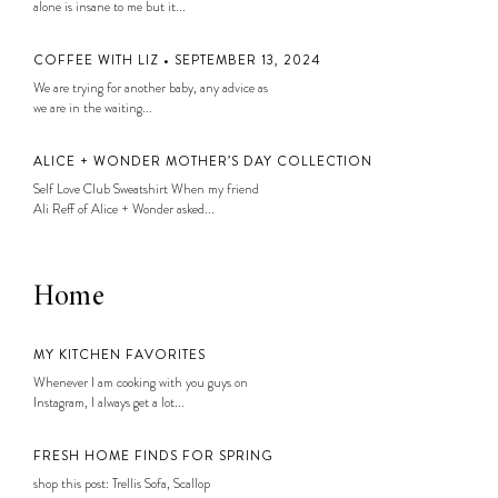
alone is insane to me but it...
COFFEE WITH LIZ • SEPTEMBER 13, 2024
We are trying for another baby, any advice as
we are in the waiting...
ALICE + WONDER MOTHER’S DAY COLLECTION
Self Love Club Sweatshirt When my friend
Ali Reff of Alice + Wonder asked...
Home
MY KITCHEN FAVORITES
Whenever I am cooking with you guys on
Instagram, I always get a lot...
FRESH HOME FINDS FOR SPRING
shop this post: Trellis Sofa, Scallop