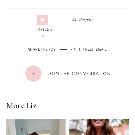
52
Likes
SHARE THE POST
PIN IT
,
TWEET
,
EMAIL
.
7
JOIN THE CONVERSATION
More Liz