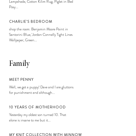
Lampshade, Cotton Kilim Rug, Piglet in Bed
Posy...
CHARLIE’S BEDROOM
shop the room: Benjamin Moore Paint in
Santorini Blue, Jordan Connelly Tight Lines
Wallpaper, Green...
Family
MEET PENNY
Well, we got a puppy! Dave and I are gluttons
for punishment and although...
10 YEARS OF MOTHERHOOD
Yesterday my oldest son turned 10. That
alone is insane to me but it...
MY KNIT COLLECTION WITH MINNOW