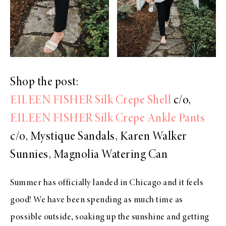
Shop the post:
EILEEN FISHER Silk Crepe Shell
c/o,
EILEEN FISHER Silk Crepe Ankle Pants
c/o, Mystique Sandals, Karen Walker
Sunnies, Magnolia Watering Can
Summer has officially landed in Chicago and it feels
good! We have been spending as much time as
possible outside, soaking up the sunshine and getting