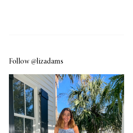
Follow
@lizadams