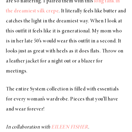
are so flattering. I paired them with this
long tank in
the dreamiest silk crepe
. It literally feels like butter and
catches the light in the dreamiest way. When I look at
this outfit it feels like it is generational. My mom who
is in her late 50’s would wear this outfit in a second. It
looks just as great with heels as it does flats. Throw on
a leather jacket for a night out or a blazer for
meetings.
The entire System collection is filled with essentials
for every woman’s wardrobe. Pieces that you’ll have
and wear forever!
In collaboration with
EILEEN FISHER
.