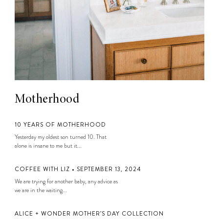
Motherhood
10 YEARS OF MOTHERHOOD
Yesterday my oldest son turned 10. That
alone is insane to me but it...
COFFEE WITH LIZ • SEPTEMBER 13, 2024
We are trying for another baby, any advice as
we are in the waiting...
ALICE + WONDER MOTHER’S DAY COLLECTION