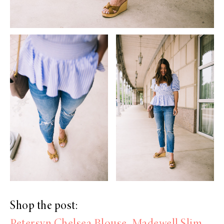
Shop the post: