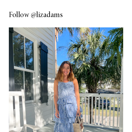
Follow
@lizadams