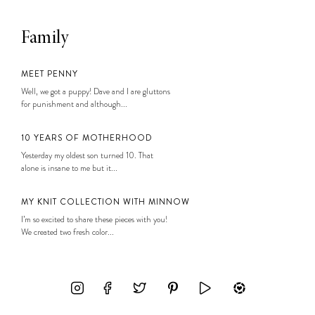
Family
MEET PENNY
Well, we got a puppy! Dave and I are gluttons
for punishment and although...
10 YEARS OF MOTHERHOOD
Yesterday my oldest son turned 10. That
alone is insane to me but it...
MY KNIT COLLECTION WITH MINNOW
I’m so excited to share these pieces with you!
We created two fresh color...