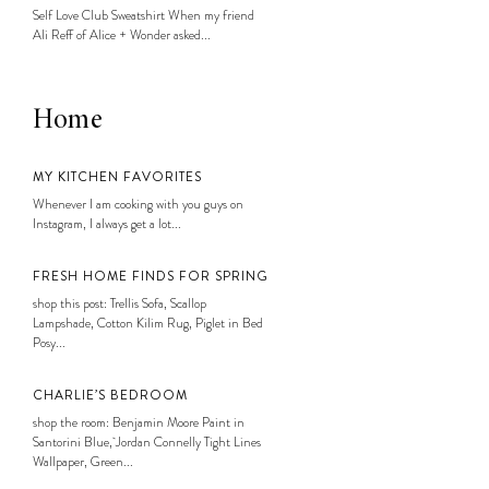
Self Love Club Sweatshirt When my friend
Ali Reff of Alice + Wonder asked...
Home
MY KITCHEN FAVORITES
Whenever I am cooking with you guys on
Instagram, I always get a lot...
FRESH HOME FINDS FOR SPRING
shop this post: Trellis Sofa, Scallop
Lampshade, Cotton Kilim Rug, Piglet in Bed
Posy...
CHARLIE’S BEDROOM
shop the room: Benjamin Moore Paint in
Santorini Blue, Jordan Connelly Tight Lines
Wallpaper, Green...