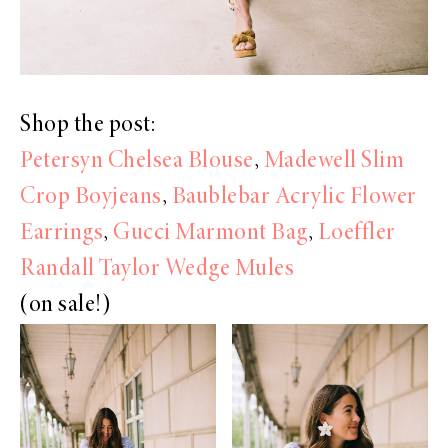
Shop the post:
Petersyn Chelsea Blouse
,
Madewell Slim
Crop Boyjeans
,
Baublebar Acrylic Flower
Earrings
,
Gucci Marmont Bag
,
Loeffler
Randall Taylor Wedge Mules
(on sale!)