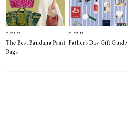
OUTFITS
OUTFITS
The Best Bandana Print
Father’s Day Gift Guide
Bags