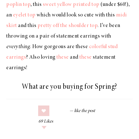
poplin top
, this
sweet yellow printed top
(under $60!),
an
eyelet top
which would look so cute with this
midi
skirt
and this
pretty off the shoulder top
. I’ve been
throwing on a pair of statement earrings with
everything
. How gorgeous are these
colorful stud
earrings
? Also loving
these
and
these
statement
earrings!
What are you buying for Spring?
69
Likes