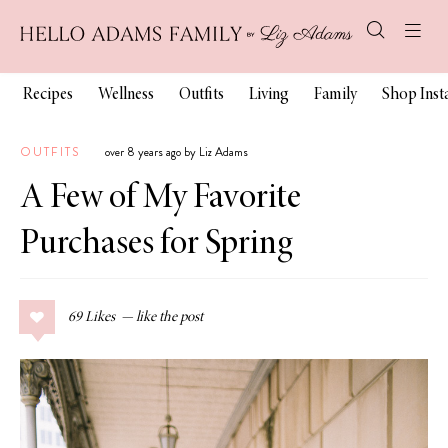
Recipes
Wellness
Outfits
Living
Family
Shop Ins
OUTFITS
over 8 years ago by Liz Adams
A Few of My Favorite
Purchases for Spring
69
Likes