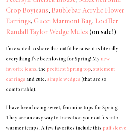
Petersyn Chelsea Blouse
,
Madewell Slim
Crop Boyjeans
,
Baublebar Acrylic Flower
Earrings
,
Gucci Marmont Bag
,
Loeffler
Randall Taylor Wedge Mules
(on sale!)
I’m excited to share this outfit because it is literally
everything I’ve been loving for Spring! My
new
favorite jeans
, the
prettiest Spring top
,
statement
earrings
and cute,
simple wedges
(that are so
comfortable).
I have been loving sweet, feminine tops for Spring.
They are an easy way to transition your outfits into
warmer temps. A few favorites include this
puff sleeve