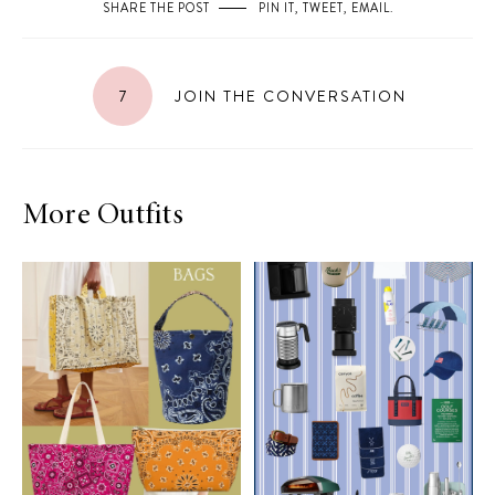
SHARE THE POST
PIN IT
,
TWEET
,
EMAIL
.
7
JOIN THE CONVERSATION
More Outfits