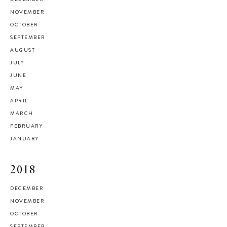
NOVEMBER
OCTOBER
SEPTEMBER
AUGUST
JULY
JUNE
MAY
APRIL
MARCH
FEBRUARY
JANUARY
2018
DECEMBER
NOVEMBER
OCTOBER
SEPTEMBER