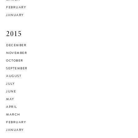
FEBRUARY
JANUARY
2015
DECEMBER
NOVEMBER
OCTOBER
SEPTEMBER
AUGUST
JULY
JUNE
MAY
APRIL
MARCH
FEBRUARY
JANUARY