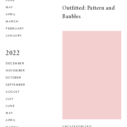
JUNE
MAY
Outfitted: Pattern and
APRIL
Baubles
MARCH
FEBRUARY
JANUARY
2022
DECEMBER
NOVEMBER
OCTOBER
SEPTEMBER
AUGUST
JULY
JUNE
MAY
APRIL
UNCATEGORIZED