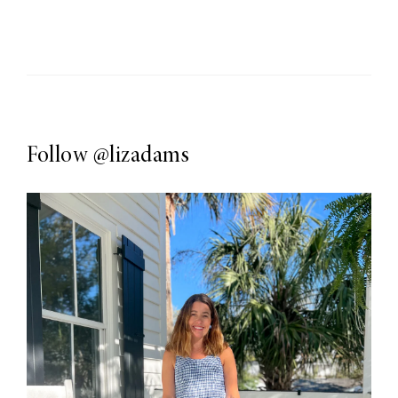
Follow
@lizadams