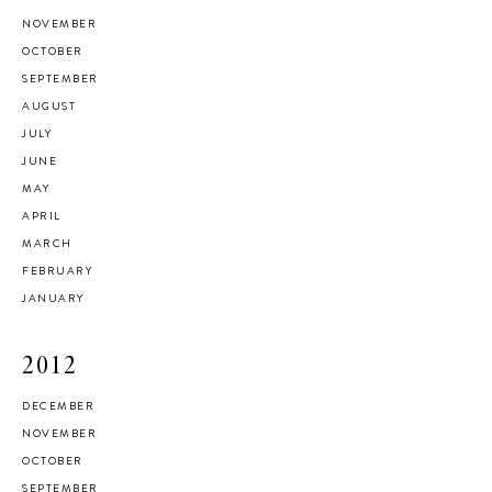
NOVEMBER
OCTOBER
SEPTEMBER
AUGUST
JULY
JUNE
MAY
APRIL
MARCH
FEBRUARY
JANUARY
2012
DECEMBER
NOVEMBER
OCTOBER
SEPTEMBER