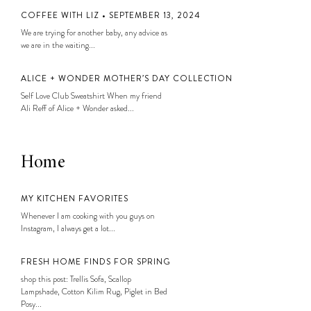
COFFEE WITH LIZ • SEPTEMBER 13, 2024
We are trying for another baby, any advice as
we are in the waiting...
ALICE + WONDER MOTHER’S DAY COLLECTION
Self Love Club Sweatshirt When my friend
Ali Reff of Alice + Wonder asked...
Home
MY KITCHEN FAVORITES
Whenever I am cooking with you guys on
Instagram, I always get a lot...
FRESH HOME FINDS FOR SPRING
shop this post: Trellis Sofa, Scallop
Lampshade, Cotton Kilim Rug, Piglet in Bed
Posy...