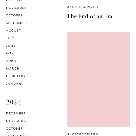
DECEMBER
UNCATEGORIZED
NOVEMBER
OCTOBER
The End of an Era
SEPTEMBER
AUGUST
JULY
JUNE
MAY
APRIL
MARCH
FEBRUARY
JANUARY
2024
DECEMBER
NOVEMBER
OCTOBER
UNCATEGORIZED