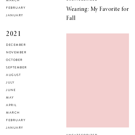
MARCH
FEBRUARY
Wearing: My Favorite for
JANUARY
Fall
2021
DECEMBER
NOVEMBER
OCTOBER
SEPTEMBER
AUGUST
JULY
JUNE
MAY
APRIL
MARCH
FEBRUARY
JANUARY