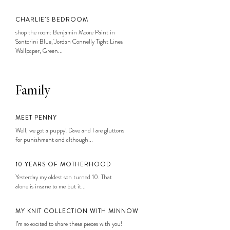
CHARLIE’S BEDROOM
shop the room: Benjamin Moore Paint in
Santorini Blue, Jordan Connelly Tight Lines
Wallpaper, Green...
Family
MEET PENNY
Well, we got a puppy! Dave and I are gluttons
for punishment and although...
10 YEARS OF MOTHERHOOD
Yesterday my oldest son turned 10. That
alone is insane to me but it...
MY KNIT COLLECTION WITH MINNOW
I’m so excited to share these pieces with you!