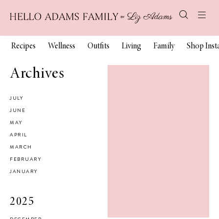
Recipes
Wellness
Outfits
Living
Family
Shop Ins
Archives
JULY
JUNE
MAY
APRIL
MARCH
FEBRUARY
JANUARY
2025