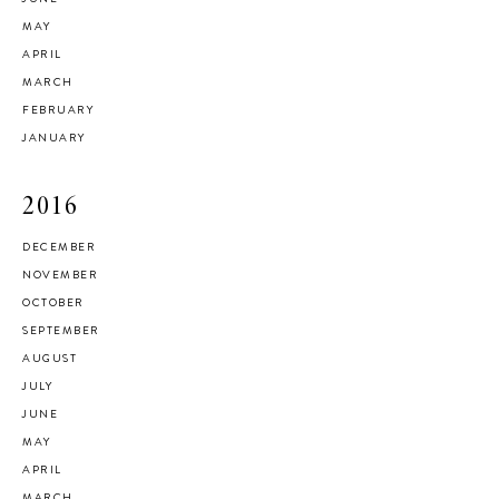
MAY
APRIL
MARCH
FEBRUARY
JANUARY
2016
DECEMBER
NOVEMBER
OCTOBER
SEPTEMBER
AUGUST
JULY
JUNE
MAY
APRIL
MARCH