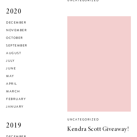
UNCATEGORIZED
2020
DECEMBER
NOVEMBER
OCTOBER
SEPTEMBER
AUGUST
JULY
JUNE
MAY
APRIL
MARCH
FEBRUARY
JANUARY
UNCATEGORIZED
2019
Kendra Scott Giveaway!
DECEMBER