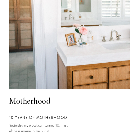
Motherhood
10 YEARS OF MOTHERHOOD
Yesterday my oldest son turned 10. That
alone is insane to me but it...