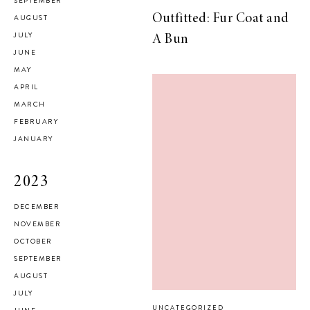
SEPTEMBER
Outfitted: Fur Coat and
AUGUST
JULY
A Bun
JUNE
MAY
APRIL
MARCH
FEBRUARY
JANUARY
2023
DECEMBER
NOVEMBER
OCTOBER
SEPTEMBER
AUGUST
JULY
UNCATEGORIZED