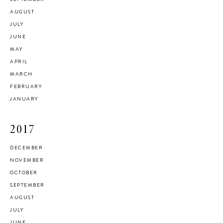
AUGUST
JULY
JUNE
MAY
APRIL
MARCH
FEBRUARY
JANUARY
2017
DECEMBER
NOVEMBER
OCTOBER
SEPTEMBER
AUGUST
JULY
JUNE