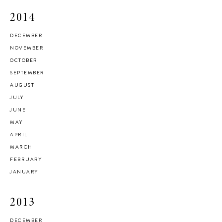
2014
DECEMBER
NOVEMBER
OCTOBER
SEPTEMBER
AUGUST
JULY
JUNE
MAY
APRIL
MARCH
FEBRUARY
JANUARY
2013
DECEMBER