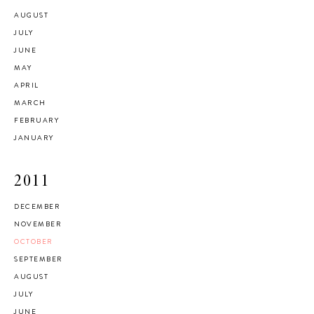
AUGUST
JULY
JUNE
MAY
APRIL
MARCH
FEBRUARY
JANUARY
2011
DECEMBER
NOVEMBER
OCTOBER
SEPTEMBER
AUGUST
JULY
JUNE