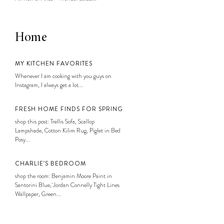
Home
MY KITCHEN FAVORITES
Whenever I am cooking with you guys on
Instagram, I always get a lot...
FRESH HOME FINDS FOR SPRING
shop this post: Trellis Sofa, Scallop
Lampshade, Cotton Kilim Rug, Piglet in Bed
Posy...
CHARLIE’S BEDROOM
shop the room: Benjamin Moore Paint in
Santorini Blue, Jordan Connelly Tight Lines
Wallpaper, Green...