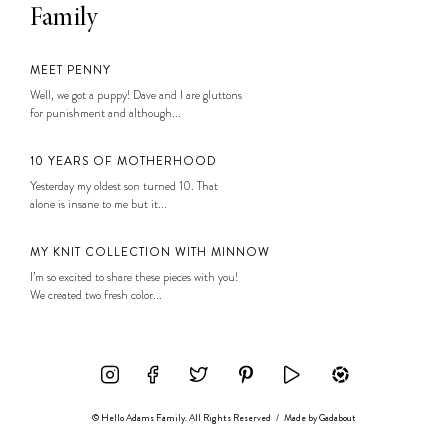
Family
MEET PENNY
Well, we got a puppy! Dave and I are gluttons
for punishment and although...
10 YEARS OF MOTHERHOOD
Yesterday my oldest son turned 10. That
alone is insane to me but it...
MY KNIT COLLECTION WITH MINNOW
I’m so excited to share these pieces with you!
We created two fresh color...
© Hello Adams Family. All Rights Reserved
/
Made by
Gadabout