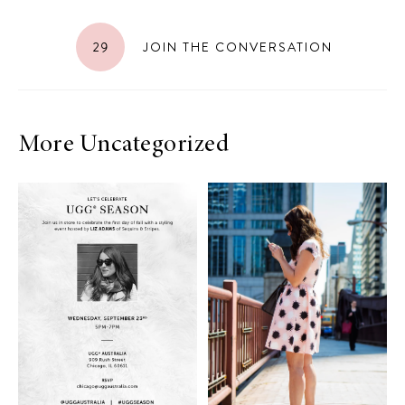
29
JOIN THE CONVERSATION
More Uncategorized