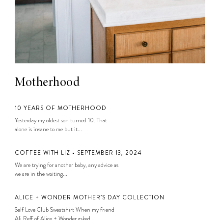
Motherhood
10 YEARS OF MOTHERHOOD
Yesterday my oldest son turned 10. That
alone is insane to me but it...
COFFEE WITH LIZ • SEPTEMBER 13, 2024
We are trying for another baby, any advice as
we are in the waiting...
ALICE + WONDER MOTHER’S DAY COLLECTION
Self Love Club Sweatshirt When my friend
Ali Reff of Alice + Wonder asked...