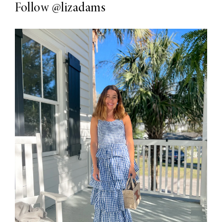
Follow
@lizadams