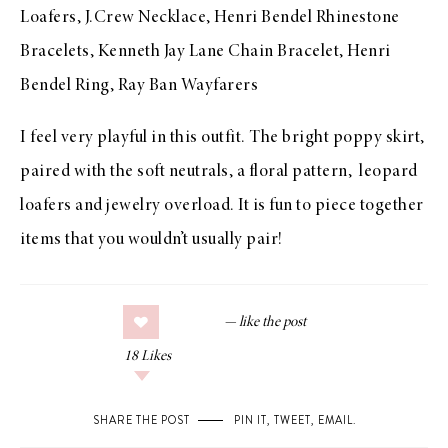
Loafers
,
J.Crew Necklace
, Henri Bendel Rhinestone
Bracelets,
Kenneth Jay Lane Chain Bracelet
, Henri
Bendel Ring,
Ray Ban Wayfarers
I feel very playful in this outfit. The bright poppy skirt,
paired with the soft neutrals, a floral pattern, leopard
loafers and jewelry overload. It is fun to piece together
items that you wouldn’t usually pair!
18
Likes
SHARE THE POST
PIN IT
,
TWEET
,
EMAIL
.