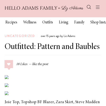
Recipes
Wellness
Outfits
Living
Family
Shop Ins
UNCATEGORIZED
over 15 years ago by Liz Adams
Outfitted: Pattern and Baubles
18
Likes
Joie Top,
Topshop BF Blazer
, Zara Skirt,
Steve Madden