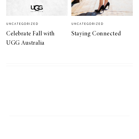
UNCATEGORIZED
UNCATEGORIZED
Celebrate Fall with
Staying Connected
UGG Australia