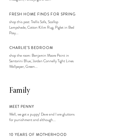
FRESH HOME FINDS FOR SPRING
shop this post: Trellis Sofa, Scallop
Lampshade, Cotton Kilim Rug, Piglet in Bed
Posy...
CHARLIE’S BEDROOM
shop the room: Benjamin Moore Paint in
Santorini Blue, Jordan Connelly Tight Lines
Wallpaper, Green...
Family
MEET PENNY
Well, we got a puppy! Dave and I are gluttons
for punishment and although...
10 YEARS OF MOTHERHOOD