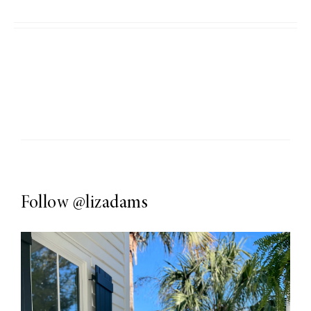
Follow
@lizadams