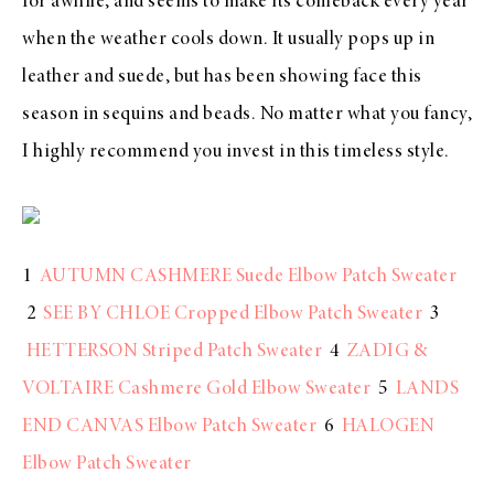
for awhile, and seems to make its comeback every year
when the weather cools down. It usually pops up in
leather and suede, but has been showing face this
season in sequins and beads. No matter what you fancy,
I highly recommend you invest in this timeless style.
1
AUTUMN CASHMERE Suede Elbow Patch Sweater
2
SEE BY CHLOE Cropped Elbow Patch Sweater
3
HETTERSON Striped Patch Sweater
4
ZADIG &
VOLTAIRE Cashmere Gold Elbow Sweater
5
LANDS
END CANVAS Elbow Patch Sweater
6
HALOGEN
Elbow Patch Sweater