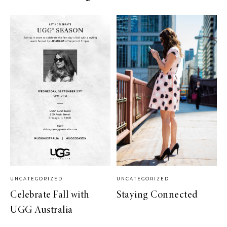
UNCATEGORIZED
UNCATEGORIZED
Celebrate Fall with
Staying Connected
UGG Australia