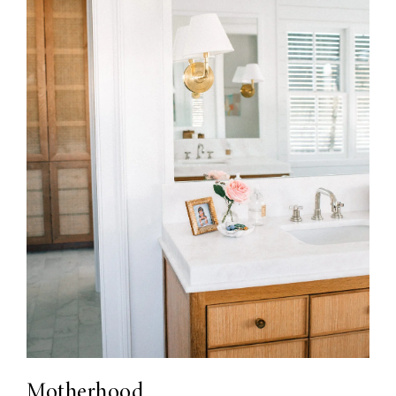
Motherhood