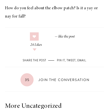
How do you feel about the elbow patch? Is it a yay or
nay for fall?
24
Likes
SHARE THE POST
PIN IT
,
TWEET
,
EMAIL
.
35
JOIN THE CONVERSATION
More Uncategorized