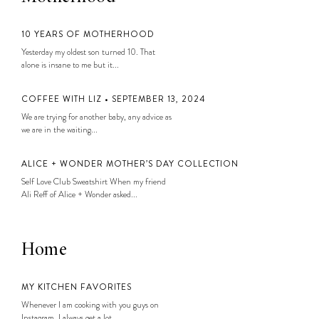
10 YEARS OF MOTHERHOOD
Yesterday my oldest son turned 10. That
alone is insane to me but it...
COFFEE WITH LIZ • SEPTEMBER 13, 2024
We are trying for another baby, any advice as
we are in the waiting...
ALICE + WONDER MOTHER’S DAY COLLECTION
Self Love Club Sweatshirt When my friend
Ali Reff of Alice + Wonder asked...
Home
MY KITCHEN FAVORITES
Whenever I am cooking with you guys on
Instagram, I always get a lot...