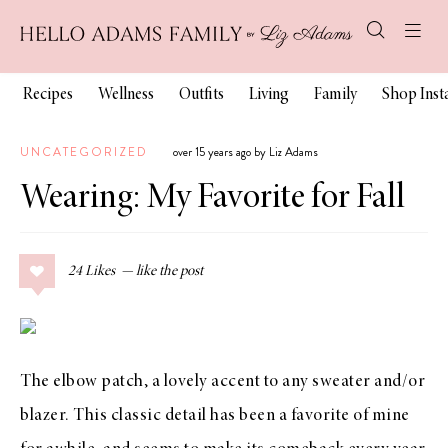
Recipes
Wellness
Outfits
Living
Family
Shop Ins
UNCATEGORIZED
over 15 years ago by Liz Adams
Wearing: My Favorite for Fall
24
Likes
The elbow patch, a lovely accent to any sweater and/or
blazer. This classic detail has been a favorite of mine