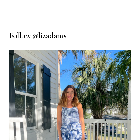
Follow
@lizadams