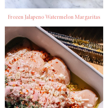
Frozen Jalapeno Watermelon Margaritas