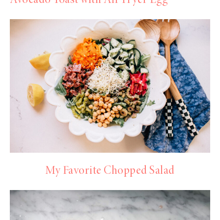
Avocado Toast with Air Fryer Egg
My Favorite Chopped Salad