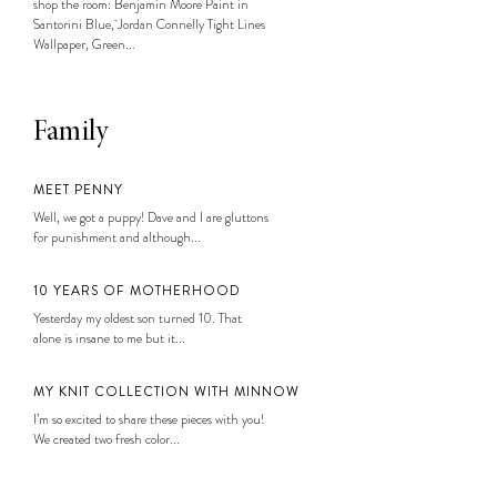
shop the room: Benjamin Moore Paint in
Santorini Blue, Jordan Connelly Tight Lines
Wallpaper, Green...
Family
MEET PENNY
Well, we got a puppy! Dave and I are gluttons
for punishment and although...
10 YEARS OF MOTHERHOOD
Yesterday my oldest son turned 10. That
alone is insane to me but it...
MY KNIT COLLECTION WITH MINNOW
I’m so excited to share these pieces with you!
We created two fresh color...