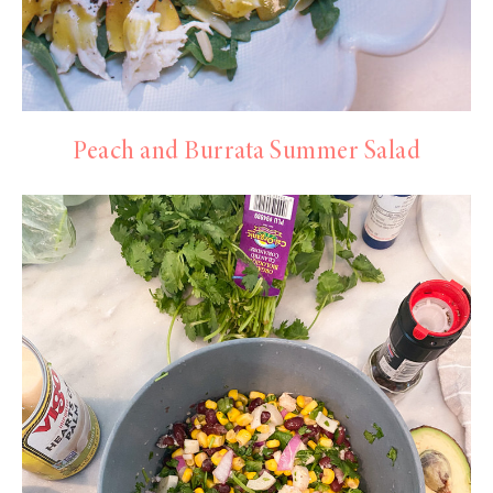
Peach and Burrata Summer Salad