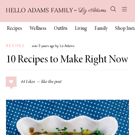
Recipes
Wellness
Outfits
Living
Family
Shop Ins
RECIPES
over 3 years ago by Liz Adams
10 Recipes to Make Right Now
44
Likes