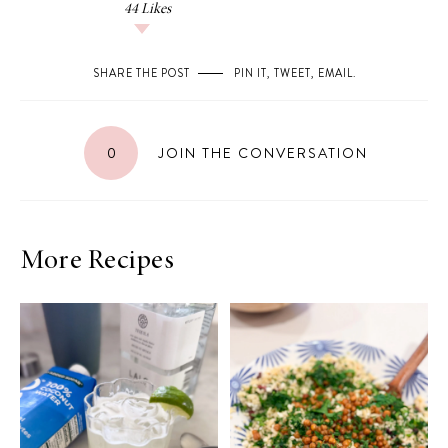
44
Likes
SHARE THE POST
PIN IT
,
TWEET
,
EMAIL
.
0
JOIN THE CONVERSATION
More Recipes