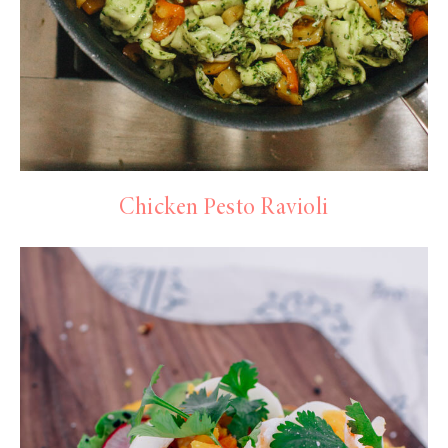
Chicken Pesto Ravioli