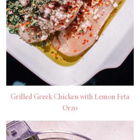
Grilled Greek Chicken with Lemon Feta
Orzo