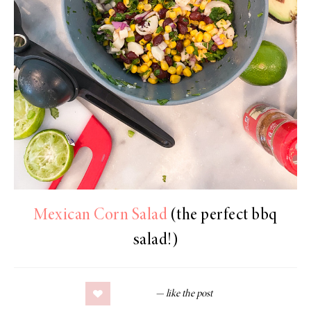
Mexican Corn Salad
(the perfect bbq
salad!)