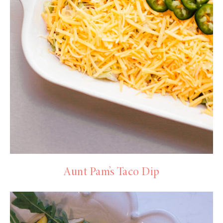
Aunt Pam’s Taco Dip