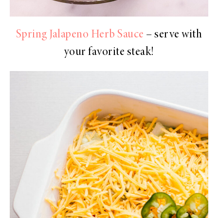
Spring Jalapeno Herb Sauce
– serve with
your favorite steak!