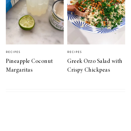
RECIPES
RECIPES
Pineapple Coconut
Greek Orzo Salad with
Margaritas
Crispy Chickpeas