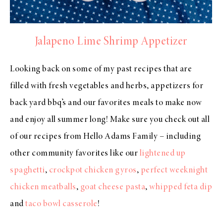
Jalapeno Lime Shrimp Appetizer
Looking back on some of my past recipes that are
filled with fresh vegetables and herbs, appetizers for
back yard bbq’s and our favorites meals to make now
and enjoy all summer long! Make sure you check out all
of our recipes from Hello Adams Family – including
other community favorites like our
lightened up
spaghetti
,
crockpot chicken gyros
,
perfect weeknight
chicken meatballs
,
goat cheese pasta
,
whipped feta dip
and
taco bowl casserole
!