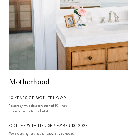
Motherhood
10 YEARS OF MOTHERHOOD
Yesterday my oldest son turned 10. That
alone is insane to me but it...
COFFEE WITH LIZ • SEPTEMBER 13, 2024
We are trying for another baby, any advice as