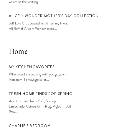
we are in the waiting...
ALICE + WONDER MOTHER’S DAY COLLECTION
Self Love Club Sweatshirt When my friend
Ali Reff of Alice + Wonder asked...
Home
MY KITCHEN FAVORITES
Whenever I am cooking with you guys on
Instagram, I always get a lot...
FRESH HOME FINDS FOR SPRING
shop this post: Trellis Sofa, Scallop
Lampshade, Cotton Kilim Rug, Piglet in Bed
Posy...
CHARLIE’S BEDROOM