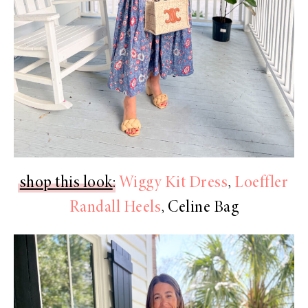
shop this look
:
Wiggy Kit Dress
,
Loeffler
Randall Heels
, Celine Bag