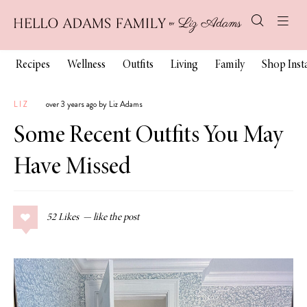
Recipes
Wellness
Outfits
Living
Family
Shop Ins
LIZ
over 3 years ago by Liz Adams
Some Recent Outfits You May
Have Missed
52
Likes