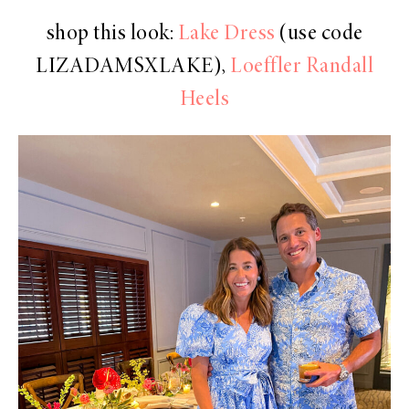
shop this look:
Lake Dress
(use code
LIZADAMSXLAKE),
Loeffler Randall
Heels