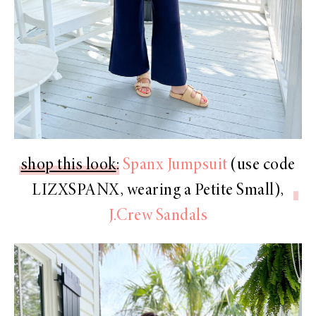
shop this look
:
Spanx Jumpsuit
(use code
LIZXSPANX
, wearing a Petite Small),
J.Crew Sandals