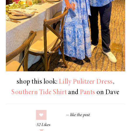
shop this look:
Lilly Pulitzer Dress
,
Southern Tide Shirt
and
Pants
on Dave
52
Likes