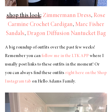
shop this look
:
Zimmermann Dress
,
Rose
Carmine Crochet Cardigan
,
Marc Fisher
Sandals
,
Dragon Diffusion Nantucket Bag
A big roundup of outfits over the past few weeks!
Remember you can
follow me in the LTK APP
where I
usually post links to these outfits in the moment! Or
you can always find these outfits
right here on the Shop
Instagram tab
on Hello Adams Family.