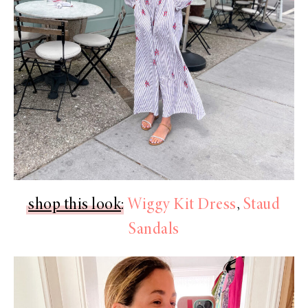
shop this look
:
Wiggy Kit Dress
,
Staud
Sandals