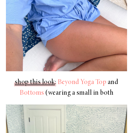
shop this look
:
Beyond Yoga Top
and
Bottoms
(wearing a small in both