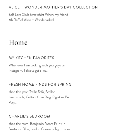
ALICE + WONDER MOTHER’S DAY COLLECTION
Self Love Club Sweatshirt When my friend
Ali Reff of Alice + Wonder asked...
Home
MY KITCHEN FAVORITES
Whenever I am cooking with you guys on
Instagram, I always get a lot...
FRESH HOME FINDS FOR SPRING
shop this post: Trellis Sofa, Scallop
Lampshade, Cotton Kilim Rug, Piglet in Bed
Posy...
CHARLIE’S BEDROOM
shop the room: Benjamin Moore Paint in
Santorini Blue, Jordan Connelly Tight Lines