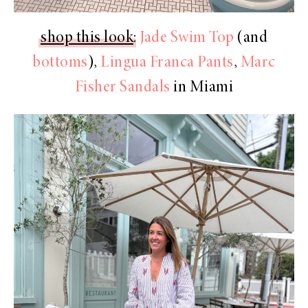
shop this look
:
Jade Swim Top
(and
bottoms
),
Lingua Franca Pants
,
Marc
Fisher Sandals
in Miami