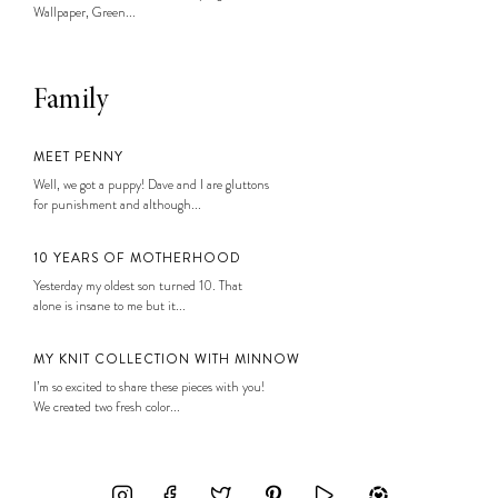
Wallpaper, Green...
Family
MEET PENNY
Well, we got a puppy! Dave and I are gluttons
for punishment and although...
10 YEARS OF MOTHERHOOD
Yesterday my oldest son turned 10. That
alone is insane to me but it...
MY KNIT COLLECTION WITH MINNOW
I’m so excited to share these pieces with you!
We created two fresh color...