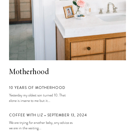
Motherhood
10 YEARS OF MOTHERHOOD
Yesterday my oldest son turned 10. That
alone is insane to me but it...
COFFEE WITH LIZ • SEPTEMBER 13, 2024
We are trying for another baby, any advice as
we are in the waiting...