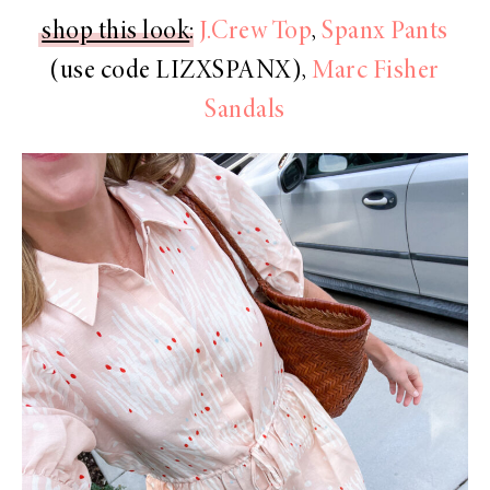
shop this look
:
J.Crew Top
,
Spanx Pants
(use code LIZXSPANX),
Marc Fisher
Sandals