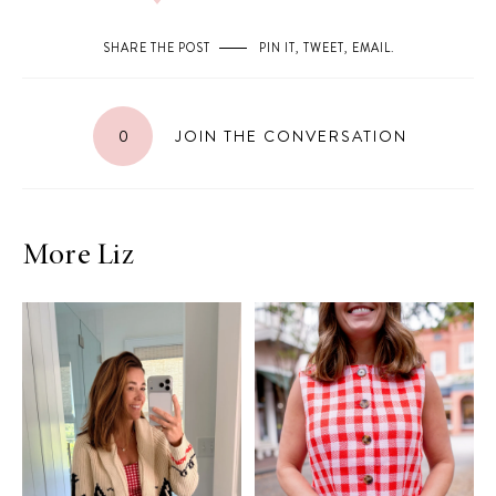
SHARE THE POST
PIN IT
,
TWEET
,
EMAIL
.
0
JOIN THE CONVERSATION
More Liz