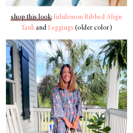
shop this look
:
lululemon Ribbed Align
Tank
and
Leggings
(older color)