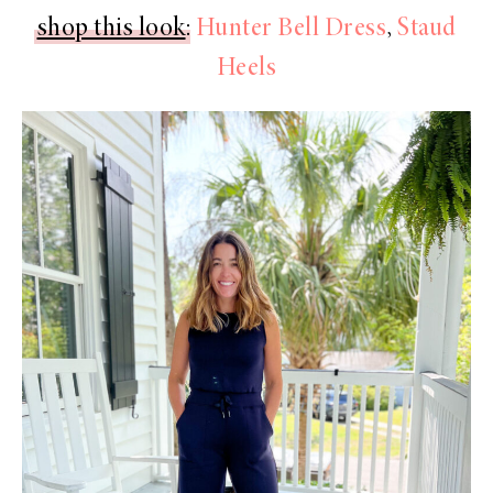
shop this look
:
Hunter Bell Dress
,
Staud
Heels