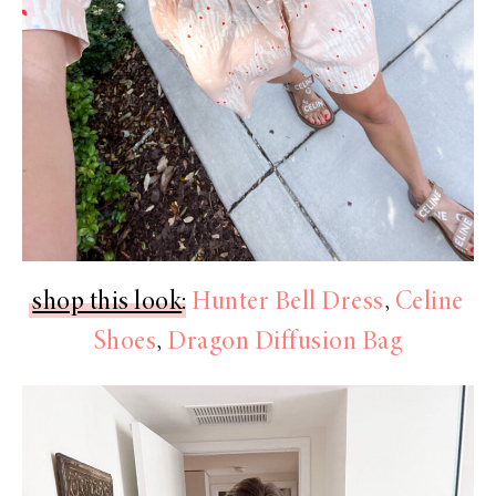
shop this look
:
Hunter Bell Dress
,
Celine
Shoes
,
Dragon Diffusion Bag