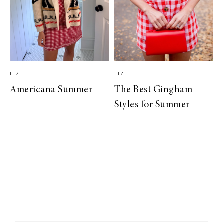
LIZ
LIZ
Americana Summer
The Best Gingham
Styles for Summer