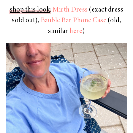
shop this look
:
Mirth Dress
(exact dress
sold out),
Bauble Bar Phone Case
(old,
similar
here
)