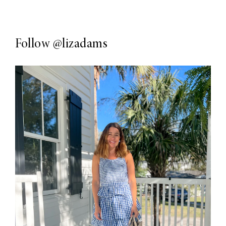
Follow
@lizadams