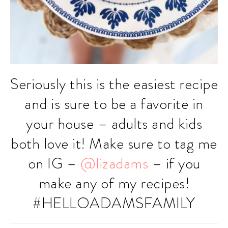
Seriously this is the easiest recipe
and is sure to be a favorite in
your house – adults and kids
both love it! Make sure to tag me
on IG –
@lizadams
– if you
make any of my recipes!
#HELLOADAMSFAMILY