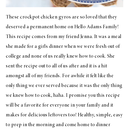
These crockpot chicken gyros are so loved that they
deserved a permanent home on Hello Adams Family!
This recipe comes from my friend Jenna. It was a meal
she made for a girls dinner when we were fresh out of
college and none of us really knew how to cook. She
sent the recipe out to all of us after and it is a hit
amongst all of my friends. For awhile it felt like the
only thing we ever served because it was the only thing
we knew how to cook, haha. I promise you this recipe
will be a favorite for everyone in your family and it
makes for delicious leftovers too! Healthy, simple, easy
to prep in the morning and come home to dinner