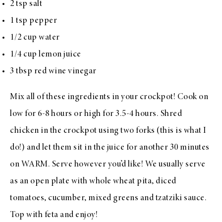
2 tsp salt
1 tsp pepper
1/2 cup water
1/4 cup lemon juice
3 tbsp red wine vinegar
Mix all of these ingredients in your crockpot! Cook on
low for 6-8 hours or high for 3.5-4 hours. Shred
chicken in the crockpot using two forks (this is what I
do!) and let them sit in the juice for another 30 minutes
on WARM. Serve however you’d like! We usually serve
as an open plate with whole wheat pita, diced
tomatoes, cucumber, mixed greens and tzatziki sauce.
Top with feta and enjoy!