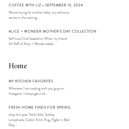
COFFEE WITH LIZ • SEPTEMBER 13, 2024
We are trying for another baby, any advice as
we are in the waiting...
ALICE + WONDER MOTHER’S DAY COLLECTION
Self Love Club Sweatshirt When my friend
Ali Reff of Alice + Wonder asked...
Home
MY KITCHEN FAVORITES
Whenever I am cooking with you guys on
Instagram, I always get a lot...
FRESH HOME FINDS FOR SPRING
shop this post: Trellis Sofa, Scallop
Lampshade, Cotton Kilim Rug, Piglet in Bed
Posy...