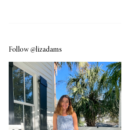
Follow
@lizadams