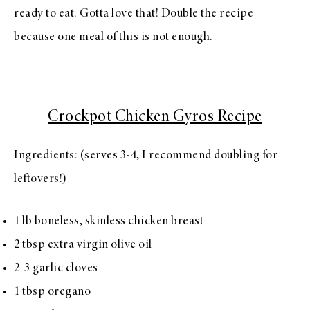
ready to eat. Gotta love that! Double the recipe
because one meal of this is not enough.
Crockpot Chicken Gyros Recipe
Ingredients: (serves 3-4, I recommend doubling for
leftovers!)
1 lb boneless, skinless chicken breast
2 tbsp extra virgin olive oil
2-3 garlic cloves
1 tbsp oregano