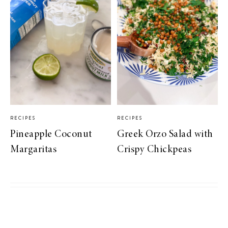
RECIPES
RECIPES
Pineapple Coconut
Greek Orzo Salad with
Margaritas
Crispy Chickpeas