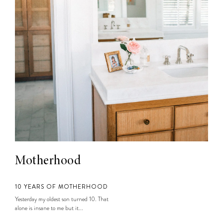
Motherhood
10 YEARS OF MOTHERHOOD
Yesterday my oldest son turned 10. That
alone is insane to me but it...