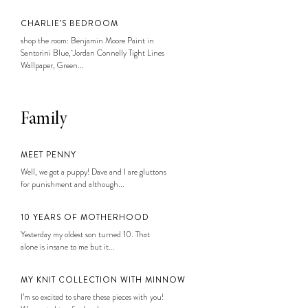
CHARLIE’S BEDROOM
shop the room: Benjamin Moore Paint in
Santorini Blue, Jordan Connelly Tight Lines
Wallpaper, Green...
Family
MEET PENNY
Well, we got a puppy! Dave and I are gluttons
for punishment and although...
10 YEARS OF MOTHERHOOD
Yesterday my oldest son turned 10. That
alone is insane to me but it...
MY KNIT COLLECTION WITH MINNOW
I’m so excited to share these pieces with you!