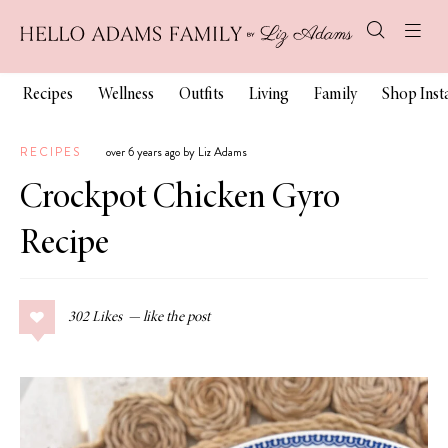
Recipes
Wellness
Outfits
Living
Family
Shop Ins
RECIPES
over 6 years ago by Liz Adams
Crockpot Chicken Gyro
Recipe
302
Likes