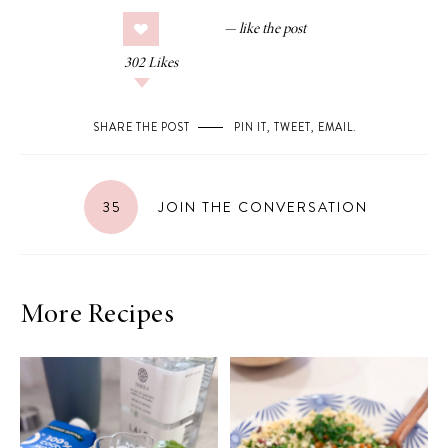
302
Likes
SHARE THE POST
PIN IT
,
TWEET
,
EMAIL
.
35
JOIN THE CONVERSATION
More Recipes