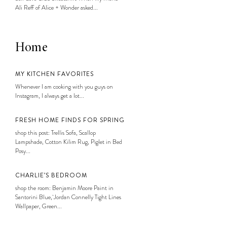
Ali Reff of Alice + Wonder asked...
Home
MY KITCHEN FAVORITES
Whenever I am cooking with you guys on
Instagram, I always get a lot...
FRESH HOME FINDS FOR SPRING
shop this post: Trellis Sofa, Scallop
Lampshade, Cotton Kilim Rug, Piglet in Bed
Posy...
CHARLIE’S BEDROOM
shop the room: Benjamin Moore Paint in
Santorini Blue, Jordan Connelly Tight Lines
Wallpaper, Green...