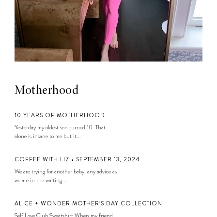
Motherhood
10 YEARS OF MOTHERHOOD
Yesterday my oldest son turned 10. That
alone is insane to me but it...
COFFEE WITH LIZ • SEPTEMBER 13, 2024
We are trying for another baby, any advice as
we are in the waiting...
ALICE + WONDER MOTHER’S DAY COLLECTION
Self Love Club Sweatshirt When my friend