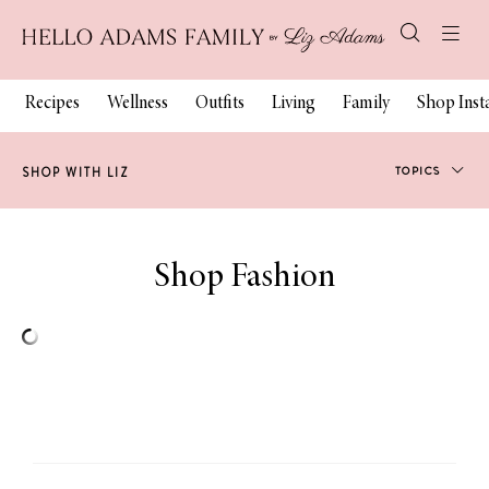
Recipes
Wellness
Outfits
Living
Family
Shop Ins
TOPICS
SHOP WITH LIZ
Fashion
Shop
Fashion
Fitness
Beauty
Decor