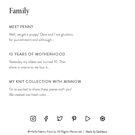
Family
MEET PENNY
Well, we got a puppy! Dave and I are gluttons
for punishment and although...
10 YEARS OF MOTHERHOOD
Yesterday my oldest son turned 10. That
alone is insane to me but it...
MY KNIT COLLECTION WITH MINNOW
I’m so excited to share these pieces with you!
We created two fresh color...
© Hello Adams Family. All Rights Reserved
/
Made by
Gadabout