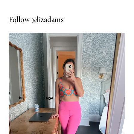
Follow
@lizadams