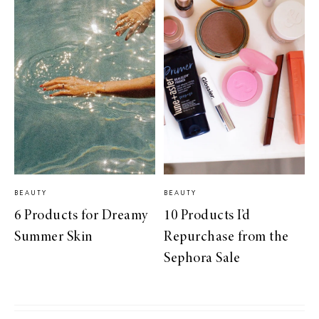
BEAUTY
BEAUTY
6 Products for Dreamy
10 Products I’d
Summer Skin
Repurchase from the
Sephora Sale