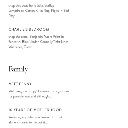
shop this post: Trellis Sofa, Scallop
Lampshade, Cotton Kilim Rug, Piglet in Bed
Posy...
CHARLIE’S BEDROOM
shop the room: Benjamin Moore Paint in
Santorini Blue, Jordan Connelly Tight Lines
Wallpaper, Green...
Family
MEET PENNY
Well, we got a puppy! Dave and I are gluttons
for punishment and although...
10 YEARS OF MOTHERHOOD
Yesterday my oldest son turned 10. That
alone is insane to me but it...