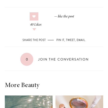
40
Likes
SHARE THE POST
PIN IT
,
TWEET
,
EMAIL
.
0
JOIN THE CONVERSATION
More Beauty