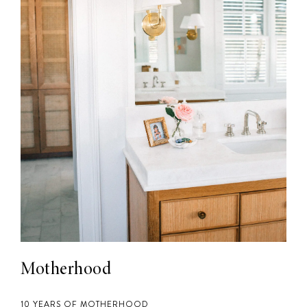
Motherhood
10 YEARS OF MOTHERHOOD