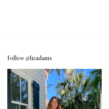
Follow
@lizadams