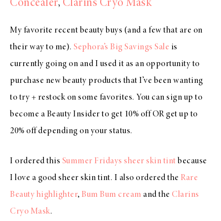
Concealer
,
Clarins Cryo Mask
My favorite recent beauty buys (and a few that are on
their way to me).
Sephora’s Big Savings Sale
is
currently going on and I used it as an opportunity to
purchase new beauty products that I’ve been wanting
to try + restock on some favorites. You can sign up to
become a Beauty Insider to get 10% off OR get up to
20% off depending on your status.
I ordered this
Summer Fridays sheer skin tint
because
I love a good sheer skin tint. I also ordered the
Rare
Beauty highlighter
,
Bum Bum cream
and the
Clarins
Cryo Mask
.