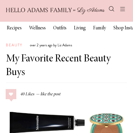
Recipes
Wellness
Outfits
Living
Family
Shop Ins
BEAUTY
over 2 years ago by Liz Adams
My Favorite Recent Beauty
Buys
40
Likes