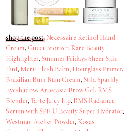
shop the post
:
Necessaire Retinol Hand
Cream
,
Gucci Bronzer
,
Rare Beauty
Highlighter
,
Summer Fridays Sheer Skin
Tint
,
Merit Flush Balm
,
Hourglass Primer
,
Brazilian Bum Bum Cream
,
Stila Sparkly
Eyeshadow
,
Anastasia Brow Gel
,
RMS
Blender
,
Tarte Juicy Lip
,
RMS Radiance
Serum with SPF
,
U Beauty Super Hydrator
,
Westman Atelier Powder
,
Kosas