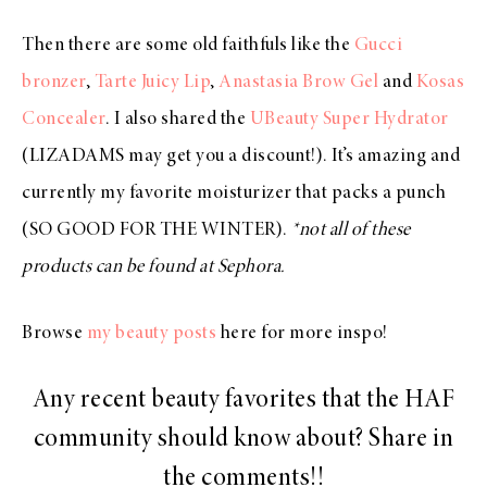
Then there are some old faithfuls like the
Gucci
bronzer
,
Tarte Juicy Lip
,
Anastasia Brow Gel
and
Kosas
Concealer
. I also shared the
UBeauty Super Hydrator
(LIZADAMS may get you a discount!). It’s amazing and
currently my favorite moisturizer that packs a punch
(SO GOOD FOR THE WINTER).
*not all of these
products can be found at Sephora.
Browse
my beauty posts
here for more inspo!
Any recent beauty favorites that the HAF
community should know about? Share in
the comments!!