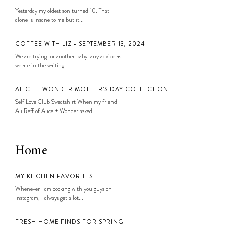
Yesterday my oldest son turned 10. That
alone is insane to me but it...
COFFEE WITH LIZ • SEPTEMBER 13, 2024
We are trying for another baby, any advice as
we are in the waiting...
ALICE + WONDER MOTHER’S DAY COLLECTION
Self Love Club Sweatshirt When my friend
Ali Reff of Alice + Wonder asked...
Home
MY KITCHEN FAVORITES
Whenever I am cooking with you guys on
Instagram, I always get a lot...
FRESH HOME FINDS FOR SPRING