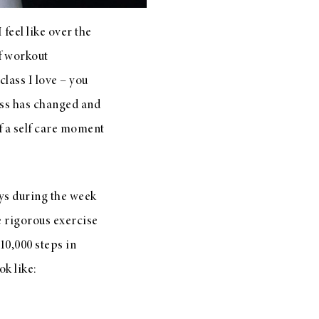
feel like over the
of workout
class I love – you
ess has changed and
of a self care moment
ays during the week
re rigorous exercise
 10,000 steps in
k like: