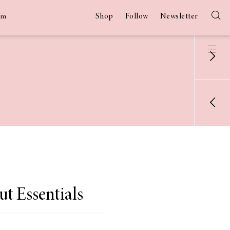
Shop
Follow
Newsletter
am
 Essentials