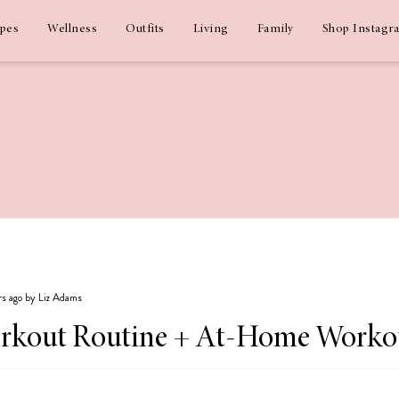
ipes
Wellness
Outfits
Living
Family
Shop Instagr
rs ago by Liz Adams
rkout Routine + At-Home Workout