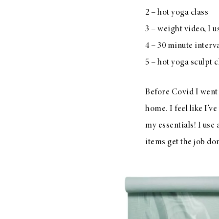
2 – hot yoga class
3 – weight video, I u
4 – 30 minute interv
5 – hot yoga sculpt c
Before Covid I went
home. I feel like I’
my essentials! I use
items get the job d