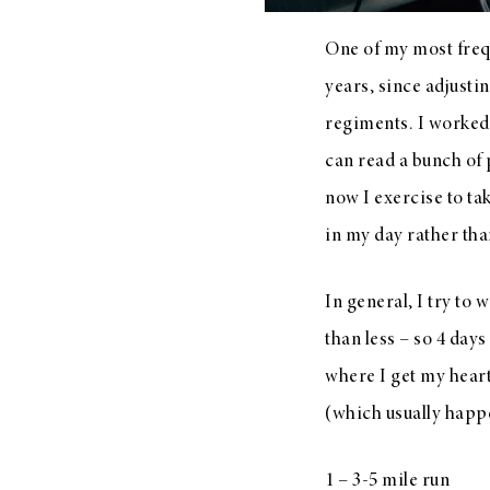
One of my most frequ
years, since adjusti
regiments. I worked o
can read a bunch of 
now I exercise to ta
in my day rather tha
In general, I try to
than less – so 4 days
where I get my heart 
(which usually happe
1 – 3-5 mile run