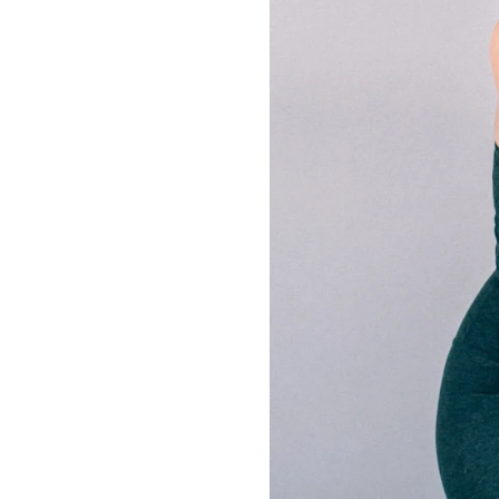
LIZ
The Best Gingham
Styles for Summer
RECIPES
Ground Turkey
Gyros with
Homemade
Tzatziki