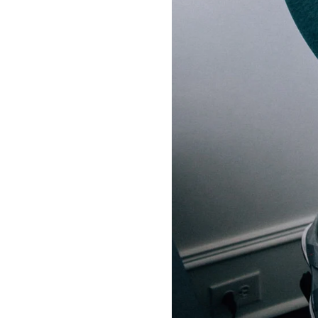
LIZ
A Special Mother’s
Day Charm with
DRD