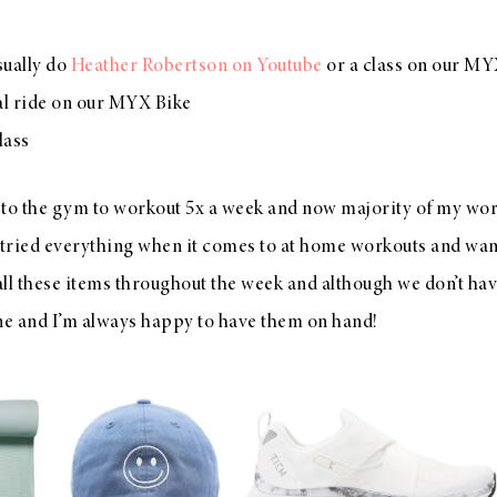
sually do
Heather Robertson on Youtube
or a class on our MY
al ride on our MYX Bike
lass
 to the gym to workout 5x a week and now majority of my wor
ve tried everything when it comes to at home workouts and wa
 all these items throughout the week and although we don’t h
one and I’m always happy to have them on hand!