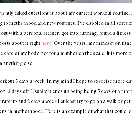
ently asked questions is about my current workout routine. I 
ng to motherhood and new routines, I’ve dabbled in all sorts 
ut with a personal trainer, got into running, found a fitness 
posts about it right
here
! Over the years, my mindset on fitn
ke care of my body, not for a number on the scale. It is more 
n anything else!
 workout 5 days a week. In my mind I hope to exercise more d
 on, 3 days off. Usually it ends up being being 5 days of a mo
rate up and 2 days a week I at least try to go on a walk or get
ns in motherhood). Here is an example of what that could loo