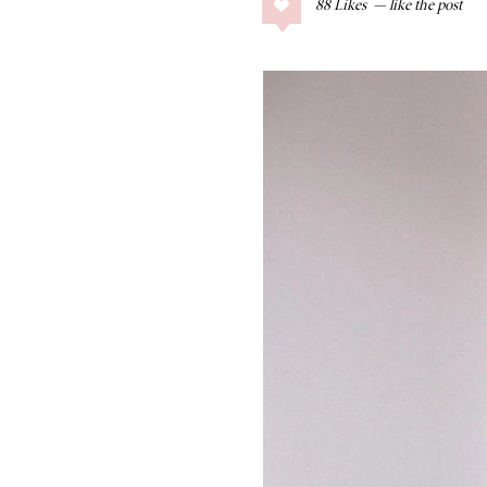
88
Likes
COLLAGE POSTS
Father’s Day Gift
Guide
RECIPES
Greek Orzo Salad
with Crispy
Chickpeas
LIZ
Americana
Summer