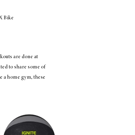
X Bike
kouts are done at
nted to share some of
ave a home gym, these