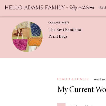
Newsletter
SUBSCRIBE
Rec
COLLAGE POSTS
The Best Bandana
Print Bags
RECIPES
Pineapple
Coconut
HEALTH & FITNESS
over 3 yea
Margaritas
My Current Wo