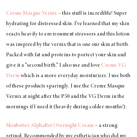
Creme Masgue Vernix
– this stuff is incredible! Super
hydrating for distressed skin. I’ve learned that my skin
reacts heavily to environment stressors and this lotion
was inspired by the vernix that is one our skin at birth.
Packed with fat and proteins to portect your skin and
give it a “second birth.” I also use and love
Creme VG
Derm
which is a more everyday moisturizer. I use both
of these products sparingly. I use the Creme Masque
Vernix at night after the P50 and the VG Derm in the
mornings if I need it (heavily during colder months!).
Skinbetter AlphaRet Overnight Cream
– a strong
retinol. Recommended by my esthetician who did my