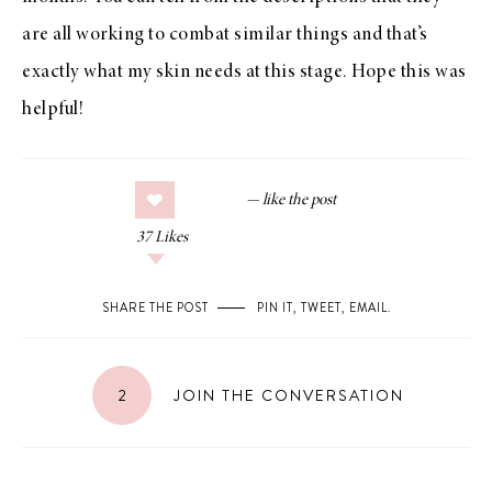
are all working to combat similar things and that’s
exactly what my skin needs at this stage. Hope this was
helpful!
37
Likes
SHARE THE POST
PIN IT
,
TWEET
,
EMAIL
.
2
JOIN THE CONVERSATION