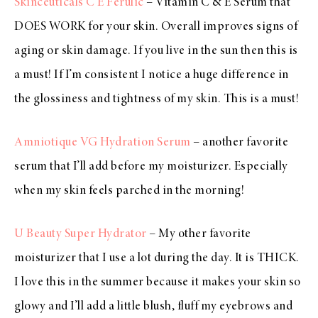
Skinceuticals C E Ferulic
– Vitamin C & E Serum that
DOES WORK for your skin. Overall improves signs of
aging or skin damage. If you live in the sun then this is
a must! If I’m consistent I notice a huge difference in
the glossiness and tightness of my skin. This is a must!
Amniotique VG Hydration Serum
– another favorite
serum that I’ll add before my moisturizer. Especially
when my skin feels parched in the morning!
U Beauty Super Hydrator
– My other favorite
moisturizer that I use a lot during the day. It is THICK.
I love this in the summer because it makes your skin so
glowy and I’ll add a little blush, fluff my eyebrows and