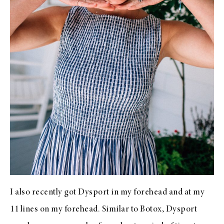
I also recently got Dysport in my forehead and at my
11 lines on my forehead. Similar to Botox, Dysport