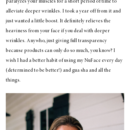
paralyzes your muscles for a short period of time to
alleviate deeper wrinkles. I took a year off from it and
just wanted a little boost. It definitely relieves the
heaviness from your face if you deal with deeper
wrinkles. Anywho, just giving full transparency
because products can only do so much, you know? I
wish I had a better habit of using my NuFace every day
(determined to be better!) and gua sha and all the
things.