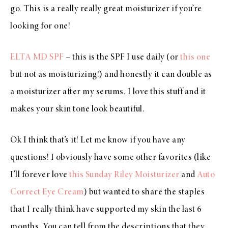
go. This is a really really great moisturizer if you’re
looking for one!
ELTA MD SPF
– this is the SPF I use daily (or
this one
but not as moisturizing!) and honestly it can double as
a moisturizer after my serums. I love this stuff and it
makes your skin tone look beautiful.
Ok I think that’s it! Let me know if you have any
questions! I obviously have some other favorites (like
I’ll forever love
this Sunday Riley Moisturizer
and
Auto
Correct Eye Cream
) but wanted to share the staples
that I really think have supported my skin the last 6
months. You can tell from the descriptions that they