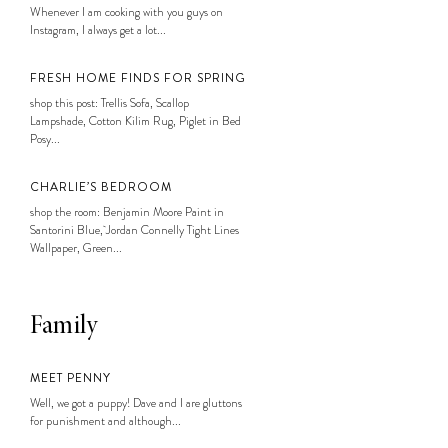
Whenever I am cooking with you guys on
Instagram, I always get a lot...
FRESH HOME FINDS FOR SPRING
shop this post: Trellis Sofa, Scallop
Lampshade, Cotton Kilim Rug, Piglet in Bed
Posy...
CHARLIE’S BEDROOM
shop the room: Benjamin Moore Paint in
Santorini Blue, Jordan Connelly Tight Lines
Wallpaper, Green...
Family
MEET PENNY
Well, we got a puppy! Dave and I are gluttons
for punishment and although...