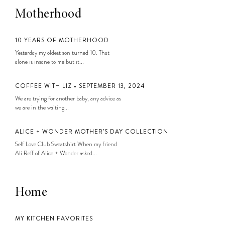
Motherhood
10 YEARS OF MOTHERHOOD
Yesterday my oldest son turned 10. That
alone is insane to me but it...
COFFEE WITH LIZ • SEPTEMBER 13, 2024
We are trying for another baby, any advice as
we are in the waiting...
ALICE + WONDER MOTHER’S DAY COLLECTION
Self Love Club Sweatshirt When my friend
Ali Reff of Alice + Wonder asked...
Home
MY KITCHEN FAVORITES