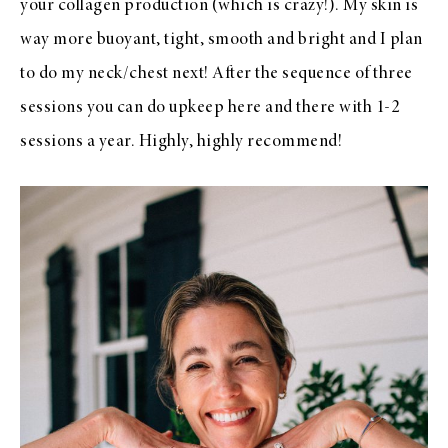
your collagen production (which is crazy!). My skin is
way more buoyant, tight, smooth and bright and I plan
to do my neck/chest next! After the sequence of three
sessions you can do upkeep here and there with 1-2
sessions a year. Highly, highly recommend!