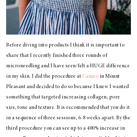
Before diving into products I think it is important to
share that I recently finished three rounds of
microneedling and I have seen/felt a HUGE difference
in my skin. I did the procedure at
Cameo
in Mount
Pleasant and decided to do so because I knew I wanted
something that targeted increasing collagen, pore
size, tone and texture. It is recommended that you do it
in a sequence of three sessions, 6-8 weeks apart. By the
third procedure you can see up to a 400% increase in