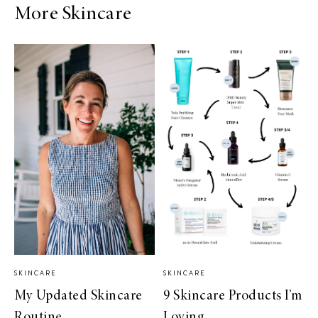
More Skincare
SKINCARE
SKINCARE
My Updated Skincare
9 Skincare Products I’m
Routine
Loving