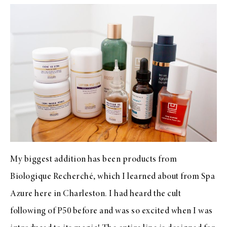
My biggest addition has been products from
Biologique Recherché, which I learned about from Spa
Azure here in Charleston. I had heard the cult
following of P50 before and was so excited when I was