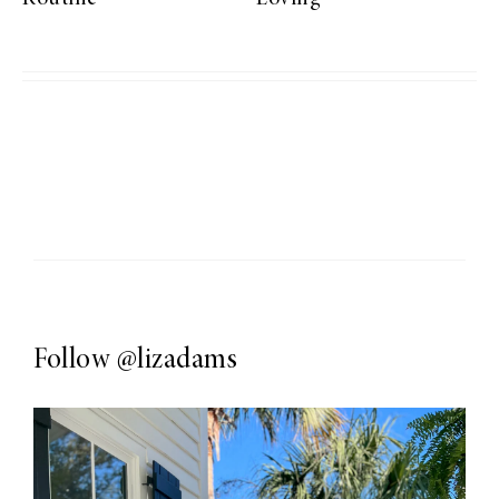
Follow
@lizadams