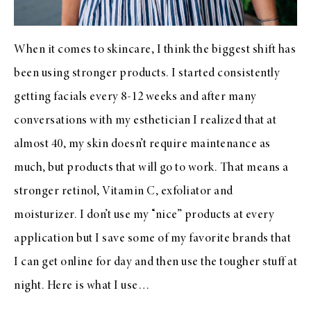
When it comes to skincare, I think the biggest shift has
been using stronger products. I started consistently
getting facials every 8-12 weeks and after many
conversations with my esthetician I realized that at
almost 40, my skin doesn’t require maintenance as
much, but products that will go to work. That means a
stronger retinol, Vitamin C, exfoliator and
moisturizer. I don’t use my “nice” products at every
application but I save some of my favorite brands that
I can get online for day and then use the tougher stuff at
night. Here is what I use…