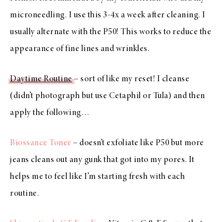
microneedling. I use this 3-4x a week after cleaning. I
usually alternate with the P50! This works to reduce the
appearance of fine lines and wrinkles.
Daytime Routine
– sort of like my reset! I cleanse
(didn’t photograph but use Cetaphil or Tula) and then
apply the following…
Biossance Toner
– doesn’t exfoliate like P50 but more
jeans cleans out any gunk that got into my pores. It
helps me to feel like I’m starting fresh with each
routine.