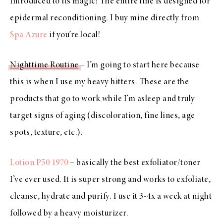
introduced to its magic! The entire line is designed for
epidermal reconditioning. I buy mine directly from
Spa Azure
if you’re local!
Nighttime Routine
– I’m going to start here because
this is when I use my heavy hitters. These are the
products that go to work while I’m asleep and truly
target signs of aging (discoloration, fine lines, age
spots, texture, etc.).
Lotion P50 1970
– basically the best exfoliator/toner
I’ve ever used. It is super strong and works to exfoliate,
cleanse, hydrate and purify. I use it 3-4x a week at night
followed by a heavy moisturizer.