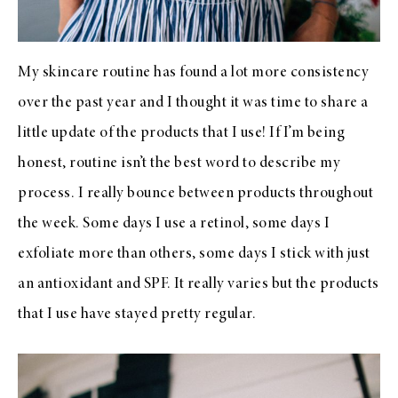
My skincare routine has found a lot more consistency
over the past year and I thought it was time to share a
little update of the products that I use! If I’m being
honest, routine isn’t the best word to describe my
process. I really bounce between products throughout
the week. Some days I use a retinol, some days I
exfoliate more than others, some days I stick with just
an antioxidant and SPF. It really varies but the products
that I use have stayed pretty regular.