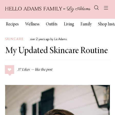
Recipes
Wellness
Outfits
Living
Family
Shop Ins
SKINCARE
over 2 years ago by Liz Adams
My Updated Skincare Routine
37
Likes