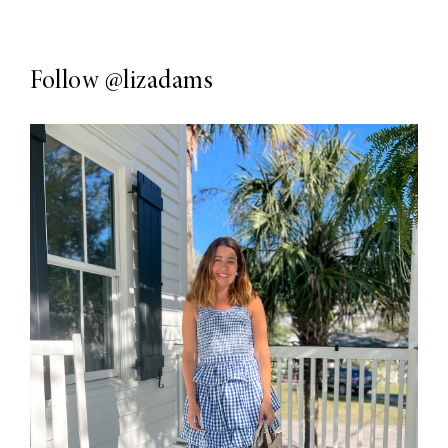
Follow
@lizadams