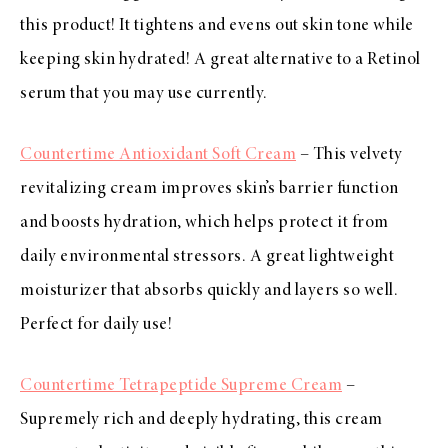
this product! It tightens and evens out skin tone while
keeping skin hydrated! A great alternative to a Retinol
serum that you may use currently.
Countertime Antioxidant Soft Cream
– This velvety
revitalizing cream improves skin’s barrier function
and boosts hydration, which helps protect it from
daily environmental stressors. A great lightweight
moisturizer that absorbs quickly and layers so well.
Perfect for daily use!
Countertime Tetrapeptide Supreme Cream
–
Supremely rich and deeply hydrating, this cream