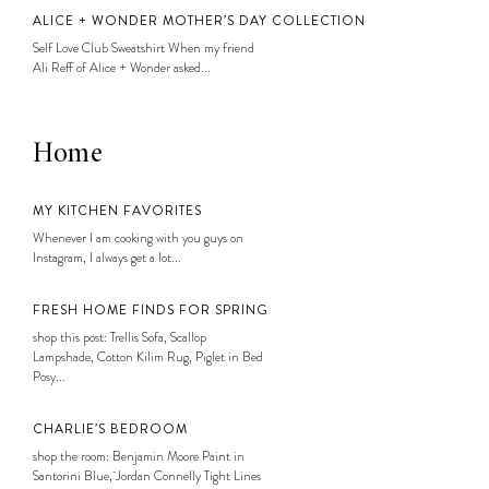
ALICE + WONDER MOTHER’S DAY COLLECTION
Self Love Club Sweatshirt When my friend
Ali Reff of Alice + Wonder asked...
Home
MY KITCHEN FAVORITES
Whenever I am cooking with you guys on
Instagram, I always get a lot...
FRESH HOME FINDS FOR SPRING
shop this post: Trellis Sofa, Scallop
Lampshade, Cotton Kilim Rug, Piglet in Bed
Posy...
CHARLIE’S BEDROOM
shop the room: Benjamin Moore Paint in
Santorini Blue, Jordan Connelly Tight Lines