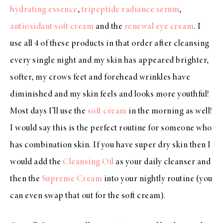
hydrating essence
,
tripeptide radiance serum
,
antioxidant soft cream
and the
renewal eye cream
. I
use all 4 of these products in that order after cleansing
every single night and my skin has appeared brighter,
softer, my crows feet and forehead wrinkles have
diminished and my skin feels and looks more youthful!
Most days I’ll use the
soft cream
in the morning as well!
I would say this is the perfect routine for someone who
has combination skin. If you have super dry skin then I
would add the
Cleansing Oil
as your daily cleanser and
then the
Supreme Cream
into your nightly routine (you
can even swap that out for the soft cream).