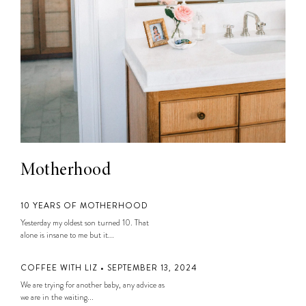
Motherhood
10 YEARS OF MOTHERHOOD
Yesterday my oldest son turned 10. That
alone is insane to me but it...
COFFEE WITH LIZ • SEPTEMBER 13, 2024
We are trying for another baby, any advice as
we are in the waiting...