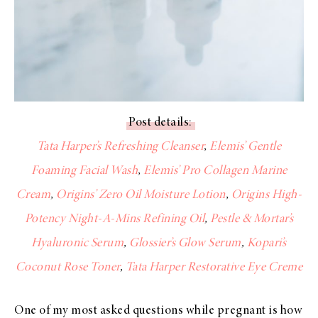
Post details:
Tata Harper’s Refreshing Cleanser
,
Elemis’ Gentle
Foaming Facial Wash
,
Elemis’ Pro Collagen Marine
Cream
,
Origins’ Zero Oil Moisture Lotion
,
Origins High-
Potency Night-A-Mins Refining Oil
,
Pestle & Mortar’s
Hyaluronic Serum
,
Glossier’s Glow Serum
,
Kopari’s
Coconut Rose Toner
,
Tata Harper Restorative Eye Creme
One of my most asked questions while pregnant is how