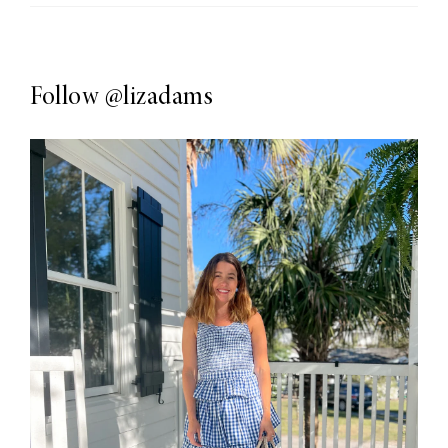
Follow
@lizadams