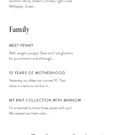
Santorini Blue, Jordan Connelly Tight Lines
Wallpaper, Green...
Family
MEET PENNY
Well, we got a puppy! Dave and I are gluttons
for punishment and although...
10 YEARS OF MOTHERHOOD
Yesterday my oldest son turned 10. That
alone is insane to me but it...
MY KNIT COLLECTION WITH MINNOW
I’m so excited to share these pieces with you!
We created two fresh color...