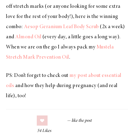
off stretch marks (or anyone looking for some extra
love for the rest of your body!), here is the winning
combo:
Aesop Geranium Leaf Body Scrub
(2x a week)
and
Almond Oil
(every day, a little goes a long way).
When we are on the go I always pack my
Mustela
Stretch Mark Prevention Oil
.
PS: Don’t forget to check out
my post about essential
oils
and how they help during pregnancy (and real
life), too!
54
Likes