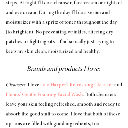
steps. At night I’ll do a cleanser, face cream or night oil
and eye cream. During the day I’ll do a serum and
moisturizer with a spritz of toner throughout the day
(to brighten). No preventing wrinkles, altering dry
patches or fighting zits – I’m basically just trying to
keep my skin clean, moisturized and healthy.
Brands and products I love:
Cleansers
: I love
Tata Harper’s Refreshing Cleanser
and
Elemis’ Gentle Foaming Facial Wash
. Both cleansers
leave your skin feeling refreshed, smooth and ready to
absorb the good stuff to come. I love that both of these
options are filled with good ingredients, too!