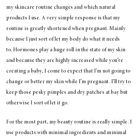
my skincare routine changes and which natural
products I use. A very simple response is that my
routine is greatly shortened when pregnant. Mainly
because I just sort of let my body do what it needs
to. Hormones play a huge roll in the state of my skin
and because they are highly increased while you’re
creating a baby, I come to expect that I’m not going to
change or better my skin while I’m pregnant. I’ll try to
keep those pesky pimples and dry patches at bay but
otherwise I sort of let it go.
For the most part, my beauty routine is really simple. I
use products with minimal ingredients and minimal