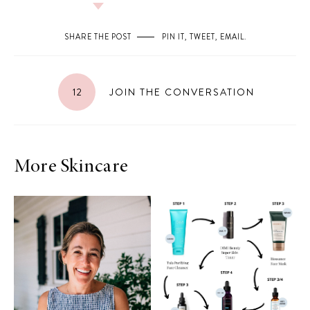
SHARE THE POST
PIN IT
,
TWEET
,
EMAIL
.
12
JOIN THE CONVERSATION
More Skincare