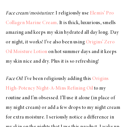
Face cream/moisturizer
: I religiously use
Elemis’ Pro
Collagen Marine Cream
. It is thick, luxurious, smells
amazing and keeps my skin hydrated all day long. Day
or night, it works! I’ve also been using
Origins’ Zero
Oil Moisture Lotion
on hot summer days and it keeps
my skin nice and dry. Plus it is so refreshing!
Face Oil
: I’ve been religiously adding this
Origins
High-Potency Night-A-Mins Refining Oil
to my
routine and I’m obsessed. I’ll use it alone (in place of
my night cream) or add a few drops to my night cream
for extra moisture. I seriously notice a difference in
my skin on the nights that I use this product. I wake up