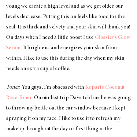
young we create a high level and as we get older our
levels decrease. Putting this on feels like food for the
soul. It is thick and velvety and your skin will thank you!
On days when I need a little boost I use
Glossier’s Glow
Serum
. It brightens and energizes your skin from
within. I like to use this during the day when my skin
needs an extra cup of coffee.
Toner
: You guys, I’m obsessed with
Kopari’s Coconut
Rose Toner
. On our last trip Dave told me he was going
to throw my bottle out the car window because I kept
spraying it on my face. I like to use it to refresh my
makeup throughout the day or first thing in the