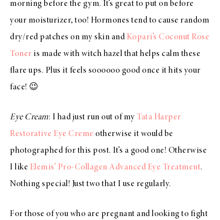
morning before the gym. It’s great to put on before
your moisturizer, too! Hormones tend to cause random
dry/red patches on my skin and
Kopari’s Coconut Rose
Toner
is made with witch hazel that helps calm these
flare ups. Plus it feels soooooo good once it hits your
face! 😉
Eye Cream
: I had just run out of my
Tata Harper
Restorative Eye Creme
otherwise it would be
photographed for this post. It’s a good one! Otherwise
I like
Elemis’ Pro-Collagen Advanced Eye Treatment
.
Nothing special! Just two that I use regularly.
For those of you who are pregnant and looking to fight