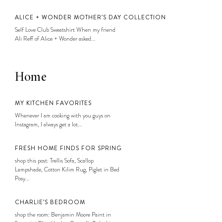
ALICE + WONDER MOTHER’S DAY COLLECTION
Self Love Club Sweatshirt When my friend
Ali Reff of Alice + Wonder asked...
Home
MY KITCHEN FAVORITES
Whenever I am cooking with you guys on
Instagram, I always get a lot...
FRESH HOME FINDS FOR SPRING
shop this post: Trellis Sofa, Scallop
Lampshade, Cotton Kilim Rug, Piglet in Bed
Posy...
CHARLIE’S BEDROOM
shop the room: Benjamin Moore Paint in