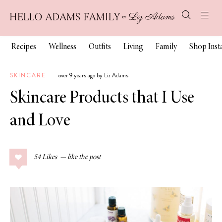
Recipes
Wellness
Outfits
Living
Family
Shop Ins
SKINCARE
over 9 years ago by Liz Adams
Skincare Products that I Use
and Love
54
Likes