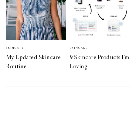
SKINCARE
SKINCARE
My Updated Skincare
9 Skincare Products I’m
Routine
Loving