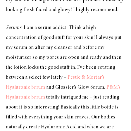
looking fresh faced and glowy! I highly recommend.
Serums
: I am a serum addict. Think a high
concentration of good stuff for your skin! I always put
my serum on after my cleanser and before my
moisturizer so my pores are open and ready and then
the lotion locks the good stuff in. I’ve been rotating
between a select few lately –
Pestle & Mortar’s
Hyaluronic Serum
and Glossier’s Glow Serum.
P&M’s
Hyaluronic Serum
totally intrigued me – just reading
about it is so interesting! Basically this little bottle is
filled with everything your skin craves. Our bodies
naturally create Hyaluronic Acid and when we are