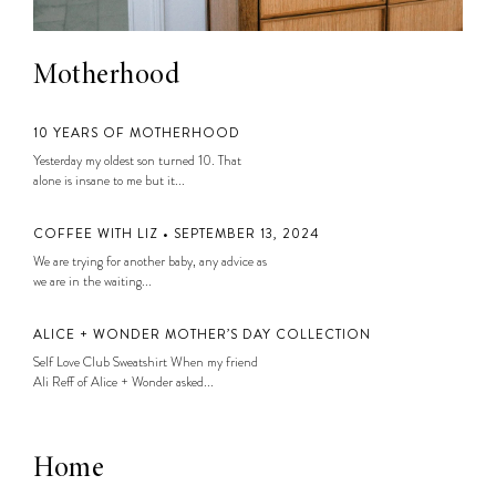
Motherhood
10 YEARS OF MOTHERHOOD
Yesterday my oldest son turned 10. That
alone is insane to me but it...
COFFEE WITH LIZ • SEPTEMBER 13, 2024
We are trying for another baby, any advice as
we are in the waiting...
ALICE + WONDER MOTHER’S DAY COLLECTION
Self Love Club Sweatshirt When my friend
Ali Reff of Alice + Wonder asked...
Home