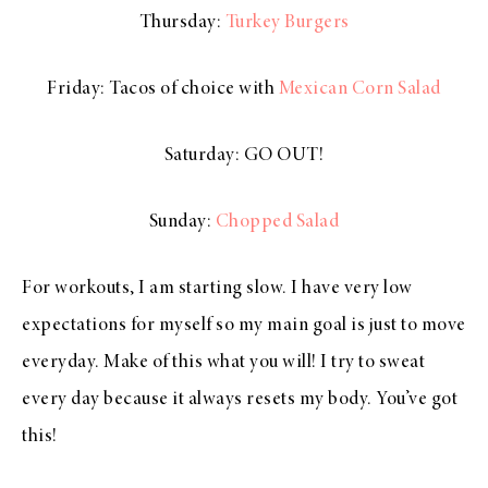
Thursday:
Turkey Burgers
Friday: Tacos of choice with
Mexican Corn Salad
Saturday: GO OUT!
Sunday:
Chopped Salad
For workouts, I am starting slow. I have very low
expectations for myself so my main goal is just to move
everyday. Make of this what you will! I try to sweat
every day because it always resets my body. You’ve got
this!