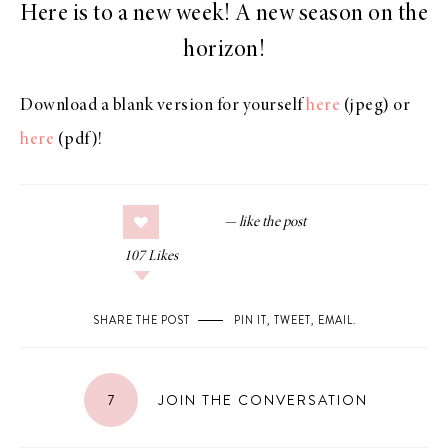
Here is to a new week! A new season on the
horizon!
Download a blank version for yourself
here
(jpeg) or
here
(pdf)!
107
Likes
SHARE THE POST
PIN IT
,
TWEET
,
EMAIL
.
7
JOIN THE CONVERSATION