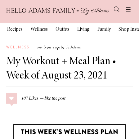
Recipes
Wellness
Outfits
Living
Family
Shop Ins
WELLNESS
over 5 years ago by Liz Adams
My Workout + Meal Plan •
Week of August 23, 2021
107
Likes