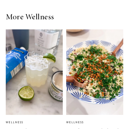
More Wellness
WELLNESS
WELLNESS