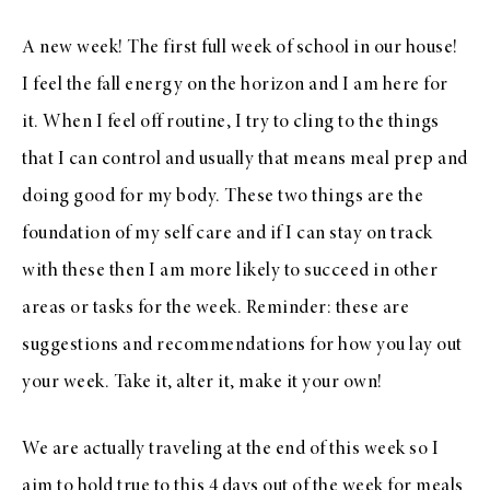
A new week! The first full week of school in our house!
I feel the fall energy on the horizon and I am here for
it. When I feel off routine, I try to cling to the things
that I can control and usually that means meal prep and
doing good for my body. These two things are the
foundation of my self care and if I can stay on track
with these then I am more likely to succeed in other
areas or tasks for the week. Reminder: these are
suggestions and recommendations for how you lay out
your week. Take it, alter it, make it your own!
We are actually traveling at the end of this week so I
aim to hold true to this 4 days out of the week for meals