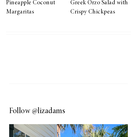
Pineapple Coconut
Greek Orzo Salad with
Margaritas
Crispy Chickpeas
Follow
@lizadams