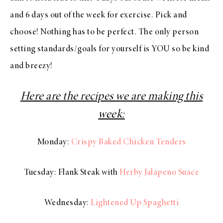
and 6 days out of the week for exercise. Pick and
choose! Nothing has to be perfect. The only person
setting standards/goals for yourself is YOU so be kind
and breezy!
Here are the recipes we are making this
week:
Monday:
Crispy Baked Chicken Tenders
Tuesday: Flank Steak with
Herby Jalapeno Suace
Wednesday:
Lightened Up Spaghetti