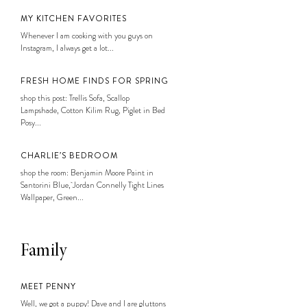
MY KITCHEN FAVORITES
Whenever I am cooking with you guys on
Instagram, I always get a lot...
FRESH HOME FINDS FOR SPRING
shop this post: Trellis Sofa, Scallop
Lampshade, Cotton Kilim Rug, Piglet in Bed
Posy...
CHARLIE’S BEDROOM
shop the room: Benjamin Moore Paint in
Santorini Blue, Jordan Connelly Tight Lines
Wallpaper, Green...
Family
MEET PENNY
Well, we got a puppy! Dave and I are gluttons