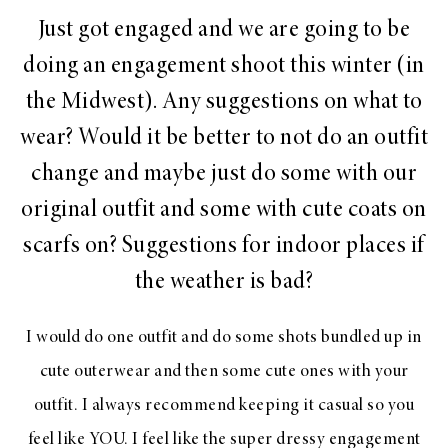
Just got engaged and we are going to be
doing an engagement shoot this winter (in
the Midwest). Any suggestions on what to
wear? Would it be better to not do an outfit
change and maybe just do some with our
original outfit and some with cute coats on
scarfs on? Suggestions for indoor places if
the weather is bad?
I would do one outfit and do some shots bundled up in
cute outerwear and then some cute ones with your
outfit. I always recommend keeping it casual so you
feel like YOU. I feel like the super dressy engagement