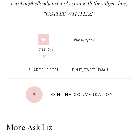
carolyn@helloadamsfamily.com with the subject line,
“COFFEE WITH LIZ!”
73
Likes
SHARE THE POST
PIN IT
,
TWEET
,
EMAIL
.
2
JOIN THE CONVERSATION
More Ask Liz