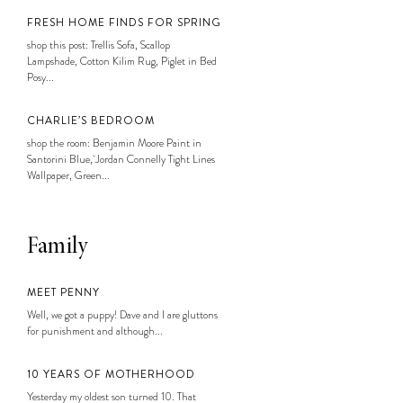
FRESH HOME FINDS FOR SPRING
shop this post: Trellis Sofa, Scallop
Lampshade, Cotton Kilim Rug, Piglet in Bed
Posy...
CHARLIE’S BEDROOM
shop the room: Benjamin Moore Paint in
Santorini Blue, Jordan Connelly Tight Lines
Wallpaper, Green...
Family
MEET PENNY
Well, we got a puppy! Dave and I are gluttons
for punishment and although...
10 YEARS OF MOTHERHOOD
Yesterday my oldest son turned 10. That