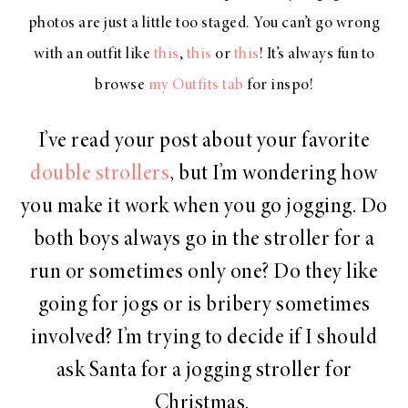
photos are just a little too staged. You can’t go wrong
with an outfit like
this
,
this
or
this
! It’s always fun to
browse
my Outfits tab
for inspo!
I’ve read your post about your favorite
double strollers
, but I’m wondering how
you make it work when you go jogging. Do
both boys always go in the stroller for a
run or sometimes only one? Do they like
going for jogs or is bribery sometimes
involved? I’m trying to decide if I should
ask Santa for a jogging stroller for
Christmas.