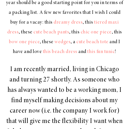
year should be a good starting point for you in terms of
a packing list. A few new favorites that I wish I could
buy for a vacay: this
dreamy dress
, this
tiered maxi
dress
, these
cute beach pants
, this
chic one piece
, this
bow one piece
, these
wedges
, a
cute beach tote
and I
have and love
this beach dress
and
this fun tunic
!
I am recently married, living in Chicago
and turning 27 shortly. As someone who
has always wanted to be a working mom, I
find myself making decisions about my
career now (i.e. the company I work for)
that will give me the flexibility I want when