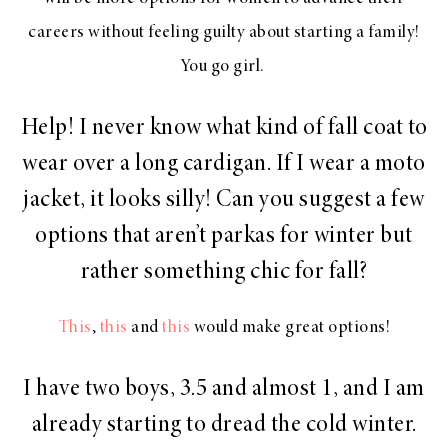
careers without feeling guilty about starting a family!
You go girl.
Help! I never know what kind of fall coat to
wear over a long cardigan. If I wear a moto
jacket, it looks silly! Can you suggest a few
options that aren’t parkas for winter but
rather something chic for fall?
This
,
this
and
this
would make great options!
I have two boys, 3.5 and almost 1, and I am
already starting to dread the cold winter.