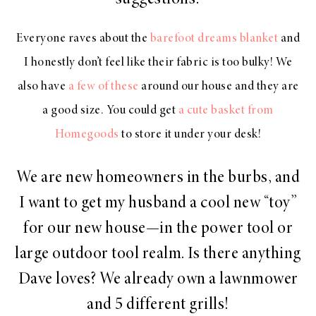
Everyone raves about the
barefoot dreams blanket
and
I honestly don’t feel like their fabric is too bulky! We
also have
a few of these
around our house and they are
a good size. You could get
a cute basket from
Homegoods
to store it under your desk!
We are new homeowners in the burbs, and
I want to get my husband a cool new “toy”
for our new house—in the power tool or
large outdoor tool realm. Is there anything
Dave loves? We already own a lawnmower
and 5 different grills!