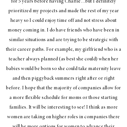
for 5 years before having Charlie…but I definitely
prioritized my projects and made the rest of my year
heavy so I could enjoy time off and not stress about
money coming in. I do have friends who have been in
similar situations and are trying to be strategic with
their career paths. For example, my girlfriend who is a
teacher always planned (as best she could) when her
babies would be born so she could take maternity leave
and then piggyback summers right after or right
before. I hope that the majority of companies allow for
a more flexible schedule for moms or those starting
families. It will be interesting to see! I think as more
women are taking on higher roles in companies there
will be more options for women to advance their