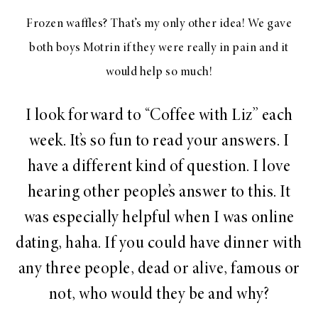
Frozen waffles? That’s my only other idea! We gave
both boys Motrin if they were really in pain and it
would help so much!
I look forward to “Coffee with Liz” each
week. It’s so fun to read your answers. I
have a different kind of question. I love
hearing other people’s answer to this. It
was especially helpful when I was online
dating, haha. If you could have dinner with
any three people, dead or alive, famous or
not, who would they be and why?