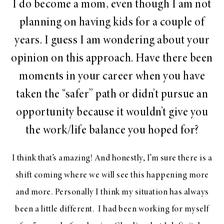
I do become a mom, even though I am not
planning on having kids for a couple of
years. I guess I am wondering about your
opinion on this approach. Have there been
moments in your career when you have
taken the “safer” path or didn’t pursue an
opportunity because it wouldn’t give you
the work/life balance you hoped for?
I think that’s amazing! And honestly, I’m sure there is a
shift coming where we will see this happening more
and more. Personally I think my situation has always
been a little different. I had been working for myself