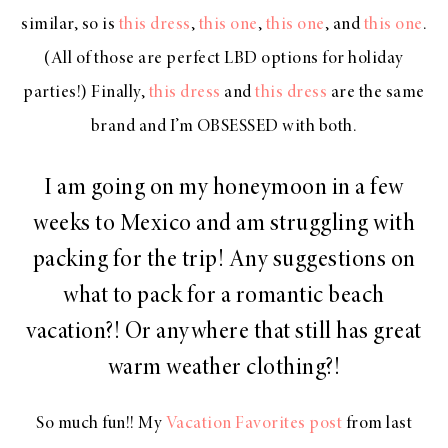
similar, so is
this dress
,
this one
,
this one
, and
this one
.
(All of those are perfect LBD options for holiday
parties!) Finally,
this dress
and
this dress
are the same
brand and I’m OBSESSED with both.
I am going on my honeymoon in a few
weeks to Mexico and am struggling with
packing for the trip! Any suggestions on
what to pack for a romantic beach
vacation?! Or anywhere that still has great
warm weather clothing?!
So much fun!! My
Vacation Favorites post
from last