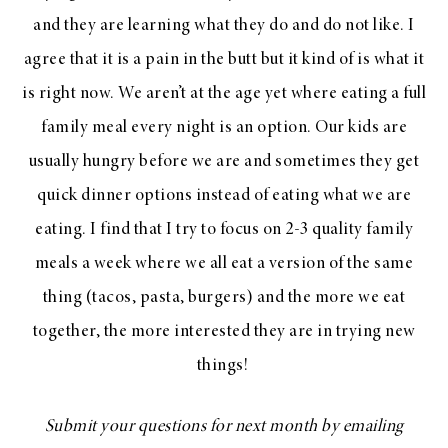
and they are learning what they do and do not like. I
agree that it is a pain in the butt but it kind of is what it
is right now. We aren’t at the age yet where eating a full
family meal every night is an option. Our kids are
usually hungry before we are and sometimes they get
quick dinner options instead of eating what we are
eating. I find that I try to focus on 2-3 quality family
meals a week where we all eat a version of the same
thing (tacos, pasta, burgers) and the more we eat
together, the more interested they are in trying new
things!
Submit your questions for next month by emailing