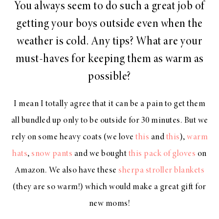
You always seem to do such a great job of
getting your boys outside even when the
weather is cold. Any tips? What are your
must-haves for keeping them as warm as
possible?
I mean I totally agree that it can be a pain to get them
all bundled up only to be outside for 30 minutes. But we
rely on some heavy coats (we love
this
and
this
),
warm
hats
,
snow pants
and we bought
this pack of gloves
on
Amazon. We also have these
sherpa stroller blankets
(they are so warm!) which would make a great gift for
new moms!