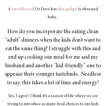
A
snowblower
! Or Dave has
this gadget
is obsessed
haha.
How do you incorporate the eating clean
“adult” dinners when the kids don’t want to
eat the same thing? I struggle with this and
end up cooking one meal for me and my
husband and another “kid-friendly” one to
appease their younger tastebuds. Needless
to say, this takes a lot of time and energy!
Yes, I agree! I think it’s a season of life where we are
trying to introduce as many food choices to our kids