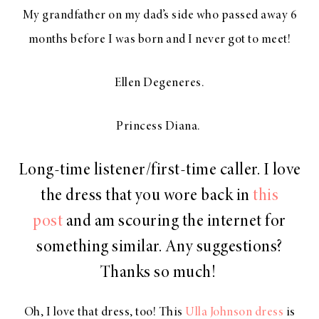
My grandfather on my dad’s side who passed away 6
months before I was born and I never got to meet!
Ellen Degeneres.
Princess Diana.
Long-time listener/first-time caller. I love
the dress that you wore back in
this
post
and am scouring the internet for
something similar. Any suggestions?
Thanks so much!
Oh, I love that dress, too! This
Ulla Johnson dress
is