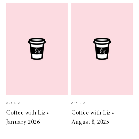
ASK LIZ
ASK LIZ
Coffee with Liz •
Coffee with Liz •
January 2026
August 8, 2025