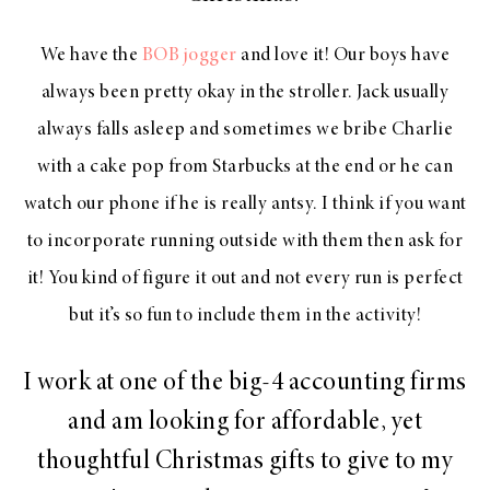
We have the
BOB jogger
and love it! Our boys have
always been pretty okay in the stroller. Jack usually
always falls asleep and sometimes we bribe Charlie
with a cake pop from Starbucks at the end or he can
watch our phone if he is really antsy. I think if you want
to incorporate running outside with them then ask for
it! You kind of figure it out and not every run is perfect
but it’s so fun to include them in the activity!
I work at one of the big-4 accounting firms
and am looking for affordable, yet
thoughtful Christmas gifts to give to my