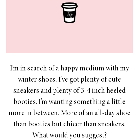
I’m in search of a happy medium with my
winter shoes. I’ve got plenty of cute
sneakers and plenty of 3-4 inch heeled
booties. I’m wanting something a little
more in between. More of an all-day shoe
than booties but chicer than sneakers.
What would you suggest?