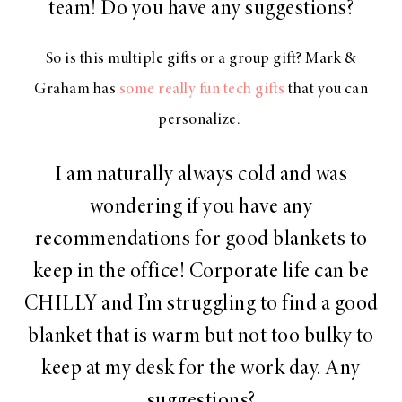
team! Do you have any suggestions?
So is this multiple gifts or a group gift? Mark &
Graham has
some really fun tech gifts
that you can
personalize.
I am naturally always cold and was
wondering if you have any
recommendations for good blankets to
keep in the office! Corporate life can be
CHILLY and I’m struggling to find a good
blanket that is warm but not too bulky to
keep at my desk for the work day. Any
suggestions?