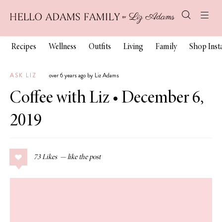
Recipes
Wellness
Outfits
Living
Family
Shop Ins
ASK LIZ
over 6 years ago by Liz Adams
Coffee with Liz • December 6,
2019
73
Likes