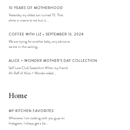
10 YEARS OF MOTHERHOOD
Yesterday my oldest son turned 10. That
alone is insane to me but it...
COFFEE WITH LIZ • SEPTEMBER 13, 2024
We are trying for another baby, any advice as
we are in the waiting...
ALICE + WONDER MOTHER’S DAY COLLECTION
Self Love Club Sweatshirt When my friend
Ali Reff of Alice + Wonder asked...
Home
MY KITCHEN FAVORITES
Whenever I am cooking with you guys on
Instagram, I always get a lot...