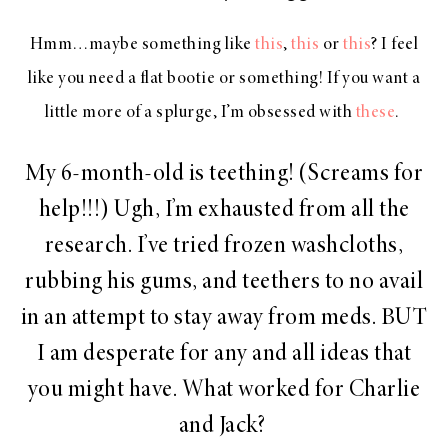
Hmm…maybe something like
this
,
this
or
this
? I feel
like you need a flat bootie or something! If you want a
little more of a splurge, I’m obsessed with
these
.
My 6-month-old is teething! (Screams for
help!!!) Ugh, I’m exhausted from all the
research. I’ve tried frozen washcloths,
rubbing his gums, and teethers to no avail
in an attempt to stay away from meds. BUT
I am desperate for any and all ideas that
you might have. What worked for Charlie
and Jack?