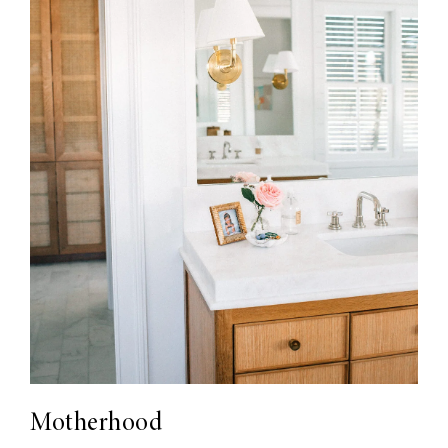
Motherhood