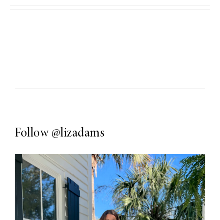
Follow
@lizadams