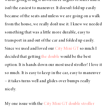
isn’t the easiest to maneuver. It doesn’t fold up easily
because of the seats and unless we are going on a walk
from the house, we really don’t use it. I knew we needed
something that was a little more durable, easy to
transport in and out of the car and folded up easily.
Since we used and loved our
City Mini GT
so much I
decided that getting
the double
would be the best
option. It is hands down our most used stroller! I love it
so much. It is easy to keep in the car, easy to maneuver
– it takes turns well and glides over bumps really
nicely.
My one issue with the
City Mini GT
double stroller