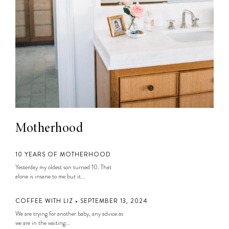
Motherhood
10 YEARS OF MOTHERHOOD
Yesterday my oldest son turned 10. That
alone is insane to me but it...
COFFEE WITH LIZ • SEPTEMBER 13, 2024
We are trying for another baby, any advice as
we are in the waiting...