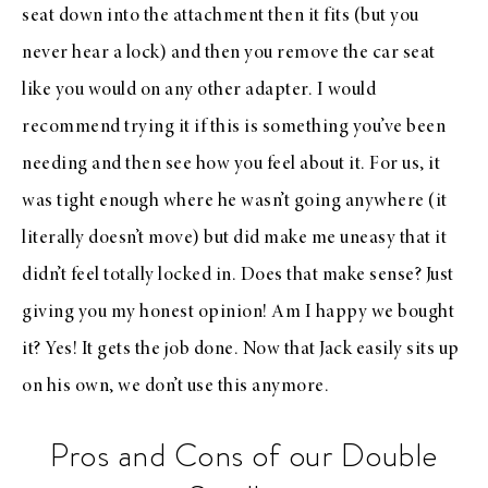
seat down into the attachment then it fits (but you
never hear a lock) and then you remove the car seat
like you would on any other adapter. I would
recommend trying it if this is something you’ve been
needing and then see how you feel about it. For us, it
was tight enough where he wasn’t going anywhere (it
literally doesn’t move) but did make me uneasy that it
didn’t feel totally locked in. Does that make sense? Just
giving you my honest opinion! Am I happy we bought
it? Yes! It gets the job done. Now that Jack easily sits up
on his own, we don’t use this anymore.
Pros and Cons of our Double