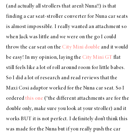
(and actually all strollers that aren’t Nuna!!) is that
finding a car seat-stroller converter for Nuna car seats
is almost impossible. I really wanted an attachment so
when Jack was little and we were on the go I could
throw the car seat on the
City Mini double
and it would
be easy! In my opinion, laying the
City Mini GT
flat
still feels like a lot of roll around room for little babes.
So I did a lot of research and read reviews that the
Maxi Cosi adaptor worked for the Nuna car seat. So I
ordered
this one
(*the different attachments are for the
double only, make sure you look at your stroller) and it
works BUT it is not perfect. I definitely don’t think this
was made for the Nuna but if you really push the car