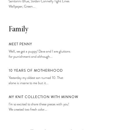
Santorini Blue, Jordan Connelly Tight Lines
Wallpaper, Green...
Family
MEET PENNY
Well, we got a puppy! Dave and I are gluttons
for punishment and although...
10 YEARS OF MOTHERHOOD
Yesterday my oldest son turned 10. That
alone is insane to me but it...
MY KNIT COLLECTION WITH MINNOW
I’m so excited to share these pieces with you!
We created two fresh color...