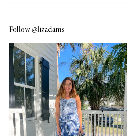
Follow
@lizadams