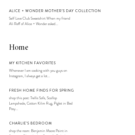
ALICE + WONDER MOTHER’S DAY COLLECTION
Self Love Club Sweatshirt When my friend
Ali Reff of Alice + Wonder asked...
Home
MY KITCHEN FAVORITES
Whenever I am cooking with you guys on
Instagram, I always get a lot...
FRESH HOME FINDS FOR SPRING
shop this post: Trellis Sofa, Scallop
Lampshade, Cotton Kilim Rug, Piglet in Bed
Posy...
CHARLIE’S BEDROOM
shop the room: Benjamin Moore Paint in