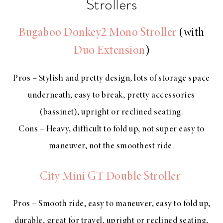
Strollers
Bugaboo Donkey2 Mono Stroller
(with
Duo Extension
)
Pros – Stylish and pretty design, lots of storage space
underneath, easy to break, pretty accessories
(bassinet), upright or reclined seating.
Cons – Heavy, difficult to fold up, not super easy to
maneuver, not the smoothest ride.
City Mini GT Double Stroller
Pros – Smooth ride, easy to maneuver, easy to fold up,
durable, great for travel, upright or reclined seating,