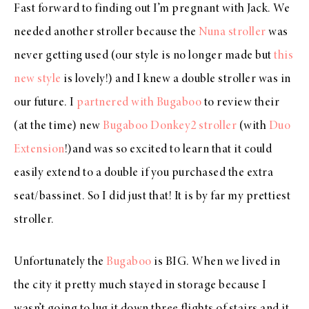
Fast forward to finding out I’m pregnant with Jack. We
needed another stroller because the
Nuna stroller
was
never getting used (our style is no longer made but
this
new style
is lovely!) and I knew a double stroller was in
our future. I
partnered with Bugaboo
to review their
(at the time) new
Bugaboo Donkey2 stroller
(with
Duo
Extension
!)and was so excited to learn that it could
easily extend to a double if you purchased the extra
seat/bassinet. So I did just that! It is by far my prettiest
stroller.
Unfortunately the
Bugaboo
is BIG. When we lived in
the city it pretty much stayed in storage because I
wasn’t going to lug it down three flights of stairs and it