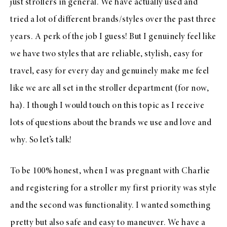
just strollers in general. We have actually used and
tried a lot of different brands/styles over the past three
years. A perk of the job I guess! But I genuinely feel like
we have two styles that are reliable, stylish, easy for
travel, easy for every day and genuinely make me feel
like we are all set in the stroller department (for now,
ha). I though I would touch on this topic as I receive
lots of questions about the brands we use and love and
why. So let’s talk!
To be 100% honest, when I was pregnant with Charlie
and registering for a stroller my first priority was style
and the second was functionality. I wanted something
pretty but also safe and easy to maneuver. We have a