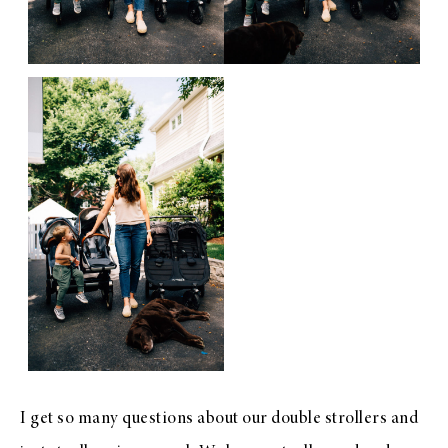
I get so many questions about our double strollers and