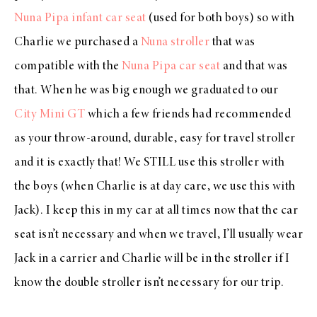
Nuna Pipa infant car seat
(used for both boys) so with
Charlie we purchased a
Nuna stroller
that was
compatible with the
Nuna Pipa car seat
and that was
that. When he was big enough we graduated to our
City Mini GT
which a few friends had recommended
as your throw-around, durable, easy for travel stroller
and it is exactly that! We STILL use this stroller with
the boys (when Charlie is at day care, we use this with
Jack). I keep this in my car at all times now that the car
seat isn’t necessary and when we travel, I’ll usually wear
Jack in a carrier and Charlie will be in the stroller if I
know the double stroller isn’t necessary for our trip.