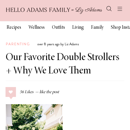
Recipes
Wellness
Outfits
Living
Family
Shop Ins
PARENTING
over 8 years ago by Liz Adams
Our Favorite Double Strollers
+ Why We Love Them
56
Likes