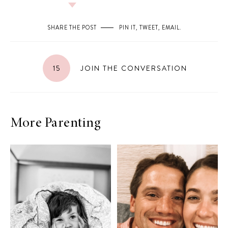
SHARE THE POST
PIN IT
,
TWEET
,
EMAIL
.
15
JOIN THE CONVERSATION
More Parenting