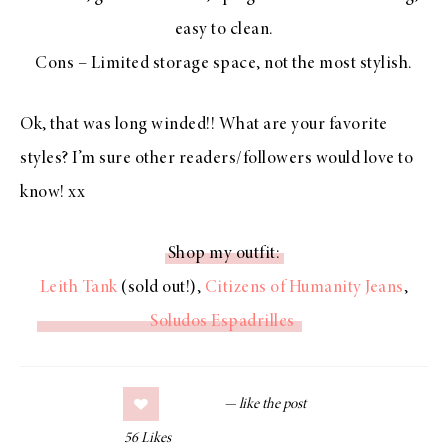
easy to clean.
Cons – Limited storage space, not the most stylish.
Ok, that was long winded!! What are your favorite
styles? I’m sure other readers/followers would love to
know! xx
Shop my outfit:
Leith Tank
(sold out!),
Citizens of Humanity Jeans
,
Soludos Espadrilles
56
Likes