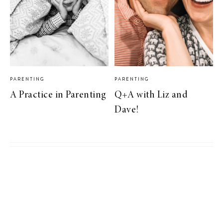
PARENTING
PARENTING
A Practice in Parenting
Q+A with Liz and
Dave!