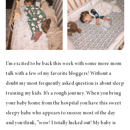
I’m excited to be back this week with some more mom
talk with a few of my favorite bloggers! Without a
doubt my most frequently asked question is about sleep
training my kids. It’s a rough journey. When you bring
your baby home from the hospital you have this sweet
sleepy babe who appears to snooze most of the day
and you think, “wow! I totally lucked out! My baby is