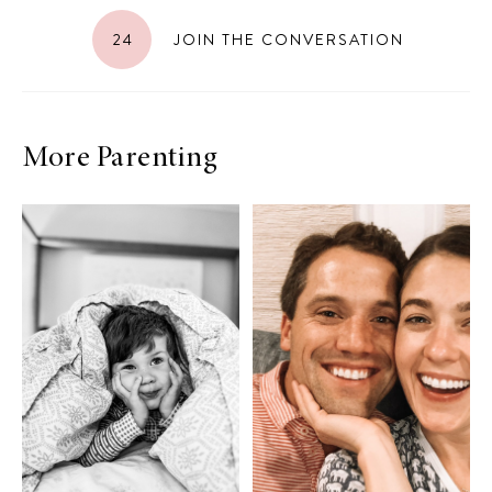
24
JOIN THE CONVERSATION
More Parenting