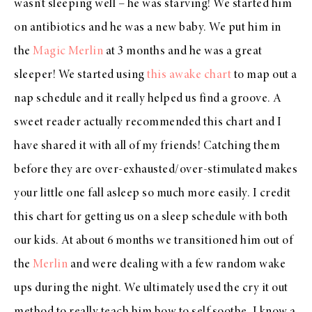
wasn’t sleeping well – he was starving! We started him
on antibiotics and he was a new baby. We put him in
the
Magic Merlin
at 3 months and he was a great
sleeper! We started using
this awake chart
to map out a
nap schedule and it really helped us find a groove. A
sweet reader actually recommended this chart and I
have shared it with all of my friends! Catching them
before they are over-exhausted/over-stimulated makes
your little one fall asleep so much more easily. I credit
this chart for getting us on a sleep schedule with both
our kids. At about 6 months we transitioned him out of
the
Merlin
and were dealing with a few random wake
ups during the night. We ultimately used the cry it out