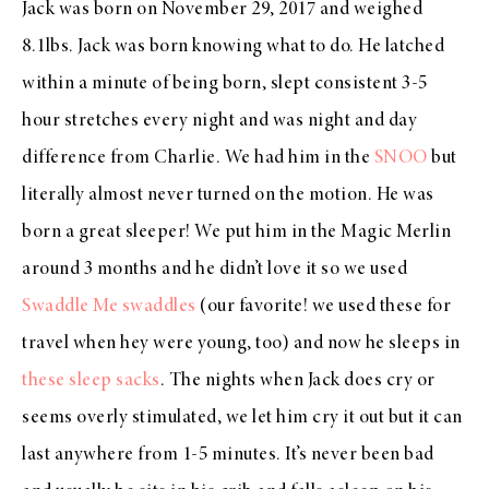
Jack was born on November 29, 2017 and weighed
8.1lbs. Jack was born knowing what to do. He latched
within a minute of being born, slept consistent 3-5
hour stretches every night and was night and day
difference from Charlie. We had him in the
SNOO
but
literally almost never turned on the motion. He was
born a great sleeper! We put him in the Magic Merlin
around 3 months and he didn’t love it so we used
Swaddle Me swaddles
(our favorite! we used these for
travel when hey were young, too) and now he sleeps in
these sleep sacks
. The nights when Jack does cry or
seems overly stimulated, we let him cry it out but it can
last anywhere from 1-5 minutes. It’s never been bad