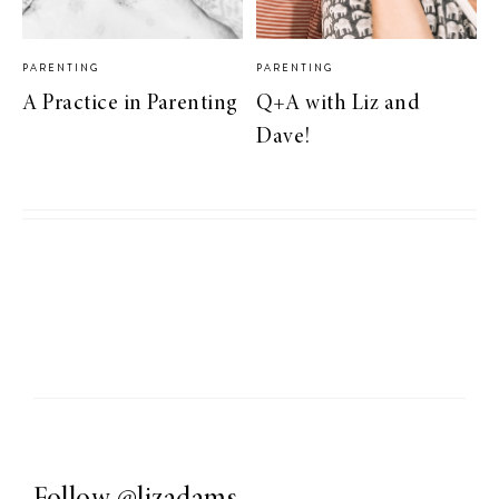
PARENTING
PARENTING
A Practice in Parenting
Q+A with Liz and
Dave!