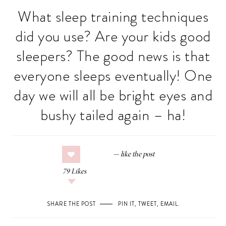
What sleep training techniques
did you use? Are your kids good
sleepers? The good news is that
everyone sleeps eventually! One
day we will all be bright eyes and
bushy tailed again – ha!
79
Likes
SHARE THE POST
PIN IT
,
TWEET
,
EMAIL
.