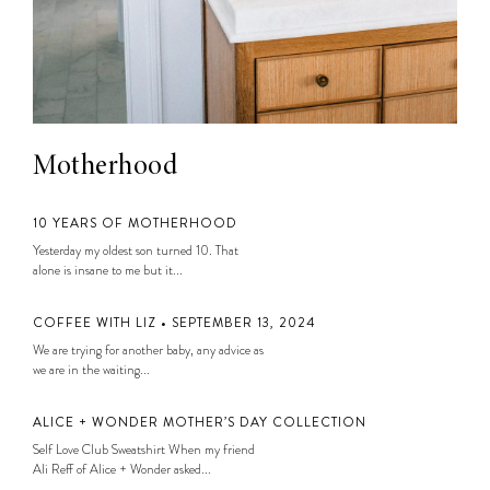
Motherhood
10 YEARS OF MOTHERHOOD
Yesterday my oldest son turned 10. That
alone is insane to me but it...
COFFEE WITH LIZ • SEPTEMBER 13, 2024
We are trying for another baby, any advice as
we are in the waiting...
ALICE + WONDER MOTHER’S DAY COLLECTION
Self Love Club Sweatshirt When my friend
Ali Reff of Alice + Wonder asked...