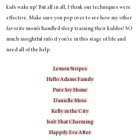
kids wake up! But all in all, I think our techniques were
effective. Make sure you pop over to see how my other
favorite mom’s handled sleep training their kiddos! SO
much insightful info if you’re in this stage of life and
need all of the help.
Lemon Stripes
Hello Adams Family
Pure Joy Home
Danielle Moss
Kelly in the City
Isn’t That Charming
Happily Eva After