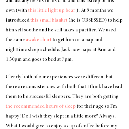
and usually he sits in his crib and falls asleep on his
own (with
this little light up bear
!). At 9 months we
introduced
this small blanket
(he is OBSESSED) to help
him self soothe and he still takes a pacifier. We used
the same
awake chart
to get him on a nap and
nighttime sleep schedule. Jack now naps at 9am and
1:30pm and goes to bed at 7pm.
Clearly both of our experiences were different but
there are consistencies with both that I think have lead
them to be successful sleepers. They are both getting
the recommended hours of sleep
for their age so I’m
happy! Do I wish they slept in a little more? Always.
What I would give to enjoy a cup of coffee before my