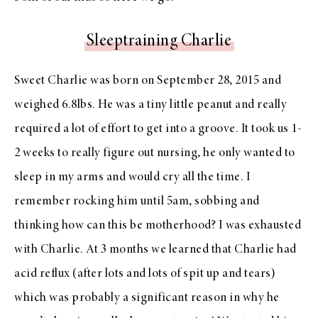
Sleeptraining Charlie
Sweet Charlie was born on September 28, 2015 and
weighed 6.8lbs. He was a tiny little peanut and really
required a lot of effort to get into a groove. It took us 1-
2 weeks to really figure out nursing, he only wanted to
sleep in my arms and would cry all the time. I
remember rocking him until 5am, sobbing and
thinking how can this be motherhood? I was exhausted
with Charlie. At 3 months we learned that Charlie had
acid reflux (after lots and lots of spit up and tears)
which was probably a significant reason in why he