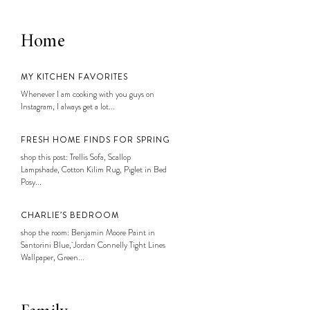
Home
MY KITCHEN FAVORITES
Whenever I am cooking with you guys on
Instagram, I always get a lot...
FRESH HOME FINDS FOR SPRING
shop this post: Trellis Sofa, Scallop
Lampshade, Cotton Kilim Rug, Piglet in Bed
Posy...
CHARLIE’S BEDROOM
shop the room: Benjamin Moore Paint in
Santorini Blue, Jordan Connelly Tight Lines
Wallpaper, Green...