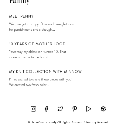
Family
MEET PENNY
Well, we got a puppy! Dave and I are gluttons
for punishment and although...
10 YEARS OF MOTHERHOOD
Yesterday my oldest son turned 10. That
alone is insane to me but it...
MY KNIT COLLECTION WITH MINNOW
I’m so excited to share these pieces with you!
We created two fresh color...
© Hello Adams Family. All Rights Reserved
/
Made by
Gadabout