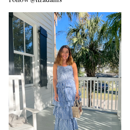
Follow
@lizadams