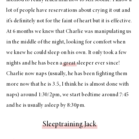
method to really teach him how to self soothe. I know a
lot of people have reservations about crying it out and
it’s definitely not for the faint of heart but it is effective.
At 6 months we knew that Charlie was manipulating us
in the middle of the night, looking for comfort when
we knew he could sleep on his own. It only took a few
nights and he has been a
great
sleeper ever since!
Charlie now naps (usually, he has been fighting them
more now that he is 3.5, I think he is almost done with
naps) around 1:30/2pm, we start bedtime around 7:45
and he is usually asleep by 8:30pm.
Sleeptraining Jack