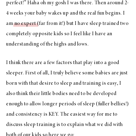
perfect!” Haha oh my gosh I was there. Then around 2-
4 weeks your baby wakes up and the real fun begins. I
am
no expert
(far from it!) but I have sleep trained two
completely opposite kids so I feel like I have an
understanding of the highs and lows.
I think there are a few factors that play into a good
sleeper. First of all, I truly believe some babies are just
born with that desire to sleep and training is easy, I
also think their little bodies need to be developed
enough to allow longer periods of sleep (fuller bellies!)
and consistency is KEY. The easiest way for me to
discuss sleep training is to explain what we did with
both of our kids so here we go: