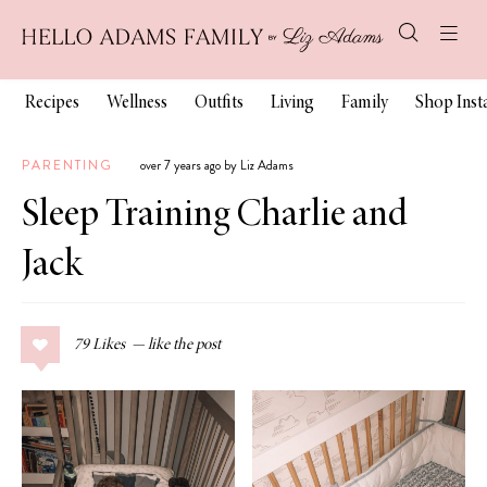
Recipes
Wellness
Outfits
Living
Family
Shop Ins
PARENTING
over 7 years ago by Liz Adams
Sleep Training Charlie and
Jack
79
Likes