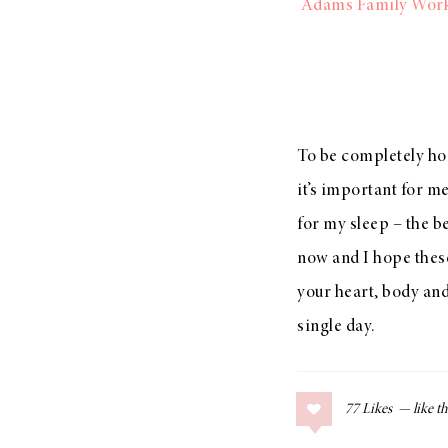
Adams Family Wor
To be completely hon
it’s important for me
for my sleep – the be
now and I hope these
your heart, body a
single day.
77
Likes