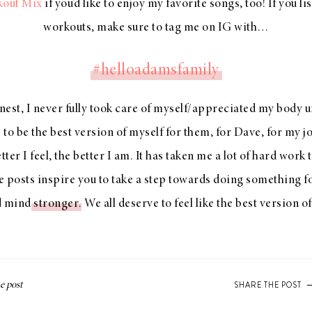
kout Mix
if you’d like to enjoy my favorite songs, too! If you li
workouts, make sure to tag me on IG with…
#helloadamsfamily
est, I never fully took care of myself/appreciated my body u
 to be the best version of myself for them, for Dave, for my j
tter I feel, the better I am. It has taken me a lot of hard work
 posts inspire you to take a step towards doing something f
nd mind
stronger
. We all deserve to feel like the best version o
SHARE THE POST