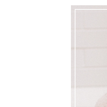
LIZ
A Special Mother’s
Day Charm with
DRD