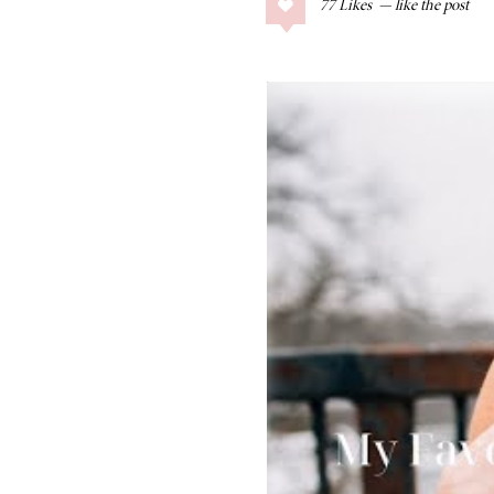
77
Likes
COLLAGE POSTS
Father’s Day Gift
Guide
RECIPES
Greek Orzo Salad
with Crispy
Chickpeas
LIZ
Americana
Summer