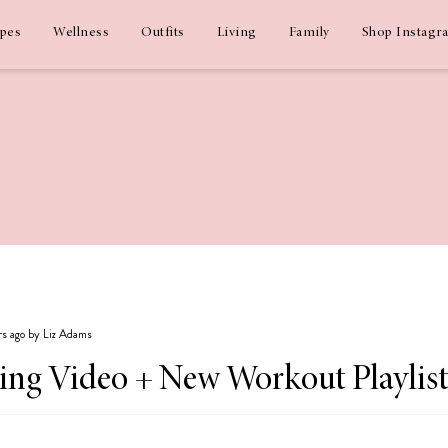
ipes
Wellness
Outfits
Living
Family
Shop Instagr
rs ago by Liz Adams
ing Video + New Workout Playlist