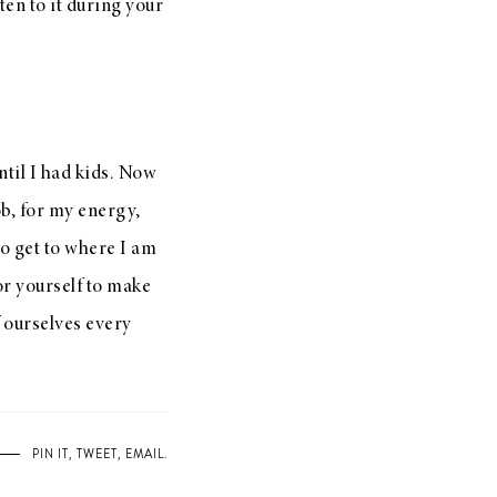
sten to it during your
ntil I had kids. Now
ob, for my energy,
 to get to where I am
or yourself to make
f ourselves every
PIN IT
,
TWEET
,
EMAIL
.