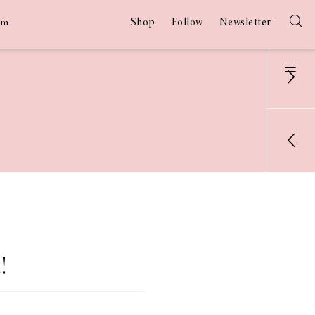
Shop
Follow
Newsletter
am
!