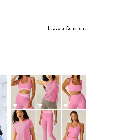
Leave a Comment