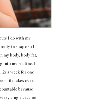
outs I do with my
booty in shape so I
in my body, body fat,
 into my routine. I
, 2x a week for one
al life takes over.
ccountable because
every single session