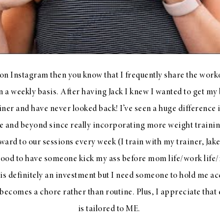
 on Instagram then you know that I frequently share the work
n a weekly basis. After having Jack I knew I wanted to get my 
iner and have never looked back! I’ve seen a huge difference 
e and beyond since really incorporating more weight training
ward to our sessions every week (I train with my trainer, Jake
 good to have someone kick my ass before mom life/work life/re
 is definitely an investment but I need someone to hold me a
becomes a chore rather than routine. Plus, I appreciate that 
is tailored to ME.