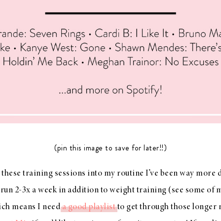
(pin this image to save for later!!)
these training sessions into my routine I’ve been way more 
y run 2-3x a week in addition to weight training (see some of 
ich means I need
a good playlist
to get through those longer 