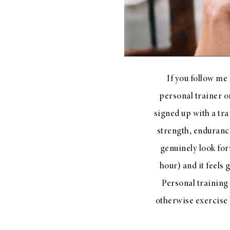
LIZ
The Best Gingham
If you follow me
Styles for Summer
personal trainer o
signed up with a tra
strength, enduranc
RECIPES
genuinely look for
Ground Turkey
hour) and it feels
Gyros with
Personal training
Homemade
otherwise exercise 
Tzatziki