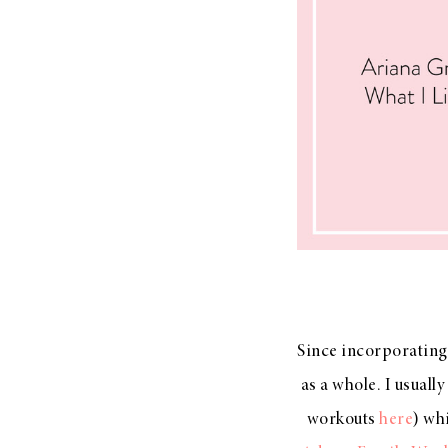
Since incorporating 
as a whole. I usuall
workouts
here
) wh