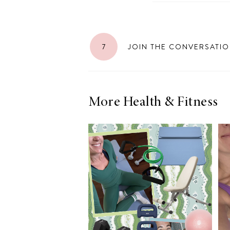
7
JOIN THE CONVERSATI
More Health & Fitness