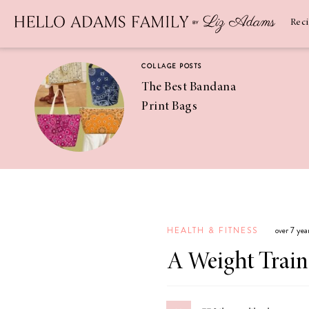
Newsletter
SUBSCRIBE
Rec
COLLAGE POSTS
The Best Bandana
Print Bags
RECIPES
Pineapple
Coconut
HEALTH & FITNESS
over 7 yea
Margaritas
A Weight Train