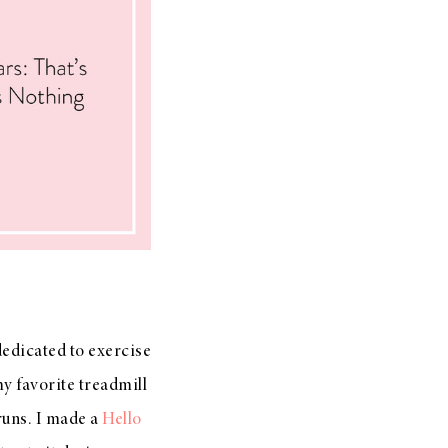
dedicated to exercise
my favorite treadmill
runs. I made a
Hello