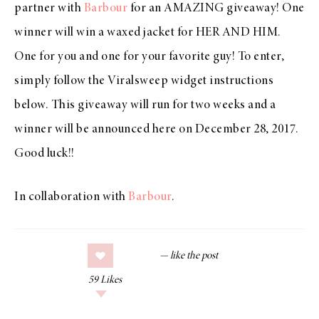
partner with
Barbour
for an AMAZING giveaway! One
winner will win a waxed jacket for HER AND HIM.
One for you and one for your favorite guy! To enter,
simply follow the Viralsweep widget instructions
below. This giveaway will run for two weeks and a
winner will be announced here on December 28, 2017.
Good luck!!
In collaboration with
Barbour
.
59
Likes