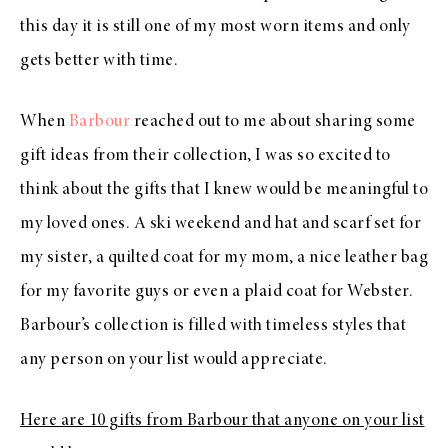
this day it is still one of my most worn items and only
gets better with time.
When
Barbour
reached out to me about sharing some
gift ideas from their collection, I was so excited to
think about the gifts that I knew would be meaningful to
my loved ones. A ski weekend and hat and scarf set for
my sister, a quilted coat for my mom, a nice leather bag
for my favorite guys or even a plaid coat for Webster.
Barbour’s collection is filled with timeless styles that
any person on your list would appreciate.
Here are 10 gifts from Barbour that anyone on your list