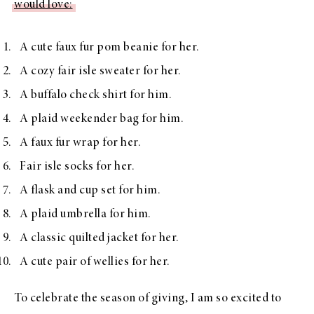
would love:
A cute
faux fur pom beanie
for her.
A
cozy fair isle sweater
for her.
A
buffalo check shirt
for him.
A
plaid weekender bag
for him.
A
faux fur wrap
for her.
Fair isle socks
for her.
A
flask and cup set
for him.
A
plaid umbrella
for him.
A
classic quilted jacket
for her.
A
cute pair of wellies
for her.
To celebrate the season of giving, I am so excited to