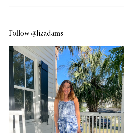
Follow
@lizadams