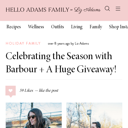
Recipes
Wellness
Outfits
Living
Family
Shop Ins
HOLIDAY FAMILY
over 8 years ago by Liz Adams
Celebrating the Season with
Barbour + A Huge Giveaway!
59
Likes