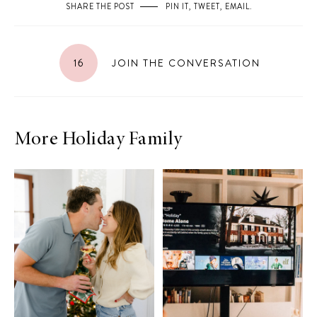
SHARE THE POST
PIN IT
,
TWEET
,
EMAIL
.
16
JOIN THE CONVERSATION
More Holiday Family