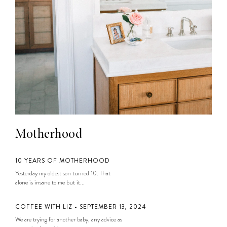
Motherhood
10 YEARS OF MOTHERHOOD
Yesterday my oldest son turned 10. That
alone is insane to me but it...
COFFEE WITH LIZ • SEPTEMBER 13, 2024
We are trying for another baby, any advice as