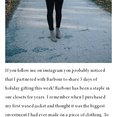
If you follow me on instagram you probably noticed
that I partnered with Barbour to share 5 days of
holiday gifting this week!
Barbour
has been a staple in
our closets for years. I remember when I purchased
my first waxed jacket and thought it was the biggest
investment I had ever made on a piece of clothing. To