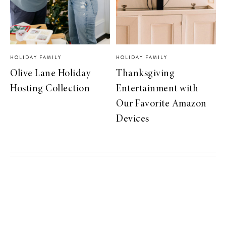
HOLIDAY FAMILY
HOLIDAY FAMILY
Olive Lane Holiday
Thanksgiving
Hosting Collection
Entertainment with
Our Favorite Amazon
Devices