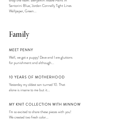
shop the room: Benjamin Moore Paint in
Santorini Blue, Jordan Connelly Tight Lines
Wallpaper, Green...
Family
MEET PENNY
Well, we got a puppy! Dave and I are gluttons
for punishment and although...
10 YEARS OF MOTHERHOOD
Yesterday my oldest son turned 10. That
alone is insane to me but it...
MY KNIT COLLECTION WITH MINNOW
I’m so excited to share these pieces with you!
We created two fresh color...