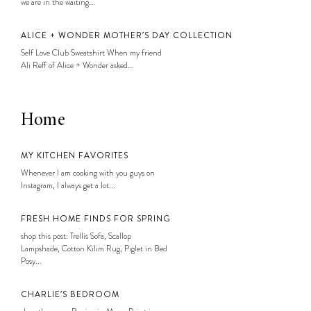
we are in the waiting...
ALICE + WONDER MOTHER’S DAY COLLECTION
Self Love Club Sweatshirt When my friend
Ali Reff of Alice + Wonder asked...
Home
MY KITCHEN FAVORITES
Whenever I am cooking with you guys on
Instagram, I always get a lot...
FRESH HOME FINDS FOR SPRING
shop this post: Trellis Sofa, Scallop
Lampshade, Cotton Kilim Rug, Piglet in Bed
Posy...
CHARLIE’S BEDROOM