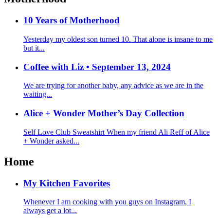
10 Years of Motherhood
Yesterday my oldest son turned 10. That alone is insane to me
but it...
Coffee with Liz • September 13, 2024
We are trying for another baby, any advice as we are in the
waiting...
Alice + Wonder Mother’s Day Collection
Self Love Club Sweatshirt When my friend Ali Reff of Alice
+ Wonder asked...
Home
My Kitchen Favorites
Whenever I am cooking with you guys on Instagram, I
always get a lot...