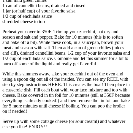
1 can mild green chilies
1 can of cannellini beans, drained and rinsed
1 jar (or half cup) of your favorite salsa
1/2 cup of enchilada sauce
shredded cheese to top
Preheat your over to 350F. Trim up your zucchini, pat dry and
season and salt and pepper. Bake for 10 minutes (this is to soften
and bake off a bit). While these cook, in a saucepan, brown your
meat and season with salt. Then add a can of green chilies (juices
and all!), drained cannellini beans, 1/2 cup of your favorite salsa and
1/2 cup of enchilada sauce. Combine and let this simmer for a bit to
burn off some of the liquid and really get flavorful.
While this simmers away, take your zucchini out of the oven and
using a spoon dig out all of the insides. You can see my REEL with
step by step instructions HERE. This creates the boat! Then place in
a casserole dish. Fill each boat with your taco mixture and top with
cheese. Bake covered in tin foil for 10 minutes (still at 350F because
everything is already cooked!) and then remove the tin foil and bake
for 5 more minutes until cheese if boiling. You can pop the broiler
on if needed!
Serve up with some cottage cheese (or sour cream!) and whatever
else you like! ENJOY!!