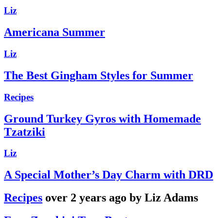
Liz
Americana Summer
Liz
The Best Gingham Styles for Summer
Recipes
Ground Turkey Gyros with Homemade
Tzatziki
Liz
A Special Mother’s Day Charm with DRD
Recipes
over 2 years ago by Liz Adams