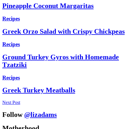
Pineapple Coconut Margaritas
Recipes
Greek Orzo Salad with Crispy Chickpeas
Recipes
Ground Turkey Gyros with Homemade
Tzatziki
Recipes
Greek Turkey Meatballs
Next Post
Follow
@lizadams
Motherhood