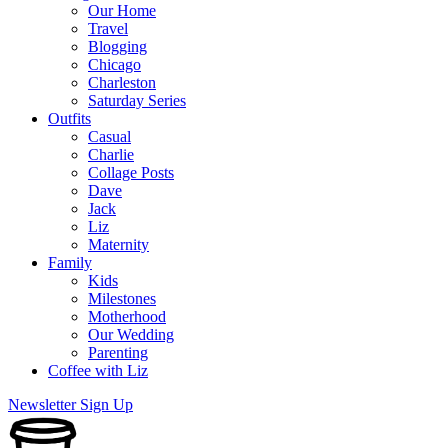
Our Home
Travel
Blogging
Chicago
Charleston
Saturday Series
Outfits
Casual
Charlie
Collage Posts
Dave
Jack
Liz
Maternity
Family
Kids
Milestones
Motherhood
Our Wedding
Parenting
Coffee with Liz
Newsletter Sign Up