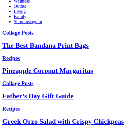
Wellness
Outfits
Living
Family
Shop Instagram
Collage Posts
The Best Bandana Print Bags
Recipes
Pineapple Coconut Margaritas
Collage Posts
Father’s Day Gift Guide
Recipes
Greek Orzo Salad with Crispy Chickpeas