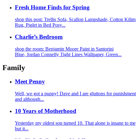
Fresh Home Finds for Spring
shop this post: Trellis Sofa, Scallop Lampshade, Cotton Kilim
Rug, Piglet in Bed Posy...
Charlie’s Bedroom
shop the room: Benjamin Moore Paint in Santorini
Blue, Jordan Connelly Tight Lines Wallpaper, Green...
Family
Meet Penny
Well, we got a puppy! Dave and I are gluttons for punishment
and although...
10 Years of Motherhood
Yesterday my oldest son turned 10. That alone is insane to me
but it...