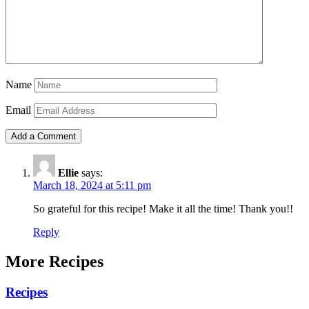
Name
Email
Ellie
says:
March 18, 2024 at 5:11 pm
So grateful for this recipe! Make it all the time! Thank you!!
Reply
More Recipes
Recipes