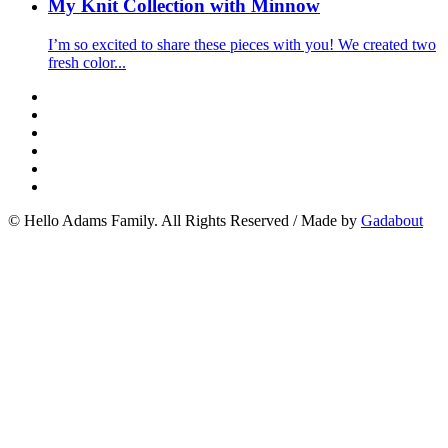
My Knit Collection with Minnow
I’m so excited to share these pieces with you! We created two
fresh color...
© Hello Adams Family. All Rights Reserved
/
Made by
Gadabout