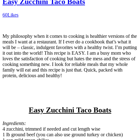
Easy Zucchini Taco Boats
60
Likes
My philosophy when it comes to cooking is healthier versions of the
meals I want at a restaurant. If I ever do a cookbook that’s what it
will be – classic, indulgent favorites with a healthy twist. I’m putting
it out into the world! This recipe is EASY. I am a busy mom who
loves the satisfaction of cooking but hates the mess and the stress of
cooking something new. I look for reliable meals that my whole
family will eat and this recipe is just that. Quick, packed with
protein, delicious and healthy!
Easy Zucchini Taco Boats
Ingredients:
4 zucchini, trimmed if needed and cut length wise
1 lb ground beef (you can also use ground turkey or chicken)