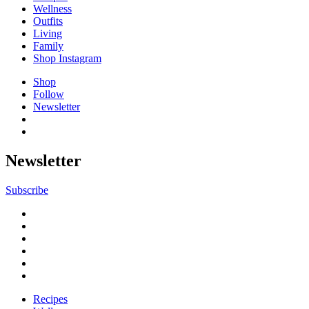
Wellness
Outfits
Living
Family
Shop Instagram
Shop
Follow
Newsletter
Newsletter
Subscribe
Recipes