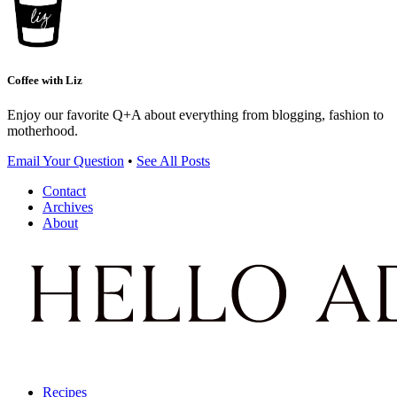
Coffee with Liz
Enjoy our favorite Q+A about everything from blogging, fashion to
motherhood.
Email Your Question
•
See All Posts
Contact
Archives
About
Recipes