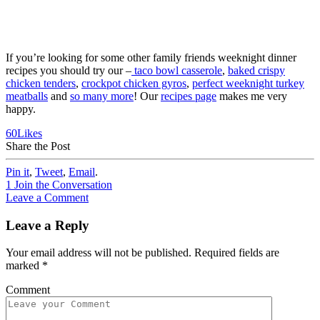
If you’re looking for some other family friends weeknight dinner
recipes you should try our –
taco bowl casserole
,
baked crispy
chicken tenders
,
crockpot chicken gyros
,
perfect weeknight turkey
meatballs
and
so many more
! Our
recipes page
makes me very
happy.
60
Likes
Share the Post
Pin it
,
Tweet
,
Email
.
1
Join the Conversation
Leave a Comment
Leave a Reply
Your email address will not be published.
Required fields are
marked
*
Comment