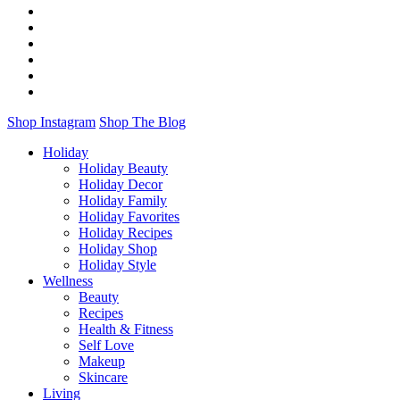
Shop Instagram
Shop The Blog
Holiday
Holiday Beauty
Holiday Decor
Holiday Family
Holiday Favorites
Holiday Recipes
Holiday Shop
Holiday Style
Wellness
Beauty
Recipes
Health & Fitness
Self Love
Makeup
Skincare
Living