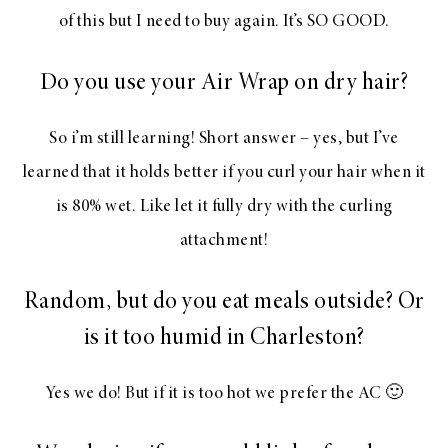
of this but I need to buy again. It’s SO GOOD.
Do you use your Air Wrap on dry hair?
So i’m still learning! Short answer – yes, but I’ve
learned that it holds better if you curl your hair when it
is 80% wet. Like let it fully dry with the curling
attachment!
Random, but do you eat meals outside? Or
is it too humid in Charleston?
Yes we do! But if it is too hot we prefer the AC 🙂