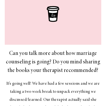
Can you talk more about how marriage
counseling is going? Do you mind sharing
the books your therapist recommended?
It’s going well! We have had a few sessions and we are
taking a two week break to unpack everything we
discussed/learned. Our therapist actually said she