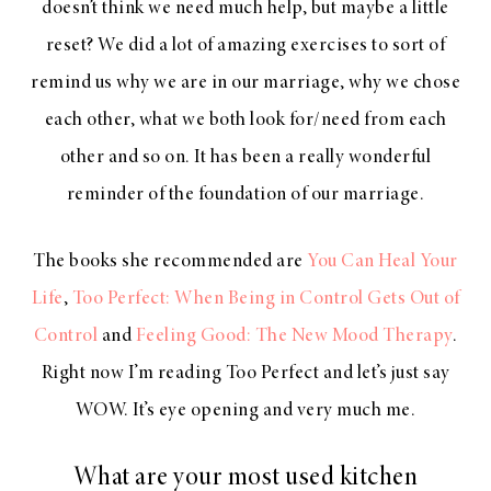
doesn’t think we need much help, but maybe a little
reset? We did a lot of amazing exercises to sort of
remind us why we are in our marriage, why we chose
each other, what we both look for/need from each
other and so on. It has been a really wonderful
reminder of the foundation of our marriage.
The books she recommended are
You Can Heal Your
Life
,
Too Perfect: When Being in Control Gets Out of
Control
and
Feeling Good: The New Mood Therapy
.
Right now I’m reading Too Perfect and let’s just say
WOW. It’s eye opening and very much me.
What are your most used kitchen