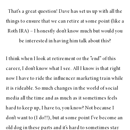
That’s a great question! Dave has set us up with all the
things to ensure that we can retire at some point (like a
Roth IRA) – I honestly don’t know much but would you
be interested in having him talk about this?
I think when I look at retirement or the “end” of this
career, I don’t know what I see. All I know is that right
now I have to ride the influencer marketing train while
it is rideable. So much changes in the world of social
media all the time and as much as it sometimes feels
hard to keep up, I have to, you know? Not because I
don’t want to (I do!!!), but at some point I’ve become an
old dog in these parts and it’s hard to sometimes stay