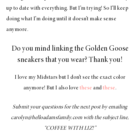
up to date with everything. But I’m trying! So I’ll keep
doing what I’m doing until it doesn’t make sense
anymore.
Do you mind linking the Golden Goose
sneakers that you wear? Thank you!
I love my Midstars but I don’t see the exact color
anymore! But I also love
these
and
these
.
Submit your questions for the next post by emailing
carolyn@helloadamsfamily.com with the subject line,
“COFFEE WITH LIZ!”