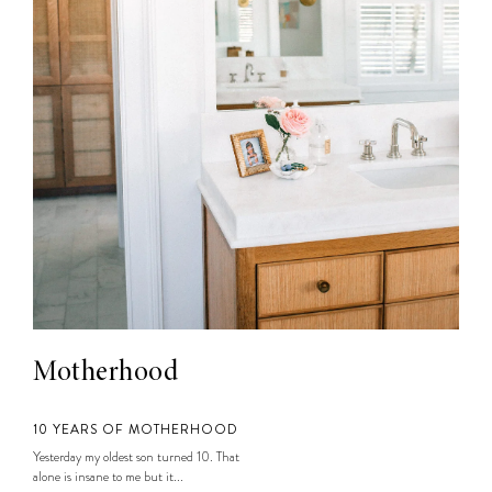
Motherhood
10 YEARS OF MOTHERHOOD
Yesterday my oldest son turned 10. That
alone is insane to me but it...