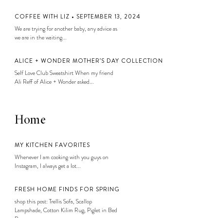
COFFEE WITH LIZ • SEPTEMBER 13, 2024
We are trying for another baby, any advice as
we are in the waiting...
ALICE + WONDER MOTHER’S DAY COLLECTION
Self Love Club Sweatshirt When my friend
Ali Reff of Alice + Wonder asked...
Home
MY KITCHEN FAVORITES
Whenever I am cooking with you guys on
Instagram, I always get a lot...
FRESH HOME FINDS FOR SPRING
shop this post: Trellis Sofa, Scallop
Lampshade, Cotton Kilim Rug, Piglet in Bed