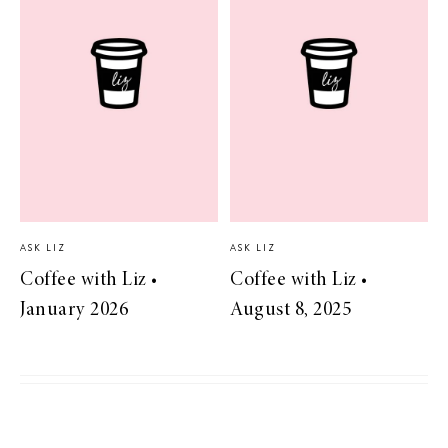
ASK LIZ
ASK LIZ
Coffee with Liz •
Coffee with Liz •
January 2026
August 8, 2025