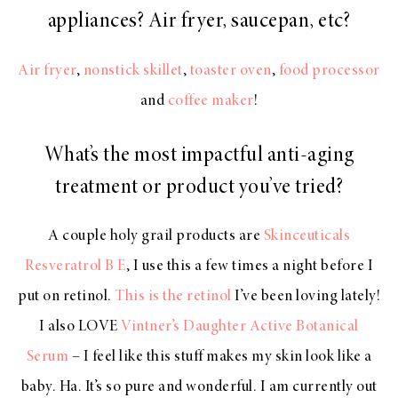
appliances? Air fryer, saucepan, etc?
Air fryer
,
nonstick skillet
,
toaster oven
,
food processor
and
coffee maker
!
What’s the most impactful anti-aging
treatment or product you’ve tried?
A couple holy grail products are
Skinceuticals
Resveratrol B E
, I use this a few times a night before I
put on retinol.
This is the retinol
I’ve been loving lately!
I also LOVE
Vintner’s Daughter Active Botanical
Serum
– I feel like this stuff makes my skin look like a
baby. Ha. It’s so pure and wonderful. I am currently out