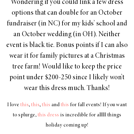
Wondering if you could link a few dress
options that can double for an October
fundraiser (in NC) for my kids’ school and
an October wedding (in OH). Neither
event is black tie. Bonus points if I can also
wear it for family pictures at a Christmas
tree farm! Would like to keep the price
point under $200-250 since I likely won’t
wear this dress much. Thanks!
I love
this
,
this
,
this
and
this
for fall events! If you want
to splurge,
this dress
is incredible for alllll things
holiday coming up!