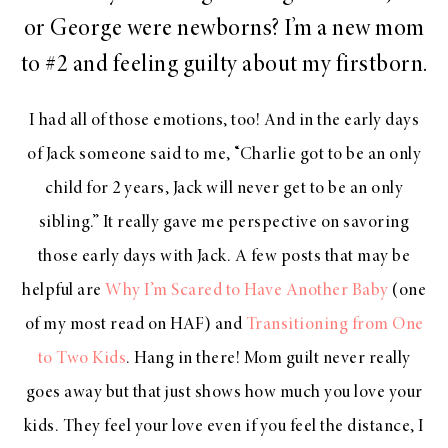
or George were newborns? I’m a new mom
to #2 and feeling guilty about my firstborn.
I had all of those emotions, too! And in the early days
of Jack someone said to me, “Charlie got to be an only
child for 2 years, Jack will never get to be an only
sibling.” It really gave me perspective on savoring
those early days with Jack. A few posts that may be
helpful are
Why I’m Scared to Have Another Baby
(one
of my most read on HAF) and
Transitioning from One
to Two Kids
. Hang in there! Mom guilt never really
goes away but that just shows how much you love your
kids. They feel your love even if you feel the distance, I