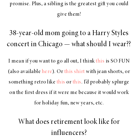
promise. Plus, a sibling is the greatest gift you could
give them!
38-year-old mom going to a Harry Styles
concert in Chicago — what should I wear??
I mean if you want to go all out, I think
this
is SO FUN
(also available
here
). Or
this shirt
with jean shorts, or
something retro like
this
or
this
. I’d probably splurge
on the first dress if it were me because it would work
for holiday fun, new years, etc.
What does retirement look like for
influencers?