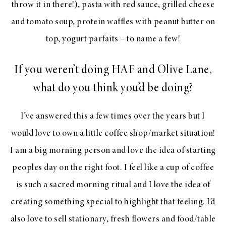
throw it in there!), pasta with red sauce, grilled cheese
and tomato soup, protein waffles with peanut butter on
top, yogurt parfaits – to name a few!
If you weren’t doing HAF and Olive Lane,
what do you think you’d be doing?
I’ve answered this a few times over the years but I
would love to own a little coffee shop/market situation!
I am a big morning person and love the idea of starting
peoples day on the right foot. I feel like a cup of coffee
is such a sacred morning ritual and I love the idea of
creating something special to highlight that feeling. I’d
also love to sell stationary, fresh flowers and food/table