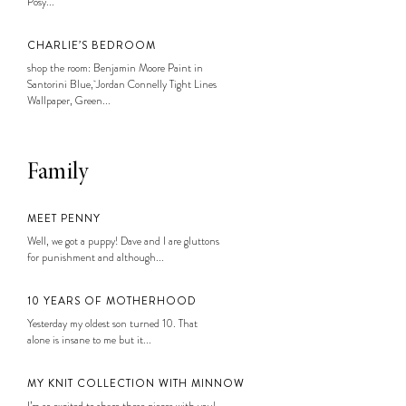
Posy...
CHARLIE’S BEDROOM
shop the room: Benjamin Moore Paint in
Santorini Blue, Jordan Connelly Tight Lines
Wallpaper, Green...
Family
MEET PENNY
Well, we got a puppy! Dave and I are gluttons
for punishment and although...
10 YEARS OF MOTHERHOOD
Yesterday my oldest son turned 10. That
alone is insane to me but it...
MY KNIT COLLECTION WITH MINNOW