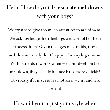
Help! How do you de-escalate meltdowns
with your boys?
We try not to give too much attention to meltdowns.
We acknowledge their feelings and sort of let them
process them. Given the ages of our kids, these
meltdowns usually don’t happen for any big reason.
With our kids it works when we don’t dwell on the
meltdown, they usually bounce back more quickly!
Obviously if it is serious emotions, we sit and talk
about it.
How did you adjust your style when