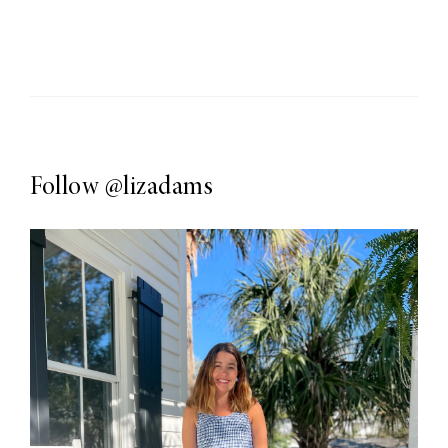
Follow
@lizadams