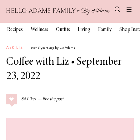
Recipes
Wellness
Outfits
Living
Family
Shop Ins
ASK LIZ
over 3 years ago by Liz Adams
Coffee with Liz • September
23, 2022
84
Likes