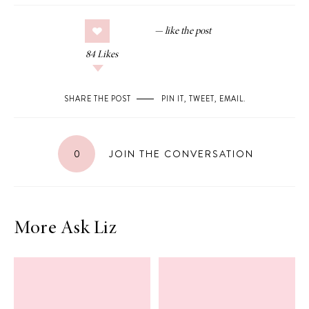
84
Likes
SHARE THE POST
PIN IT
,
TWEET
,
EMAIL
.
0
JOIN THE CONVERSATION
More Ask Liz