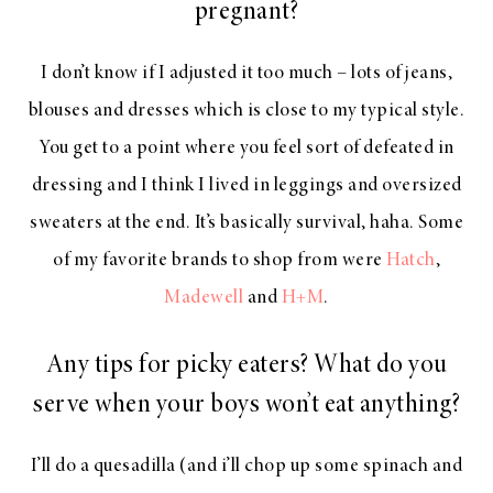
pregnant?
I don’t know if I adjusted it too much – lots of jeans,
blouses and dresses which is close to my typical style.
You get to a point where you feel sort of defeated in
dressing and I think I lived in leggings and oversized
sweaters at the end. It’s basically survival, haha. Some
of my favorite brands to shop from were
Hatch
,
Madewell
and
H+M
.
Any tips for picky eaters? What do you
serve when your boys won’t eat anything?
I’ll do a quesadilla (and i’ll chop up some spinach and