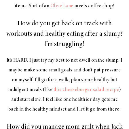
items. Sort of an
Olive Lane
meets coffee shop!
How do you get back on track with
workouts and healthy eating after a slump?
I’m struggling!
It’s HARD. I just try my best to not dwell on the slump. I
maybe make some small goals and don’t put pressure
on myself. I’ll go for a walk, plan some healthy but
indulgent meals (like
this cheeseburger salad recipe
)
and start slow. I feel like one healthier day gets me
back in the healthy mindset and I let it go from there.
How did you manage mom guilt when Jack