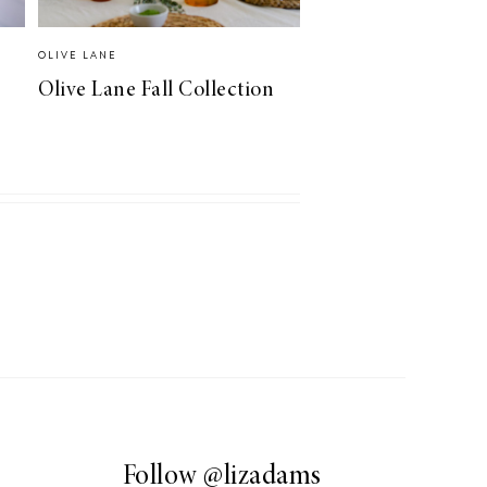
OLIVE LANE
Olive Lane Fall Collection
Follow
@lizadams