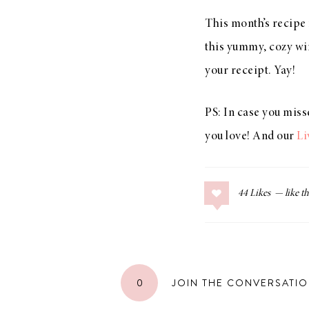
This month’s recipe
this yummy, cozy win
your receipt. Yay!
PS: In case you miss
you love! And our
Li
44
Likes
0
JOIN THE CONVERSATI