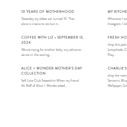
10 YEARS OF MOTHERHOOD
MY KITCH
Yesterday my oldest son turned 10. That
Whenever I am
alone is insane to me but it...
Instagram, I alw
COFFEE WITH LIZ • SEPTEMBER 13,
FRESH HO
2024
shop this post:
We are trying for another baby, any advice as
Lampshade, Co
we are in the waiting...
Posy...
ALICE + WONDER MOTHER’S DAY
CHARLIE’
COLLECTION
shop the room
Self Love Club Sweatshirt When my friend
Santorini Blue
Ali Reff of Alice + Wonder asked...
Wallpaper, Gre