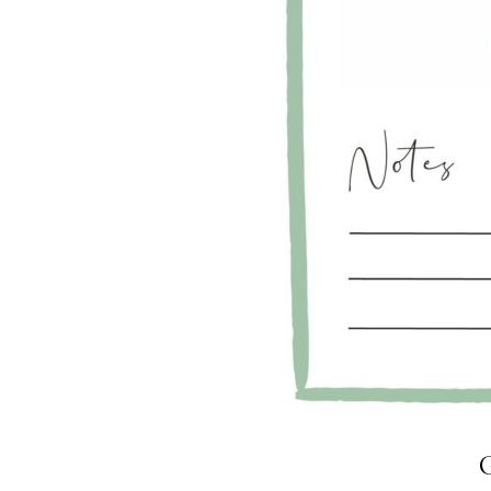
LIZ
A Special Mother’s
Day Charm with
DRD
G