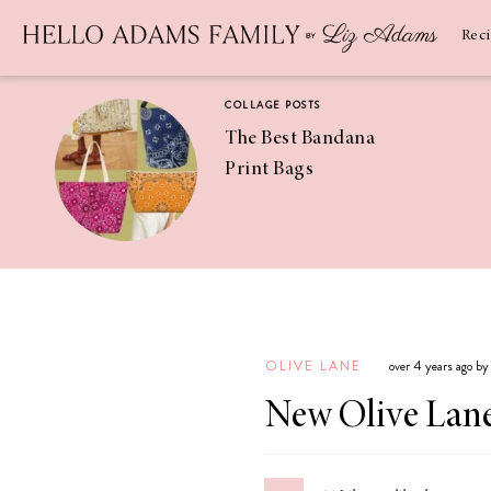
Newsletter
SUBSCRIBE
Rec
COLLAGE POSTS
The Best Bandana
Print Bags
RECIPES
Pineapple
Coconut
OLIVE LANE
over 4 years ago b
Margaritas
New Olive Lane