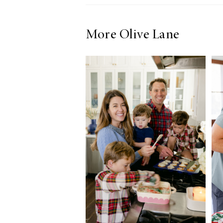
More Olive Lane