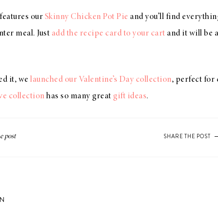
 features our
Skinny Chicken Pot Pie
and you’ll find everythi
ter meal. Just
add the recipe card to your cart
and it will be
ed it, we
launched our Valentine’s Day collection
, perfect for
ve collection
has so many great
gift ideas
.
SHARE THE POST
ON