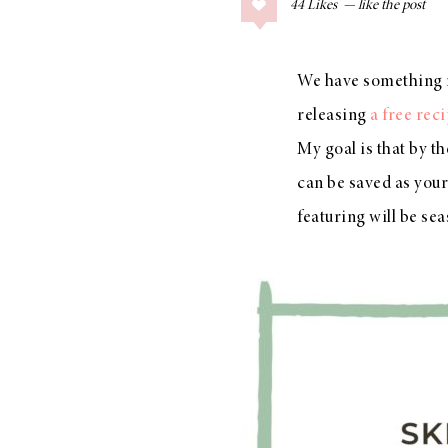
44
Likes
COLLAGE POSTS
Father’s Day Gift
Guide
We have something 
releasing
a free rec
My goal is that by t
can be saved as your
RECIPES
Greek Orzo Salad
featuring will be se
with Crispy
Chickpeas
LIZ
Americana
Summer