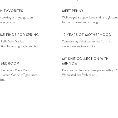
EN FAVORITES
MEET PENNY
 cooking with you guys on
Well, we got a puppy! Dave and I are gluttons
ays get a lot...
for punishment and although...
ME FINDS FOR SPRING
10 YEARS OF MOTHERHOOD
 Trellis Sofa, Scallop
Yesterday my oldest son turned 10. That
tton Kilim Rug, Piglet in Bed
alone is insane to me but it...
MY KNIT COLLECTION WITH
S BEDROOM
MINNOW
: Benjamin Moore Paint in
I’m so excited to share these pieces with you!
, Jordan Connelly Tight Lines
We created two fresh color...
en...