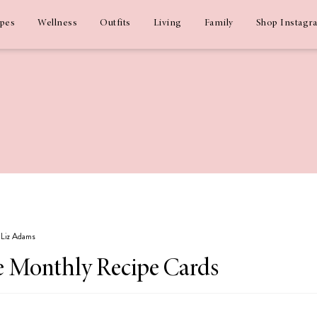
ipes
Wellness
Outfits
Living
Family
Shop Instagr
y Liz Adams
 Monthly Recipe Cards