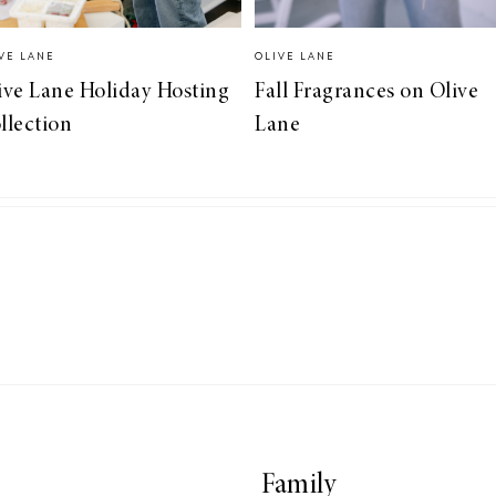
VE LANE
OLIVE LANE
ive Lane Holiday Hosting
Fall Fragrances on Olive
llection
Lane
Family