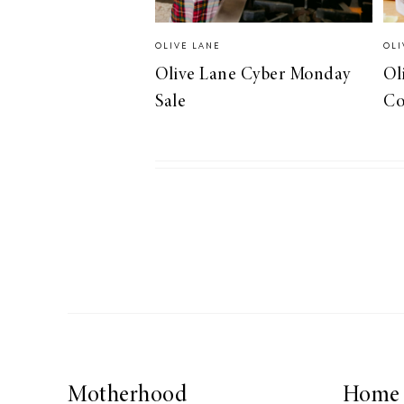
OLIVE LANE
OLI
Olive Lane Cyber Monday
Ol
Sale
Co
Motherhood
Home