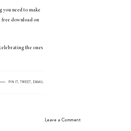
ng you need to make
 a free download on
 celebrating the ones
PIN IT
,
TWEET
,
EMAIL
.
Leave a Comment