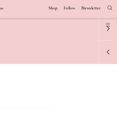
Shop
Follow
Newsletter
am