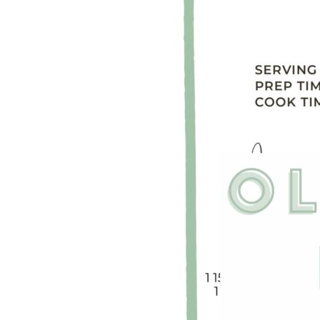
LIZ
The Best Gingham
Styles for Summer
RECIPES
Ground Turkey
Gyros with
Homemade
Tzatziki