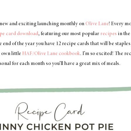
new and exciting launching monthly on
Olive Lane
! Every mo
ipe card download
, featuring our most popular
recipes
in th
he end of the year you have 12 recipe cards that will be stapl
 own little
HAF/Olive Lane cookbook
. I’m so excited! The re
asonal for each month so you’ll have a great mix of meals.