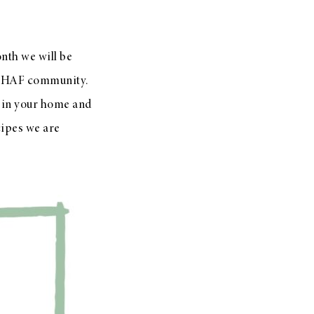
nth we will be
e HAF community.
es in your home and
cipes we are