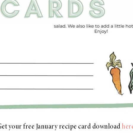
et your free January recipe card download
her