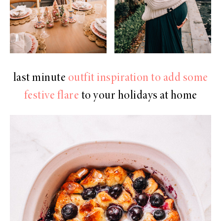
last minute
outfit inspiration to add some
festive flare
to your holidays at home