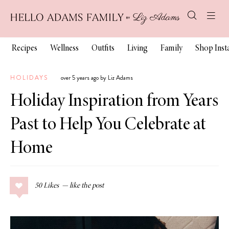
Recipes
Wellness
Outfits
Living
Family
Shop Ins
HOLIDAYS
over 5 years ago by Liz Adams
Holiday Inspiration from Years
Past to Help You Celebrate at
Home
50
Likes