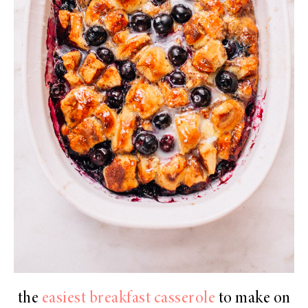
the
easiest breakfast casserole
to make on