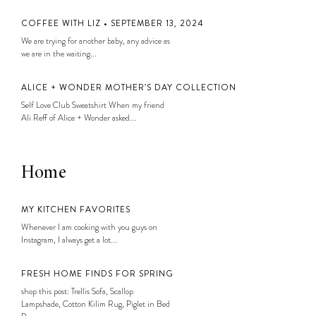
COFFEE WITH LIZ • SEPTEMBER 13, 2024
We are trying for another baby, any advice as
we are in the waiting...
ALICE + WONDER MOTHER’S DAY COLLECTION
Self Love Club Sweatshirt When my friend
Ali Reff of Alice + Wonder asked...
Home
MY KITCHEN FAVORITES
Whenever I am cooking with you guys on
Instagram, I always get a lot...
FRESH HOME FINDS FOR SPRING
shop this post: Trellis Sofa, Scallop
Lampshade, Cotton Kilim Rug, Piglet in Bed