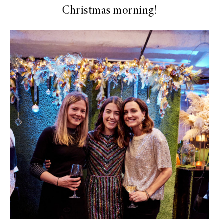
Christmas morning!