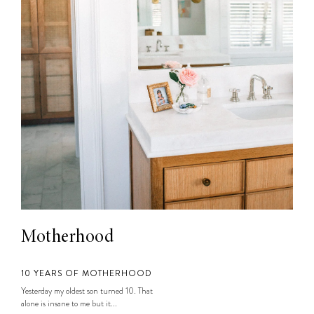
Motherhood
10 YEARS OF MOTHERHOOD
Yesterday my oldest son turned 10. That
alone is insane to me but it...