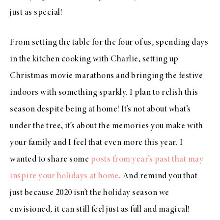
just as special!
From setting the table for the four of us, spending days
in the kitchen cooking with Charlie, setting up
Christmas movie marathons and bringing the festive
indoors with something sparkly. I plan to relish this
season despite being at home! It’s not about what’s
under the tree, it’s about the memories you make with
your family and I feel that even more this year. I
wanted to share some
posts from year’s past that may
inspire your holidays at home
. And remind you that
just because 2020 isn’t the holiday season we
envisioned, it can still feel just as full and magical!