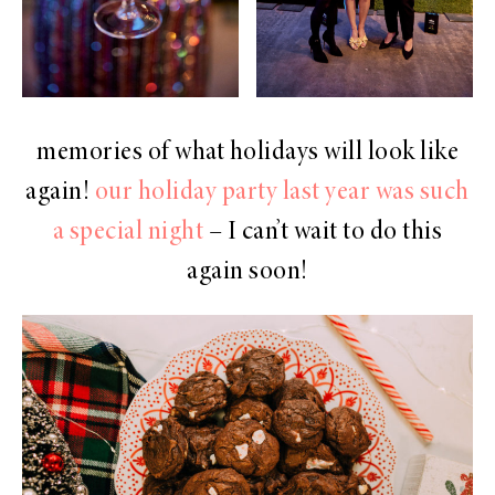
memories of what holidays will look like
again!
our holiday party last year was such
a special night
– I can’t wait to do this
again soon!