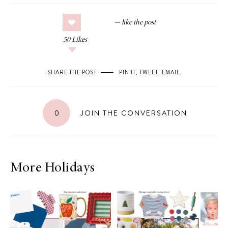
50
Likes
SHARE THE POST
PIN IT
,
TWEET
,
EMAIL
.
0
JOIN THE CONVERSATION
More Holidays