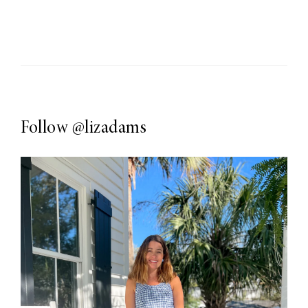
Follow
@lizadams