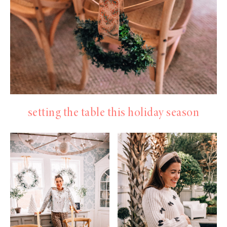
setting the table this holiday season