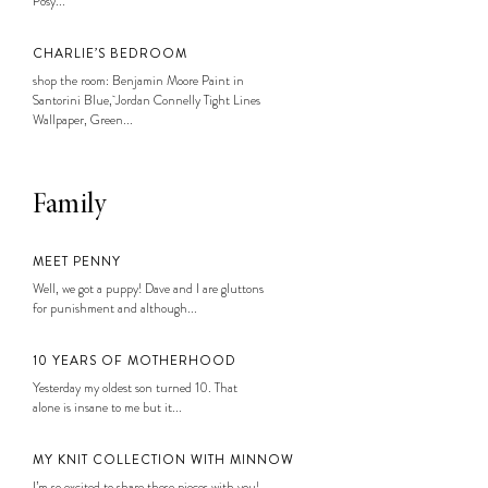
Posy...
CHARLIE’S BEDROOM
shop the room: Benjamin Moore Paint in
Santorini Blue, Jordan Connelly Tight Lines
Wallpaper, Green...
Family
MEET PENNY
Well, we got a puppy! Dave and I are gluttons
for punishment and although...
10 YEARS OF MOTHERHOOD
Yesterday my oldest son turned 10. That
alone is insane to me but it...
MY KNIT COLLECTION WITH MINNOW
I’m so excited to share these pieces with you!