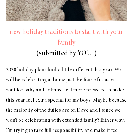
new holiday traditions to start with your
family
(submitted by YOU!)
2020 holiday plans look a little different this year. We
will be celebrating at home just the four of us as we
wait for baby and I almost feel more pressure to make
this year feel extra special for my boys. Maybe because
the majority of the duties are on Dave and I since we
won’t be celebrating with extended family? Either way,
I’m trying to take full responsibility and make it feel