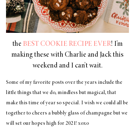
the
BEST COOKIE RECIPE EVER
! I’m
making these with Charlie and Jack this
weekend and I can’t wait.
Some of my favorite posts over the years include the
little things that we do, mindless but magical, that
make this time of year so special. I wish we could all be
together to cheers a bubbly glass of champagne but we
will set our hopes high for 2021! xoxo