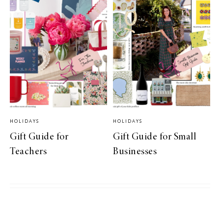
HOLIDAYS
HOLIDAYS
Gift Guide for
Gift Guide for Small
Teachers
Businesses