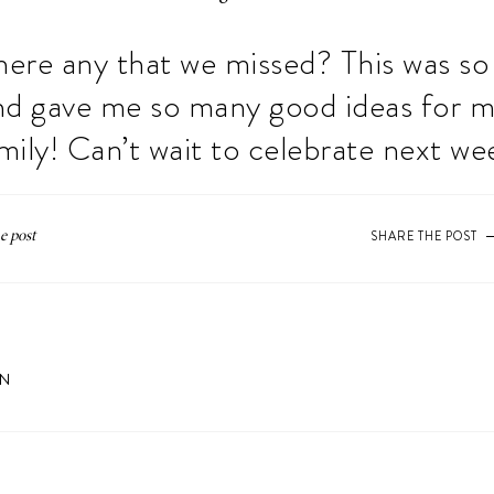
here any that we missed? This was s
nd gave me so many good ideas for 
mily! Can’t wait to celebrate next we
SHARE THE POST
ON