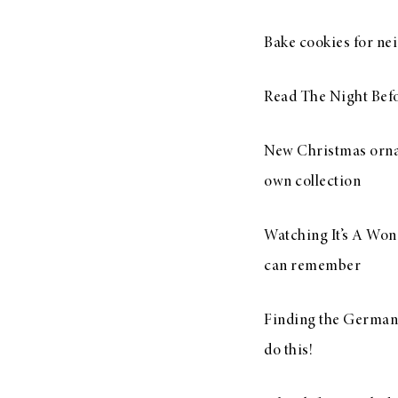
Bake cookies for nei
Read The Night Bef
New Christmas orname
own collection
Watching It’s A Wond
can remember
Finding the German P
do this!