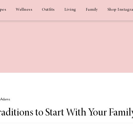
ipes
Wellness
Outfits
Living
Family
Shop Instagr
z Adams
aditions to Start With Your Famil