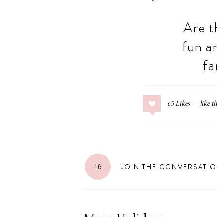
Are t
fun a
fa
65
Likes
16
JOIN THE CONVERSATI