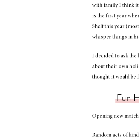
with family I think 
is the first year wh
Shelf this year (most
whisper things in his
I decided to ask the 
about their own holi
thought it would be 
Fun H
Opening new matchi
Random acts of kind