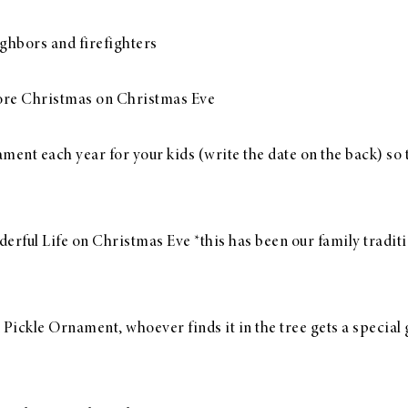
ghbors and firefighters
ore Christmas on Christmas Eve
nt each year for your kids (write the date on the back) so t
erful Life on Christmas Eve *this has been our family traditio
ickle Ornament, whoever finds it in the tree gets a special g