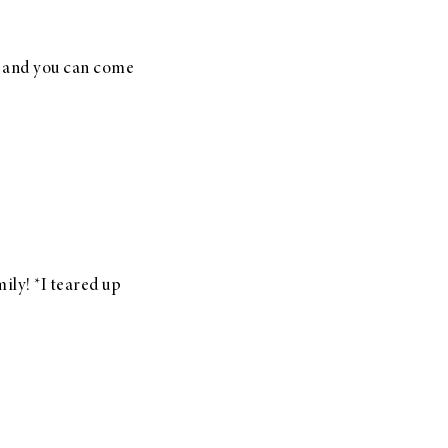
e and you can come
ily! *I teared up