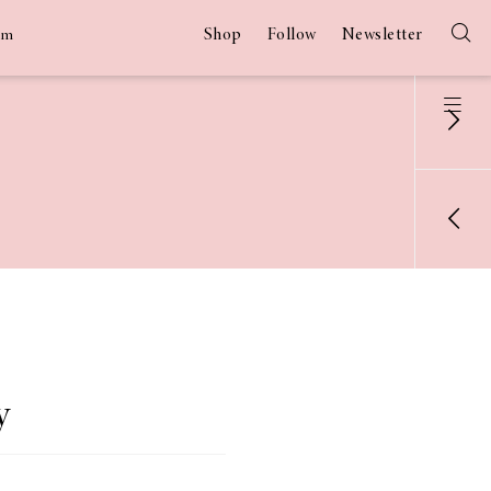
Shop
Follow
Newsletter
am
y