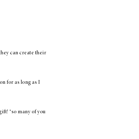
hey can create their
n for as long as I
ift! *so many of you