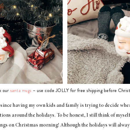
p our
santa mugs
– use code JOLLY for free shipping before Chris
since having my own kids and family is trying to decide when
ions around the holidays. To be honest, I still think of myself a
ings on Christmas morning! Although the holidays will alwa