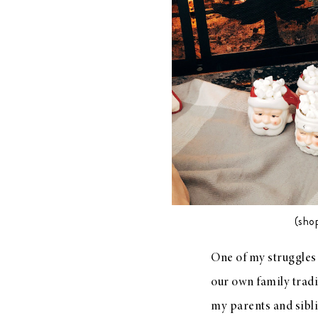
LIZ
A Special Mother’s
Day Charm with
DRD
(sho
One of my struggles 
our own family tradit
my parents and sibl