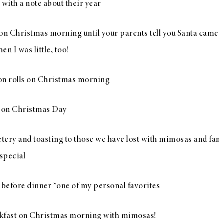
 with a note about their year
s on Christmas morning until your parents tell you Santa cam
n I was little, too!
 rolls on Christmas morning
 on Christmas Day
etery and toasting to those we have lost with mimosas and fam
 special
before dinner *one of my personal favorites
fast on Christmas morning with mimosas!