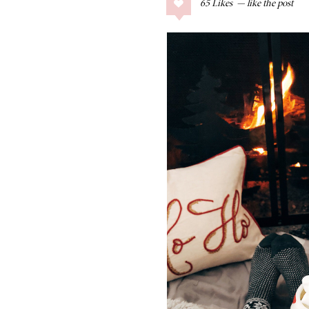
65
Likes
COLLAGE POSTS
Father’s Day Gift
Guide
RECIPES
Greek Orzo Salad
with Crispy
Chickpeas
LIZ
Americana
Summer