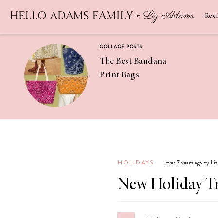
Newsletter
SUBSCRIBE
Rec
COLLAGE POSTS
The Best Bandana
Print Bags
RECIPES
Pineapple
Coconut
HOLIDAYS
over 7 years ago by Li
Margaritas
New Holiday Tr