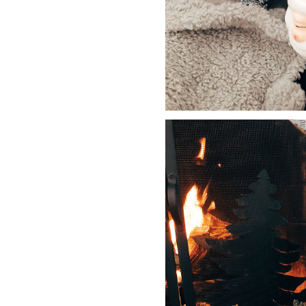
LIZ
The Best Gingham
Styles for Summer
RECIPES
Ground Turkey
Gyros with
Homemade
Tzatziki