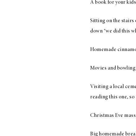
A book for your kids
Sitting on the stair
down *we did this whe
Homemade cinnamon
Movies and bowling
Visiting a local cem
reading this one, so
Christmas Eve mass 
Big homemade break