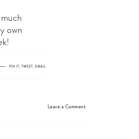
o much
my own
ek!
PIN IT
,
TWEET
,
EMAIL
.
Leave a Comment