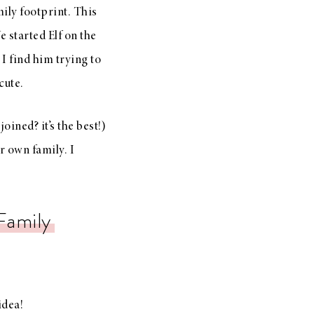
ily footprint. This
 started Elf on the
 I find him trying to
 cute.
oined? it’s the best!)
r own family. I
Family
idea!