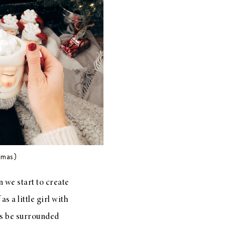
tmas)
 we start to create
s a little girl with
ys be surrounded