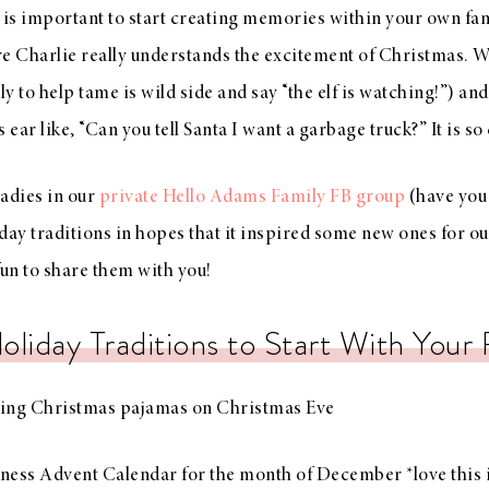
it is important to start creating memories within your own fam
ere Charlie really understands the excitement of Christmas. We
ly to help tame is wild side and say “the elf is watching!”) and
 ear like, “Can you tell Santa I want a garbage truck?” It is so
ladies in our
private Hello Adams Family FB group
(have you j
day traditions in hopes that it inspired some new ones for ou
fun to share them with you!
oliday Traditions to Start With Your 
ng Christmas pajamas on Christmas Eve
ness Advent Calendar for the month of December *love this 