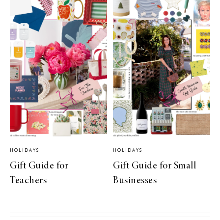
HOLIDAYS
HOLIDAYS
Gift Guide for
Gift Guide for Small
Teachers
Businesses