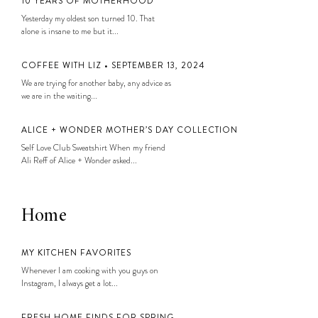
10 YEARS OF MOTHERHOOD
Yesterday my oldest son turned 10. That
alone is insane to me but it...
COFFEE WITH LIZ • SEPTEMBER 13, 2024
We are trying for another baby, any advice as
we are in the waiting...
ALICE + WONDER MOTHER’S DAY COLLECTION
Self Love Club Sweatshirt When my friend
Ali Reff of Alice + Wonder asked...
Home
MY KITCHEN FAVORITES
Whenever I am cooking with you guys on
Instagram, I always get a lot...
FRESH HOME FINDS FOR SPRING