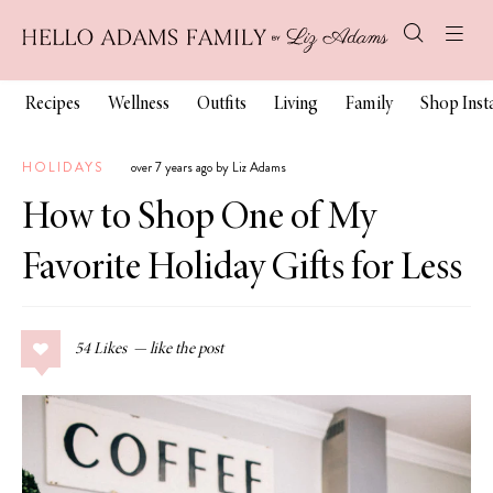
Recipes
Wellness
Outfits
Living
Family
Shop Ins
HOLIDAYS
over 7 years ago by Liz Adams
How to Shop One of My
Favorite Holiday Gifts for Less
54
Likes