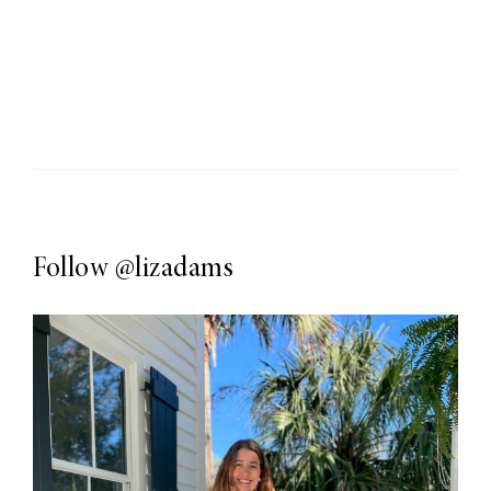
Follow
@lizadams