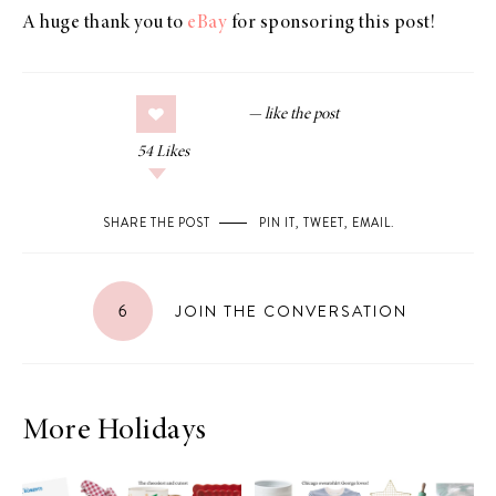
A huge thank you to
eBay
for sponsoring this post!
54
Likes
SHARE THE POST
PIN IT
,
TWEET
,
EMAIL
.
6
JOIN THE CONVERSATION
More Holidays