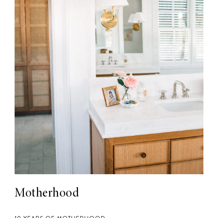
Motherhood