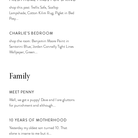
shop this post: Trellis Sofa, Scallop
Lampshade, Cotton Kilim Rug, Piglet in Bed
Posy...
CHARLIE’S BEDROOM
shop the room: Benjamin Moore Paint in
Santorini Blue, Jordan Connelly Tight Lines
Wallpaper, Green...
Family
MEET PENNY
Well, we got a puppy! Dave and I are gluttons
for punishment and although...
10 YEARS OF MOTHERHOOD
Yesterday my oldest son turned 10. That
alone is insane to me but it...