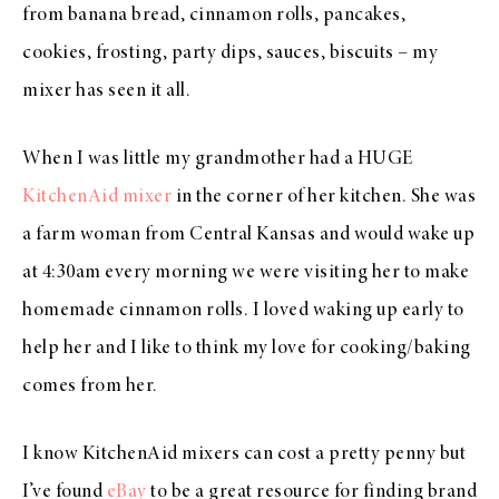
from banana bread, cinnamon rolls, pancakes,
cookies, frosting, party dips, sauces, biscuits – my
mixer has seen it all.
When I was little my grandmother had a HUGE
KitchenAid mixer
in the corner of her kitchen. She was
a farm woman from Central Kansas and would wake up
at 4:30am every morning we were visiting her to make
homemade cinnamon rolls. I loved waking up early to
help her and I like to think my love for cooking/baking
comes from her.
I know KitchenAid mixers can cost a pretty penny but
I’ve found
eBay
to be a great resource for finding brand