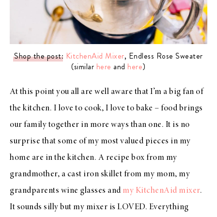
Shop the post
:
KitchenAid Mixer
, Endless Rose Sweater
(similar
here
and
here
)
At this point you all are well aware that I’m a big fan of
the kitchen. I love to cook, I love to bake – food brings
our family together in more ways than one. It is no
surprise that some of my most valued pieces in my
home are in the kitchen. A recipe box from my
grandmother, a cast iron skillet from my mom, my
grandparents wine glasses and
my KitchenAid mixer
.
It sounds silly but my mixer is LOVED. Everything