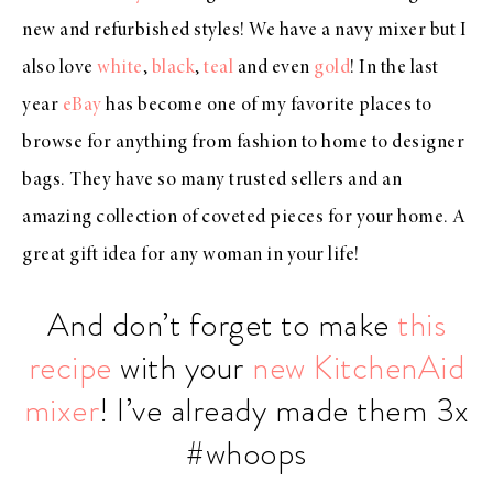
new and refurbished styles! We have a navy mixer but I
also love
white
,
black
,
teal
and even
gold
! In the last
year
eBay
has become one of my favorite places to
browse for anything from fashion to home to designer
bags. They have so many trusted sellers and an
amazing collection of coveted pieces for your home. A
great gift idea for any woman in your life!
And don’t forget to make
this
recipe
with your
new KitchenAid
mixer
! I’ve already made them 3x
#whoops