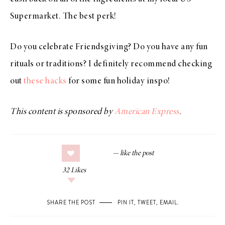
Supermarket. The best perk!
Do you celebrate Friendsgiving? Do you have any fun
rituals or traditions? I definitely recommend checking
out
these hacks
for some fun holiday inspo!
This content is sponsored by
American Express
.
32
Likes
SHARE THE POST
PIN IT
,
TWEET
,
EMAIL
.