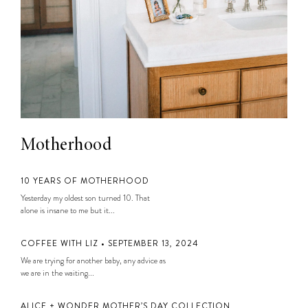
Motherhood
10 YEARS OF MOTHERHOOD
Yesterday my oldest son turned 10. That
alone is insane to me but it...
COFFEE WITH LIZ • SEPTEMBER 13, 2024
We are trying for another baby, any advice as
we are in the waiting...
ALICE + WONDER MOTHER’S DAY COLLECTION