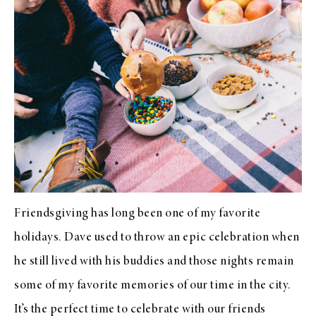
Friendsgiving has long been one of my favorite
holidays. Dave used to throw an epic celebration when
he still lived with his buddies and those nights remain
some of my favorite memories of our time in the city.
It’s the perfect time to celebrate with our friends