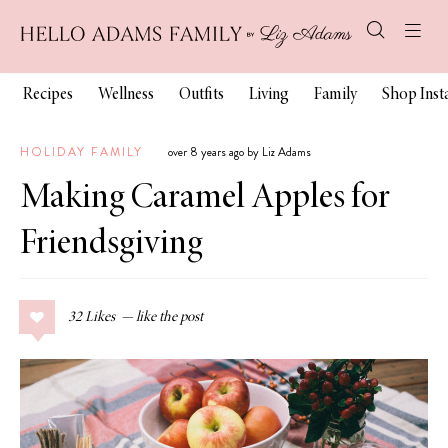
Recipes
Wellness
Outfits
Living
Family
Shop Ins
HOLIDAY FAMILY
over 8 years ago by Liz Adams
Making Caramel Apples for
Friendsgiving
32
Likes