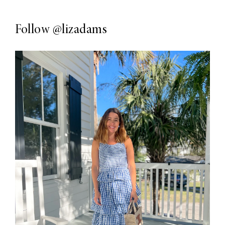
Follow
@lizadams