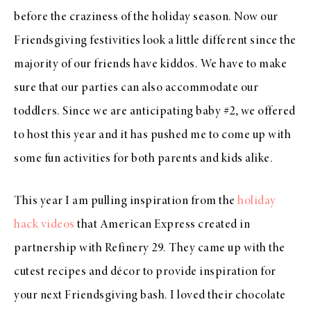
before the craziness of the holiday season. Now our
Friendsgiving festivities look a little different since the
majority of our friends have kiddos. We have to make
sure that our parties can also accommodate our
toddlers. Since we are anticipating baby #2, we offered
to host this year and it has pushed me to come up with
some fun activities for both parents and kids alike.
This year I am pulling inspiration from the
holiday
hack videos
that American Express created in
partnership with Refinery 29. They came up with the
cutest recipes and décor to provide inspiration for
your next Friendsgiving bash. I loved their chocolate