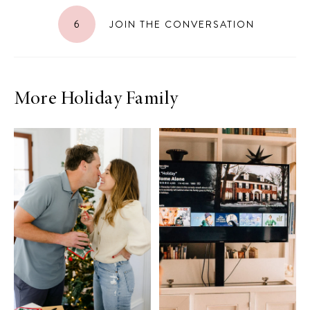
6
JOIN THE CONVERSATION
More Holiday Family