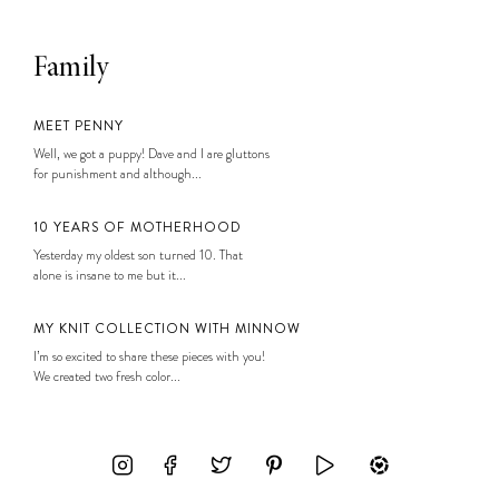
Family
MEET PENNY
Well, we got a puppy! Dave and I are gluttons
for punishment and although...
10 YEARS OF MOTHERHOOD
Yesterday my oldest son turned 10. That
alone is insane to me but it...
MY KNIT COLLECTION WITH MINNOW
I’m so excited to share these pieces with you!
We created two fresh color...