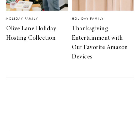
HOLIDAY FAMILY
HOLIDAY FAMILY
Olive Lane Holiday
Thanksgiving
Hosting Collection
Entertainment with
Our Favorite Amazon
Devices