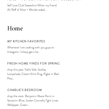
Self Love Club Sweatshirt When my friend
Ali Reff of Alice + Wonder asked...
Home
MY KITCHEN FAVORITES
Whenever I am cooking with you guys on
Instagram, I always get a lot...
FRESH HOME FINDS FOR SPRING
shop this post: Trellis Sofa, Scallop
Lampshade, Cotton Kilim Rug, Piglet in Bed
Posy...
CHARLIE’S BEDROOM
shop the room: Benjamin Moore Paint in
Santorini Blue, Jordan Connelly Tight Lines
Wallpaper, Green...