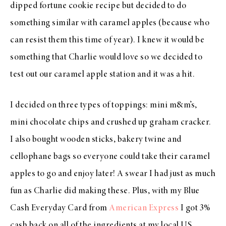
dipped fortune cookie recipe but decided to do
something similar with caramel apples (because who
can resist them this time of year). I knew it would be
something that Charlie would love so we decided to
test out our caramel apple station and it was a hit.
I decided on three types of toppings: mini m&m’s,
mini chocolate chips and crushed up graham cracker.
I also bought wooden sticks, bakery twine and
cellophane bags so everyone could take their caramel
apples to go and enjoy later! A swear I had just as much
fun as Charlie did making these. Plus, with my Blue
Cash Everyday Card from
American Express
I got 3%
cash back on all of the ingredients at my local US