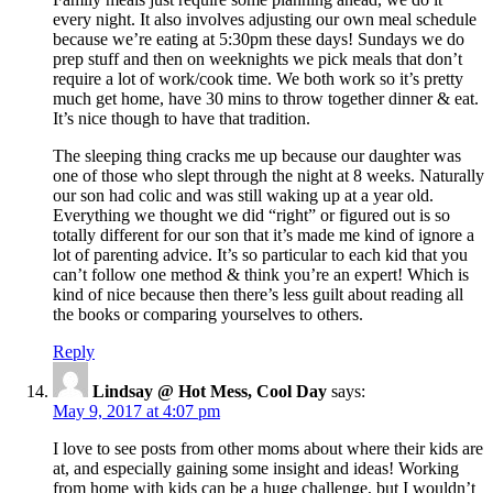
every night. It also involves adjusting our own meal schedule
because we’re eating at 5:30pm these days! Sundays we do
prep stuff and then on weeknights we pick meals that don’t
require a lot of work/cook time. We both work so it’s pretty
much get home, have 30 mins to throw together dinner & eat.
It’s nice though to have that tradition.
The sleeping thing cracks me up because our daughter was
one of those who slept through the night at 8 weeks. Naturally
our son had colic and was still waking up at a year old.
Everything we thought we did “right” or figured out is so
totally different for our son that it’s made me kind of ignore a
lot of parenting advice. It’s so particular to each kid that you
can’t follow one method & think you’re an expert! Which is
kind of nice because then there’s less guilt about reading all
the books or comparing yourselves to others.
Reply
Lindsay @ Hot Mess, Cool Day
says:
May 9, 2017 at 4:07 pm
I love to see posts from other moms about where their kids are
at, and especially gaining some insight and ideas! Working
from home with kids can be a huge challenge, but I wouldn’t