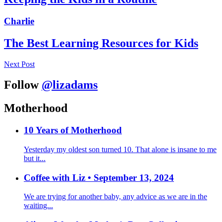
Charlie
The Best Learning Resources for Kids
Next Post
Follow
@lizadams
Motherhood
10 Years of Motherhood
Yesterday my oldest son turned 10. That alone is insane to me
but it...
Coffee with Liz • September 13, 2024
We are trying for another baby, any advice as we are in the
waiting...