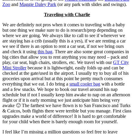
Zoo
and
Maggie Daley Park
(or any park with slides and swings).
Traveling with Charlie
We are definitely not pros when it comes to traveling with a baby
but one thing we make sure to do is research/prep depending on
where we are going. We always like to call to see if wherever we
are staying has a crib (usually this is a yes), if we are renting a car
we see if there is an option to rent a car seat, if not we bring ours
and check it using
this bag
. There are also some great companies in
big cities that allow you to rent anything you may need – pack and
play, car seat, high chairs, strollers, etc. We travel with our
GT City
Mini Stroller
because it is lightweight, easily folds up and can be
checked at the gate/used in the airport. I usually try to buy all of his
groceries upon arrival but at this point he pretty much consumes
everything that we eat. I do bring a
small cooler bag
with a bottle
and a few snacks. We hope to book our travel around his nap
schedule but if not I usually keep him awake to nap on an afternoon
flight or if it is early morning we just anticipate him being very
awake 🙂 The farthest we have flown is to San Francisco and Turks
& Caicos, both flights there were terrible but you manage. First class
upgrades make a world of difference! It is hard to get comfortable
for your child when there is barely enough room for yourself.
I feel like I’m missing a million questions so feel free to leave