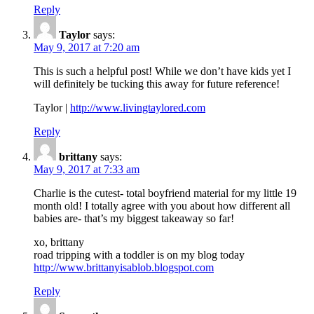
Reply
Taylor
says:
May 9, 2017 at 7:20 am
This is such a helpful post! While we don’t have kids yet I
will definitely be tucking this away for future reference!
Taylor |
http://www.livingtaylored.com
Reply
brittany
says:
May 9, 2017 at 7:33 am
Charlie is the cutest- total boyfriend material for my little 19
month old! I totally agree with you about how different all
babies are- that’s my biggest takeaway so far!
xo, brittany
road tripping with a toddler is on my blog today
http://www.brittanyisablob.blogspot.com
Reply