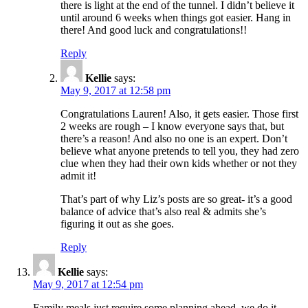
there is light at the end of the tunnel. I didn’t believe it
until around 6 weeks when things got easier. Hang in
there! And good luck and congratulations!!
Reply
Kellie
says:
May 9, 2017 at 12:58 pm
Congratulations Lauren! Also, it gets easier. Those first
2 weeks are rough – I know everyone says that, but
there’s a reason! And also no one is an expert. Don’t
believe what anyone pretends to tell you, they had zero
clue when they had their own kids whether or not they
admit it!
That’s part of why Liz’s posts are so great- it’s a good
balance of advice that’s also real & admits she’s
figuring it out as she goes.
Reply
Kellie
says:
May 9, 2017 at 12:54 pm
Family meals just require some planning ahead, we do it