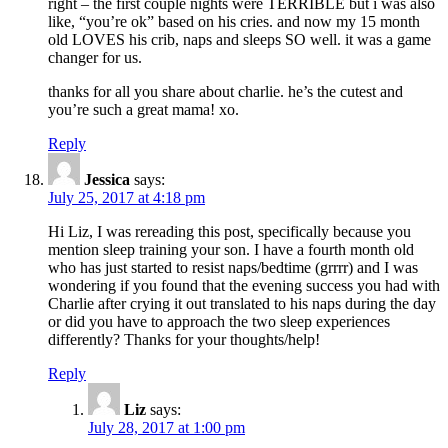
right – the first couple nights were TERRIBLE but i was also
like, “you’re ok” based on his cries. and now my 15 month
old LOVES his crib, naps and sleeps SO well. it was a game
changer for us.
thanks for all you share about charlie. he’s the cutest and
you’re such a great mama! xo.
Reply
Jessica
says:
July 25, 2017 at 4:18 pm
Hi Liz, I was rereading this post, specifically because you
mention sleep training your son. I have a fourth month old
who has just started to resist naps/bedtime (grrrr) and I was
wondering if you found that the evening success you had with
Charlie after crying it out translated to his naps during the day
or did you have to approach the two sleep experiences
differently? Thanks for your thoughts/help!
Reply
Liz
says:
July 28, 2017 at 1:00 pm