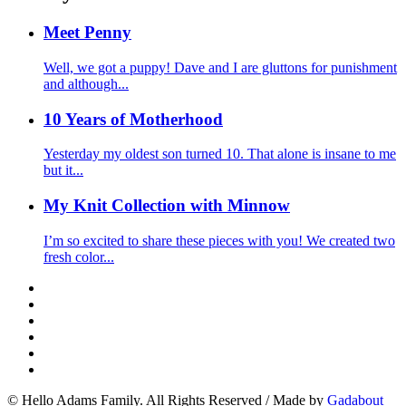
Meet Penny
Well, we got a puppy! Dave and I are gluttons for punishment
and although...
10 Years of Motherhood
Yesterday my oldest son turned 10. That alone is insane to me
but it...
My Knit Collection with Minnow
I’m so excited to share these pieces with you! We created two
fresh color...
© Hello Adams Family. All Rights Reserved
/
Made by
Gadabout