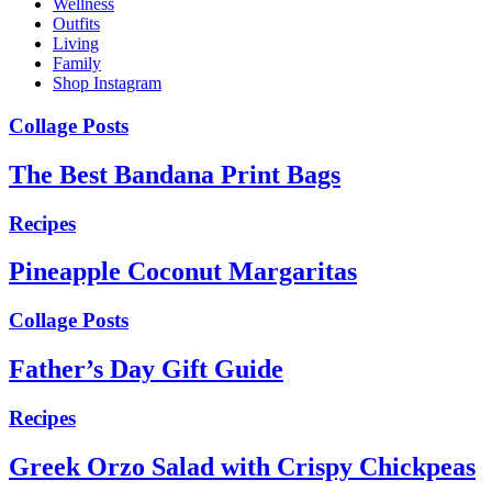
Wellness
Outfits
Living
Family
Shop Instagram
Collage Posts
The Best Bandana Print Bags
Recipes
Pineapple Coconut Margaritas
Collage Posts
Father’s Day Gift Guide
Recipes
Greek Orzo Salad with Crispy Chickpeas