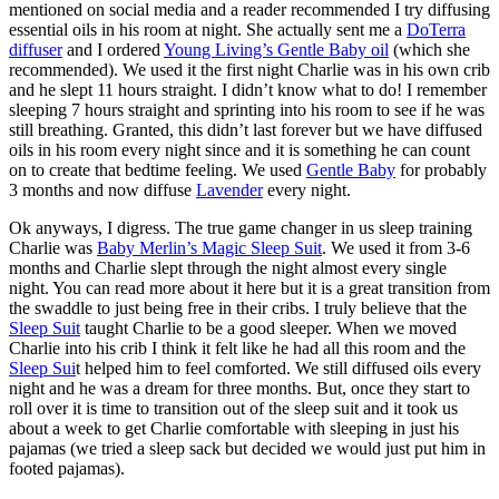
mentioned on social media and a reader recommended I try diffusing
essential oils in his room at night. She actually sent me a
DoTerra
diffuser
and I ordered
Young Living’s Gentle Baby oil
(which she
recommended). We used it the first night Charlie was in his own crib
and he slept 11 hours straight. I didn’t know what to do! I remember
sleeping 7 hours straight and sprinting into his room to see if he was
still breathing. Granted, this didn’t last forever but we have diffused
oils in his room every night since and it is something he can count
on to create that bedtime feeling. We used
Gentle Baby
for probably
3 months and now diffuse
Lavender
every night.
Ok anyways, I digress. The true game changer in us sleep training
Charlie was
Baby Merlin’s Magic Sleep Suit
. We used it from 3-6
months and Charlie slept through the night almost every single
night. You can read more about it here but it is a great transition from
the swaddle to just being free in their cribs. I truly believe that the
Sleep Suit
taught Charlie to be a good sleeper. When we moved
Charlie into his crib I think it felt like he had all this room and the
Sleep Sui
t helped him to feel comforted. We still diffused oils every
night and he was a dream for three months. But, once they start to
roll over it is time to transition out of the sleep suit and it took us
about a week to get Charlie comfortable with sleeping in just his
pajamas (we tried a sleep sack but decided we would just put him in
footed pajamas).