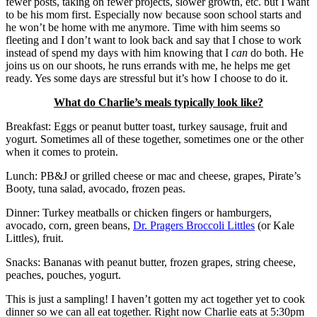
fewer posts, taking on fewer projects, slower growth, etc. but I want
to be his mom first. Especially now because soon school starts and
he won’t be home with me anymore. Time with him seems so
fleeting and I don’t want to look back and say that I chose to work
instead of spend my days with him knowing that I
can
do both. He
joins us on our shoots, he runs errands with me, he helps me get
ready. Yes some days are stressful but it’s how I choose to do it.
What do Charlie’s meals typically look like?
Breakfast: Eggs or peanut butter toast, turkey sausage, fruit and
yogurt. Sometimes all of these together, sometimes one or the other
when it comes to protein.
Lunch: PB&J or grilled cheese or mac and cheese, grapes, Pirate’s
Booty, tuna salad, avocado, frozen peas.
Dinner: Turkey meatballs or chicken fingers or hamburgers,
avocado, corn, green beans,
Dr. Pragers Broccoli Littles
(or Kale
Littles), fruit.
Snacks: Bananas with peanut butter, frozen grapes, string cheese,
peaches, pouches, yogurt.
This is just a sampling! I haven’t gotten my act together yet to cook
dinner so we can all eat together. Right now Charlie eats at 5:30pm