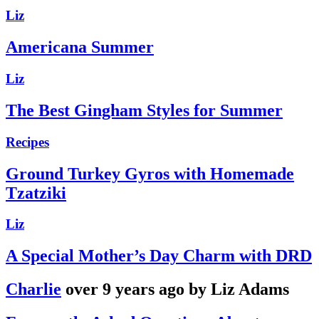
Liz
Americana Summer
Liz
The Best Gingham Styles for Summer
Recipes
Ground Turkey Gyros with Homemade
Tzatziki
Liz
A Special Mother’s Day Charm with DRD
Charlie
over 9 years ago by Liz Adams