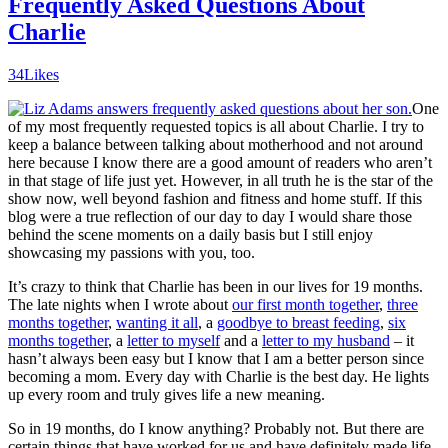
Frequently Asked Questions About
Charlie
34
Likes
One
of my most frequently requested topics is all about Charlie. I try to
keep a balance between talking about motherhood and not around
here because I know there are a good amount of readers who aren’t
in that stage of life just yet. However, in all truth he is the star of the
show now, well beyond fashion and fitness and home stuff. If this
blog were a true reflection of our day to day I would share those
behind the scene moments on a daily basis but I still enjoy
showcasing my passions with you, too.
It’s crazy to think that Charlie has been in our lives for 19 months.
The late nights when I wrote about
our first month together
,
three
months together
,
wanting it all
, a
goodbye to breast feeding
,
six
months together
, a
letter to myself
and a
letter to my husband
– it
hasn’t always been easy but I know that I am a better person since
becoming a mom. Every day with Charlie is the best day. He lights
up every room and truly gives life a new meaning.
So in 19 months, do I know anything? Probably not. But there are
certain things that have worked for us and have definitely made life