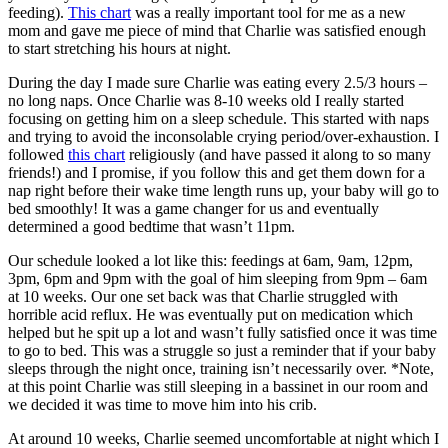
feeding).
This chart
was a really important tool for me as a new
mom and gave me piece of mind that Charlie was satisfied enough
to start stretching his hours at night.
During the day I made sure Charlie was eating every 2.5/3 hours –
no long naps. Once Charlie was 8-10 weeks old I really started
focusing on getting him on a sleep schedule. This started with naps
and trying to avoid the inconsolable crying period/over-exhaustion. I
followed
this chart
religiously (and have passed it along to so many
friends!) and I promise, if you follow this and get them down for a
nap right before their wake time length runs up, your baby will go to
bed smoothly! It was a game changer for us and eventually
determined a good bedtime that wasn’t 11pm.
Our schedule looked a lot like this: feedings at 6am, 9am, 12pm,
3pm, 6pm and 9pm with the goal of him sleeping from 9pm – 6am
at 10 weeks. Our one set back was that Charlie struggled with
horrible acid reflux. He was eventually put on medication which
helped but he spit up a lot and wasn’t fully satisfied once it was time
to go to bed. This was a struggle so just a reminder that if your baby
sleeps through the night once, training isn’t necessarily over. *Note,
at this point Charlie was still sleeping in a bassinet in our room and
we decided it was time to move him into his crib.
At around 10 weeks, Charlie seemed uncomfortable at night which I