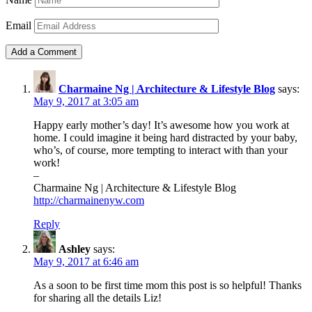
Email
Charmaine Ng | Architecture & Lifestyle Blog
says:
May 9, 2017 at 3:05 am
Happy early mother’s day! It’s awesome how you work at
home. I could imagine it being hard distracted by your baby,
who’s, of course, more tempting to interact with than your
work!
–
Charmaine Ng | Architecture & Lifestyle Blog
http://charmainenyw.com
Reply
Ashley
says:
May 9, 2017 at 6:46 am
As a soon to be first time mom this post is so helpful! Thanks
for sharing all the details Liz!