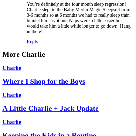
You’re definitely at the four month sleep regression!
Charlie slept in the Baby Merlin Magic Sleepsuit from
3-6 months so at 6 months we had to really sleep train
him/let him cry it out. Naps were a little easier but
would take him a little while longer to go down. Hang
in there!
Reply
More Charlie
Charlie
Where I Shop for the Boys
Charlie
A Little Charlie + Jack Update
Charlie
Keeping the Kids in a Routine