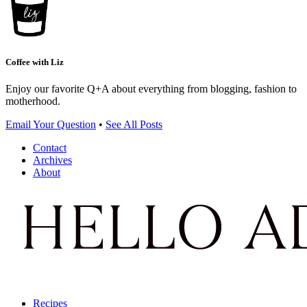
Coffee with Liz
Enjoy our favorite Q+A about everything from blogging, fashion to
motherhood.
Email Your Question
•
See All Posts
Contact
Archives
About
Recipes