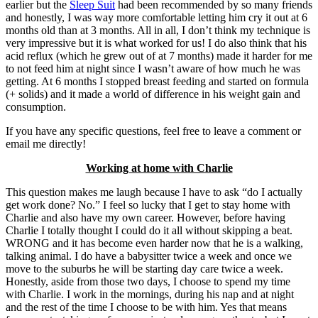
earlier but the
Sleep Suit
had been recommended by so many friends
and honestly, I was way more comfortable letting him cry it out at 6
months old than at 3 months. All in all, I don’t think my technique is
very impressive but it is what worked for us! I do also think that his
acid reflux (which he grew out of at 7 months) made it harder for me
to not feed him at night since I wasn’t aware of how much he was
getting. At 6 months I stopped breast feeding and started on formula
(+ solids) and it made a world of difference in his weight gain and
consumption.
If you have any specific questions, feel free to leave a comment or
email me directly!
Working at home with Charlie
This question makes me laugh because I have to ask “do I actually
get work done? No.” I feel so lucky that I get to stay home with
Charlie and also have my own career. However, before having
Charlie I totally thought I could do it all without skipping a beat.
WRONG and it has become even harder now that he is a walking,
talking animal. I do have a babysitter twice a week and once we
move to the suburbs he will be starting day care twice a week.
Honestly, aside from those two days, I choose to spend my time
with Charlie. I work in the mornings, during his nap and at night
and the rest of the time I choose to be with him. Yes that means