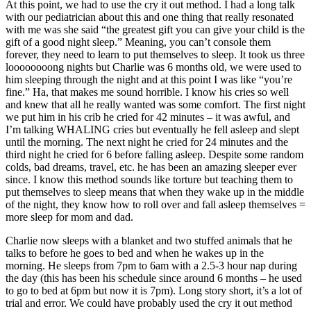
At this point, we had to use the cry it out method. I had a long talk
with our pediatrician about this and one thing that really resonated
with me was she said “the greatest gift you can give your child is the
gift of a good night sleep.” Meaning, you can’t console them
forever, they need to learn to put themselves to sleep. It took us three
loooooooong nights but Charlie was 6 months old, we were used to
him sleeping through the night and at this point I was like “you’re
fine.” Ha, that makes me sound horrible. I know his cries so well
and knew that all he really wanted was some comfort. The first night
we put him in his crib he cried for 42 minutes – it was awful, and
I’m talking WHALING cries but eventually he fell asleep and slept
until the morning. The next night he cried for 24 minutes and the
third night he cried for 6 before falling asleep. Despite some random
colds, bad dreams, travel, etc. he has been an amazing sleeper ever
since. I know this method sounds like torture but teaching them to
put themselves to sleep means that when they wake up in the middle
of the night, they know how to roll over and fall asleep themselves =
more sleep for mom and dad.
Charlie now sleeps with a blanket and two stuffed animals that he
talks to before he goes to bed and when he wakes up in the
morning. He sleeps from 7pm to 6am with a 2.5-3 hour nap during
the day (this has been his schedule since around 6 months – he used
to go to bed at 6pm but now it is 7pm). Long story short, it’s a lot of
trial and error. We could have probably used the cry it out method