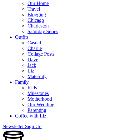
Our Home
Travel
Blogging
Chicago
Charleston
Saturday Series
Outfits
Casual
Charlie
Collage Posts
Dave
Jack
Liz
Maternity
Family
Kids
Milestones
Motherhood
Our Wedding
Parenting
Coffee with Liz
Newsletter Sign Up