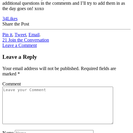
additional questions in the comments and I’ll try to add them in as
the day goes on! xoxo
34
Likes
Share the Post
Pin it
,
Tweet
,
Email
.
21
Join the Conversation
Leave a Comment
Leave a Reply
Your email address will not be published.
Required fields are
marked
*
Comment
Name