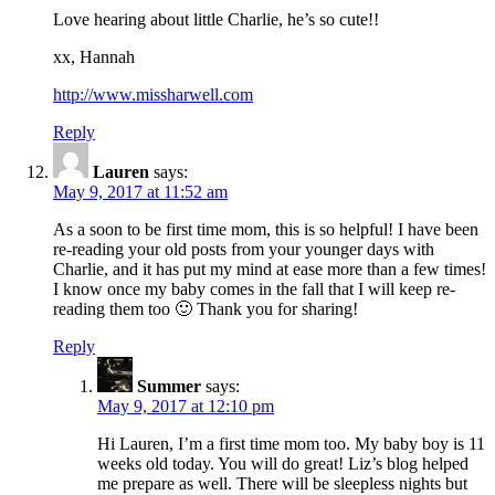
Love hearing about little Charlie, he’s so cute!!
xx, Hannah
http://www.missharwell.com
Reply
Lauren
says:
May 9, 2017 at 11:52 am
As a soon to be first time mom, this is so helpful! I have been
re-reading your old posts from your younger days with
Charlie, and it has put my mind at ease more than a few times!
I know once my baby comes in the fall that I will keep re-
reading them too 🙂 Thank you for sharing!
Reply
Summer
says:
May 9, 2017 at 12:10 pm
Hi Lauren, I’m a first time mom too. My baby boy is 11
weeks old today. You will do great! Liz’s blog helped
me prepare as well. There will be sleepless nights but