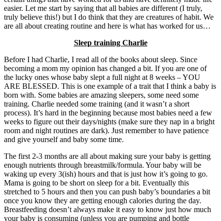
easier. Let me start by saying that all babies are different (I truly,
truly believe this!) but I do think that they are creatures of habit. We
are all about creating routine and here is what has worked for us…
Sleep training Charlie
Before I had Charlie, I read all of the books about sleep. Since
becoming a mom my opinion has changed a bit. If you are one of
the lucky ones whose baby slept a full night at 8 weeks – YOU
ARE BLESSED. This is one example of a trait that I think a baby is
born with. Some babies are amazing sleepers, some need some
training. Charlie needed some training (and it wasn’t a short
process). It’s hard in the beginning because most babies need a few
weeks to figure out their days/nights (make sure they nap in a bright
room and night routines are dark). Just remember to have patience
and give yourself and baby some time.
The first 2-3 months are all about making sure your baby is getting
enough nutrients through breastmilk/formula. Your baby will be
waking up every 3(ish) hours and that is just how it’s going to go.
Mama is going to be short on sleep for a bit. Eventually this
stretched to 5 hours and then you can push baby’s boundaries a bit
once you know they are getting enough calories during the day.
Breastfeeding doesn’t always make it easy to know just how much
your baby is consuming (unless you are pumping and bottle