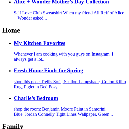
Alice + Wonder Mother’s Day Collection
Self Love Club Sweatshirt When my friend Ali Reff of Alice
+ Wonder asked...
Home
My Kitchen Favorites
Whenever I am cooking with you guys on Instagram, I
always get a lot...
Fresh Home Finds for Spring
shop this post: Trellis Sofa, Scallop Lampshade, Cotton Kilim
Rug, Piglet in Bed Posy...
Charlie’s Bedroom
shop the room: Benjamin Moore Paint in Santorini
Blue, Jordan Connelly Tight Lines Wallpaper, Green...
Family