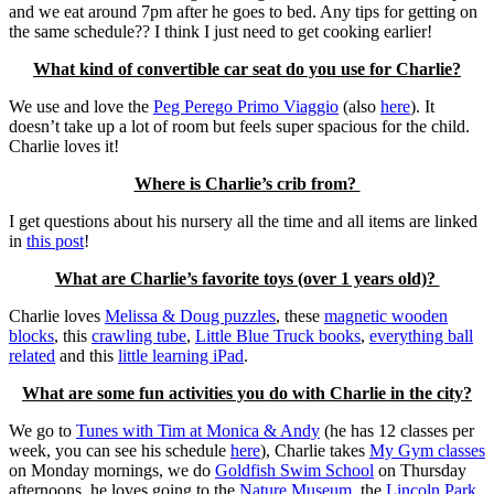
and we eat around 7pm after he goes to bed. Any tips for getting on
the same schedule?? I think I just need to get cooking earlier!
What kind of convertible car seat do you use for Charlie?
We use and love the
Peg Perego Primo Viaggio
(also
here
). It
doesn’t take up a lot of room but feels super spacious for the child.
Charlie loves it!
Where is Charlie’s crib from?
I get questions about his nursery all the time and all items are linked
in
this post
!
What are Charlie’s favorite toys (over 1 years old)?
Charlie loves
Melissa & Doug puzzles
, these
magnetic wooden
blocks
, this
crawling tube
,
Little Blue Truck books
,
everything ball
related
and this
little learning iPad
.
What are some fun activities you do with Charlie in the city?
We go to
Tunes with Tim at Monica & Andy
(he has 12 classes per
week, you can see his schedule
here
), Charlie takes
My Gym classes
on Monday mornings, we do
Goldfish Swim School
on Thursday
afternoons, he loves going to the
Nature Museum
, the
Lincoln Park