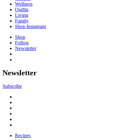
Wellness
Outfits
Living
Family
Shop Instagram
Shop
Follow
Newsletter
Newsletter
Subscribe
Recipes