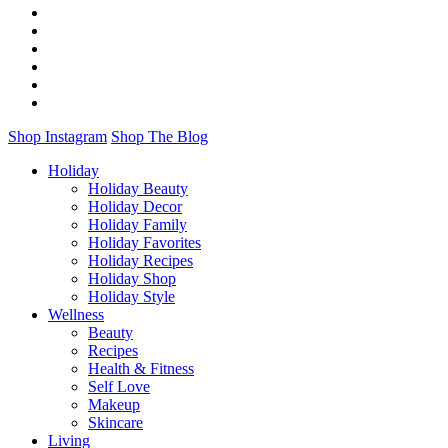
Shop Instagram
Shop The Blog
Holiday
Holiday Beauty
Holiday Decor
Holiday Family
Holiday Favorites
Holiday Recipes
Holiday Shop
Holiday Style
Wellness
Beauty
Recipes
Health & Fitness
Self Love
Makeup
Skincare
Living