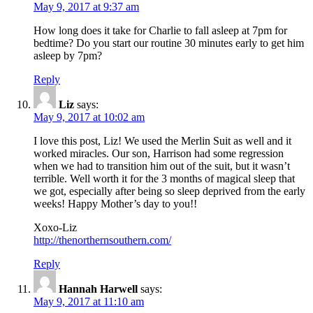
May 9, 2017 at 9:37 am
How long does it take for Charlie to fall asleep at 7pm for
bedtime? Do you start our routine 30 minutes early to get him
asleep by 7pm?
Reply
Liz
says:
May 9, 2017 at 10:02 am
I love this post, Liz! We used the Merlin Suit as well and it
worked miracles. Our son, Harrison had some regression
when we had to transition him out of the suit, but it wasn’t
terrible. Well worth it for the 3 months of magical sleep that
we got, especially after being so sleep deprived from the early
weeks! Happy Mother’s day to you!!
Xoxo-Liz
http://thenorthernsouthern.com/
Reply
Hannah Harwell
says:
May 9, 2017 at 11:10 am