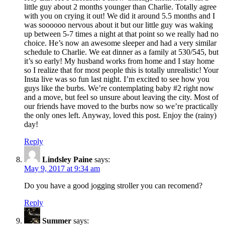
little guy about 2 months younger than Charlie. Totally agree
with you on crying it out! We did it around 5.5 months and I
was soooooo nervous about it but our little guy was waking
up between 5-7 times a night at that point so we really had no
choice. He’s now an awesome sleeper and had a very similar
schedule to Charlie. We eat dinner as a family at 530/545, but
it’s so early! My husband works from home and I stay home
so I realize that for most people this is totally unrealistic! Your
Insta live was so fun last night. I’m excited to see how you
guys like the burbs. We’re contemplating baby #2 right now
and a move, but feel so unsure about leaving the city. Most of
our friends have moved to the burbs now so we’re practically
the only ones left. Anyway, loved this post. Enjoy the (rainy)
day!
Reply
Lindsley Paine
says:
May 9, 2017 at 9:34 am
Do you have a good jogging stroller you can recomend?
Reply
Summer
says: