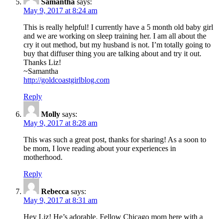
Samantha
says:
May 9, 2017 at 8:24 am
This is really helpful! I currently have a 5 month old baby girl
and we are working on sleep training her. I am all about the
cry it out method, but my husband is not. I’m totally going to
buy that diffuser thing you are talking about and try it out.
Thanks Liz!
~Samantha
http://goldcoastgirlblog.com
Reply
Molly
says:
May 9, 2017 at 8:28 am
This was such a great post, thanks for sharing! As a soon to
be mom, I love reading about your experiences in
motherhood.
Reply
Rebecca
says:
May 9, 2017 at 8:31 am
Hey Liz! He’s adorable. Fellow Chicago mom here with a