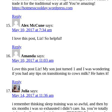
trade it for the traditional way at all! You’re amazing!
https://hotmesscoolday.wordpress.com
Reply
Alex McCune
says:
May 10, 2017 at 7:34 am
I love this post, Liz! So helpful!
Reply
Amanda
says:
May 10, 2017 at 11:03 am
Love this post Liz! My son just turned 1 and I was wondering
if you had any tips on transitioning to cows milk? He hates it!
Reply
Julia
says:
May 14, 2017 at 11:36 am
i remember thinking sleep training was so awful, and then by
six months i was so exhausted i didn’t care. ha. you’re totally