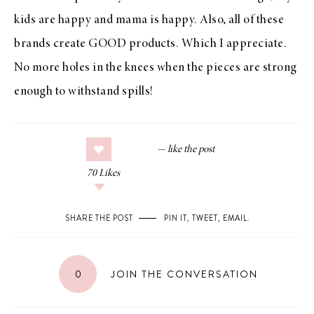
kids are happy and mama is happy. Also, all of these
brands create GOOD products. Which I appreciate.
No more holes in the knees when the pieces are strong
enough to withstand spills!
70
Likes
SHARE THE POST
PIN IT
,
TWEET
,
EMAIL
.
0
JOIN THE CONVERSATION