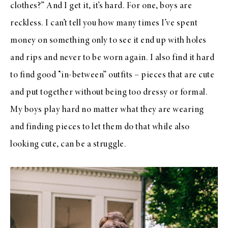
clothes?” And I get it, it’s hard. For one, boys are
reckless. I can’t tell you how many times I’ve spent
money on something only to see it end up with holes
and rips and never to be worn again. I also find it hard
to find good “in-between” outfits – pieces that are cute
and put together without being too dressy or formal.
My boys play hard no matter what they are wearing
and finding pieces to let them do that while also
looking cute, can be a struggle.