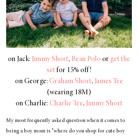
on Jack:
Jimmy Short
,
Beau Polo
or
get the
set
for 15% off!
on George:
Graham Short
,
James Tee
(wearing 18M)
on Charlie:
Charlie Tee
,
Jimmy Short
My most frequently asked question when it comes to
being a boy mom is “where do you shop for cute boy