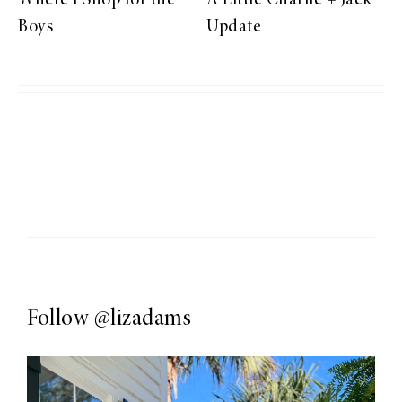
Where I Shop for the
A Little Charlie + Jack
Boys
Update
Follow
@lizadams