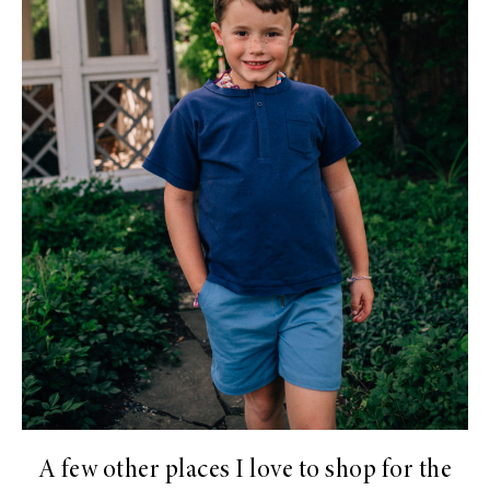
A few other places I love to shop for the