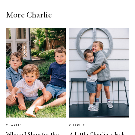
More Charlie
CHARLIE
CHARLIE