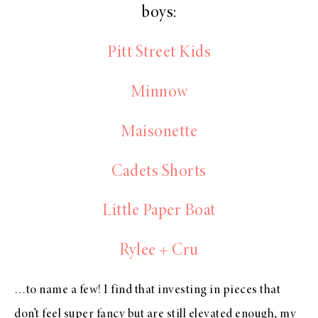
boys:
Pitt Street Kids
Minnow
Maisonette
Cadets Shorts
Little Paper Boat
Rylee + Cru
…to name a few! I find that investing in pieces that
don’t feel super fancy but are still elevated enough, my