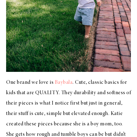
One brand we love is
Baybala
. Cute, classic basics for
kids that are QUALITY. They durability and softness of
their pieces is what I notice first but just in general,
their stuff is cute, simple but elevated enough. Katie
created these pieces because she is a boy mom, too.
She gets how rough and tumble boys can be but didn’t