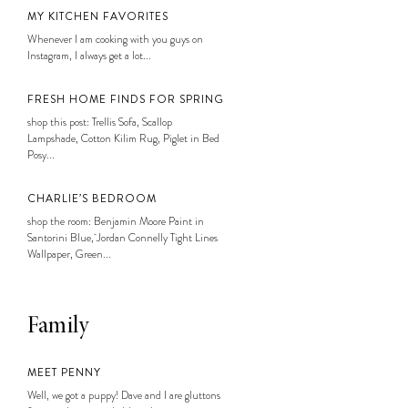
MY KITCHEN FAVORITES
Whenever I am cooking with you guys on
Instagram, I always get a lot...
FRESH HOME FINDS FOR SPRING
shop this post: Trellis Sofa, Scallop
Lampshade, Cotton Kilim Rug, Piglet in Bed
Posy...
CHARLIE’S BEDROOM
shop the room: Benjamin Moore Paint in
Santorini Blue, Jordan Connelly Tight Lines
Wallpaper, Green...
Family
MEET PENNY
Well, we got a puppy! Dave and I are gluttons