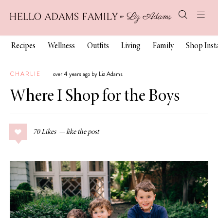
Recipes
Wellness
Outfits
Living
Family
Shop Ins
CHARLIE
over 4 years ago by Liz Adams
Where I Shop for the Boys
70
Likes