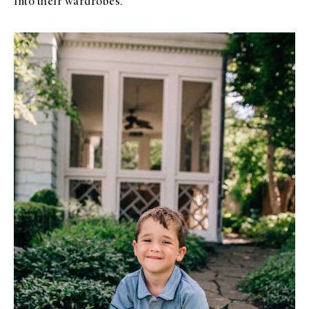
into their wardrobes.