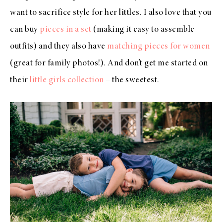
want to sacrifice style for her littles. I also love that you
can buy
pieces in a set
(making it easy to assemble
outfits) and they also have
matching pieces for women
(great for family photos!). And don’t get me started on
their
little girls collection
– the sweetest.