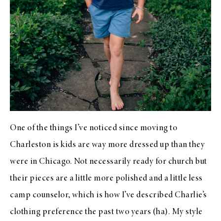
One of the things I’ve noticed since moving to
Charleston is kids are way more dressed up than they
were in Chicago. Not necessarily ready for church but
their pieces are a little more polished and a little less
camp counselor, which is how I’ve described Charlie’s
clothing preference the past two years (ha). My style