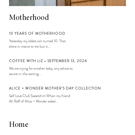
Motherhood
10 YEARS OF MOTHERHOOD
Yesterday my oldest son turned 10. That
alone is insane to me but it...
COFFEE WITH LIZ • SEPTEMBER 13, 2024
We are trying for another baby, any advice as
we are in the waiting...
ALICE + WONDER MOTHER’S DAY COLLECTION
Self Love Club Sweatshirt When my friend
Ali Reff of Alice + Wonder asked...
Home