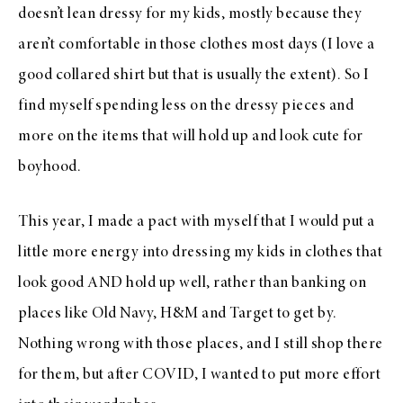
doesn’t lean dressy for my kids, mostly because they
aren’t comfortable in those clothes most days (I love a
good collared shirt but that is usually the extent). So I
find myself spending less on the dressy pieces and
more on the items that will hold up and look cute for
boyhood.
This year, I made a pact with myself that I would put a
little more energy into dressing my kids in clothes that
look good AND hold up well, rather than banking on
places like Old Navy, H&M and Target to get by.
Nothing wrong with those places, and I still shop there
for them, but after COVID, I wanted to put more effort