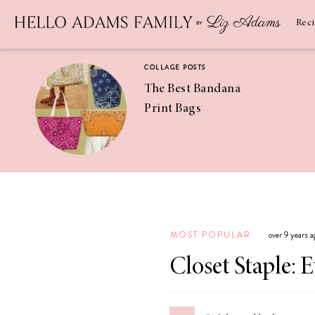
Newsletter
SUBSCRIBE
Rec
COLLAGE POSTS
The Best Bandana
Print Bags
RECIPES
Pineapple
Coconut
MOST POPULAR
over 9 years 
Margaritas
Closet Staple: 