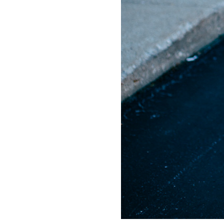
LIZ
A Special Mother’s
Day Charm with
DRD