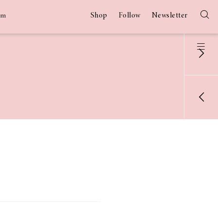
Shop
Follow
Newsletter
am