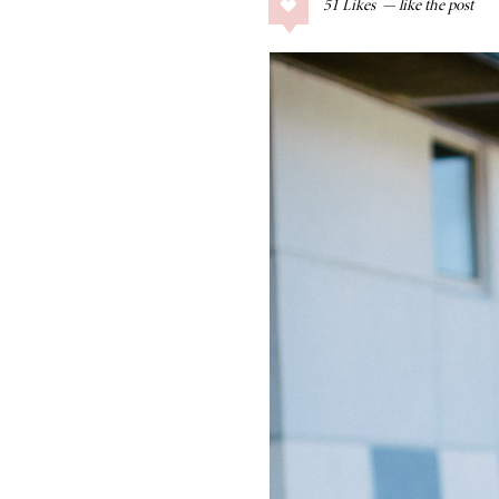
51
Likes
COLLAGE POSTS
Father’s Day Gift
Guide
RECIPES
Greek Orzo Salad
with Crispy
Chickpeas
LIZ
Americana
Summer