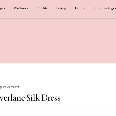
ipes
Wellness
Outfits
Living
Family
Shop Instagr
ago by Liz Adams
Everlane Silk Dress