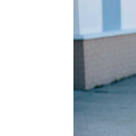
LIZ
The Best Gingham
Styles for Summer
RECIPES
Ground Turkey
Gyros with
Homemade
Tzatziki