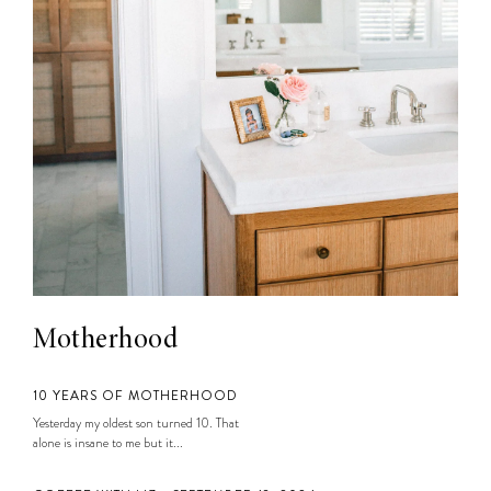
Motherhood
10 YEARS OF MOTHERHOOD
Yesterday my oldest son turned 10. That
alone is insane to me but it...