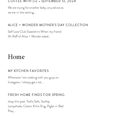
COFFEE WITH LIZ • SEPTEMBER 13, 2024
We are trying for another baby, any advice as
we are in the waiting...
ALICE + WONDER MOTHER’S DAY COLLECTION
Self Love Club Sweatshirt When my friend
Ali Reff of Alice + Wonder asked...
Home
MY KITCHEN FAVORITES
Whenever I am cooking with you guys on
Instagram, I always get a lot...
FRESH HOME FINDS FOR SPRING
shop this post: Trellis Sofa, Scallop
Lampshade, Cotton Kilim Rug, Piglet in Bed
Posy...