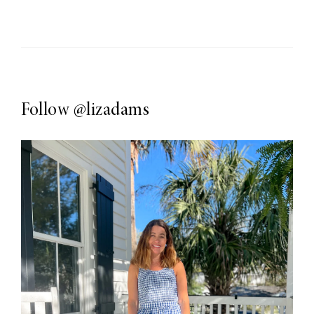
Follow
@lizadams