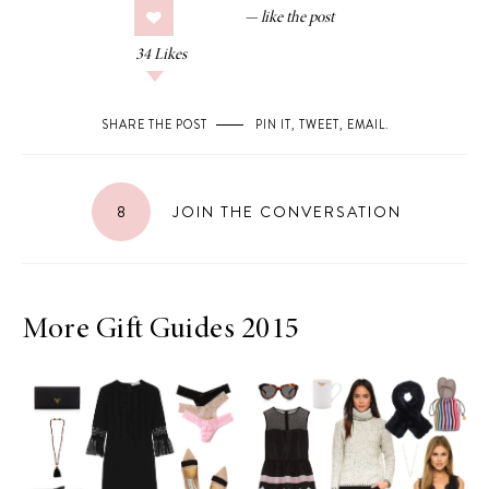
34
Likes
SHARE THE POST
PIN IT
,
TWEET
,
EMAIL
.
8
JOIN THE CONVERSATION
More Gift Guides 2015