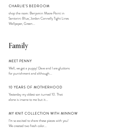
CHARLIE’S BEDROOM
shop the room: Benjamin Moore Paint in
Santorini Blue, Jordan Connelly Tight Lines
Wallpaper, Green...
Family
MEET PENNY
Well, we got a puppy! Dave and I are gluttons
for punishment and although...
10 YEARS OF MOTHERHOOD
Yesterday my oldest son turned 10. That
alone is insane to me but it...
MY KNIT COLLECTION WITH MINNOW
I’m so excited to share these pieces with you!
We created two fresh color...