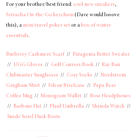
For your brother/best friend:
cool new sneakers
,
Sriracha On-the-Go keychain
(Dave would looove
this), a
mini travel poker set
or a
box of winter
essentials
.
Burberry Cashmere Scarf
//
Patagonia Better Sweater
//
UGG Gloves
//
Golf Courses Book
//
Ray Ban
Clubmaster Sunglasses
//
Cozy Socks
//
Nordstrom
Gingham Shirt
//
Filson Briefcase
//
Papa Bear
Coffee Mug
//
Monogram Wallet
//
Bose Headphones
//
Barbour Hat
//
Plaid Umbrella
//
Shinola Watch
//
Suede Sorel Duck Boots