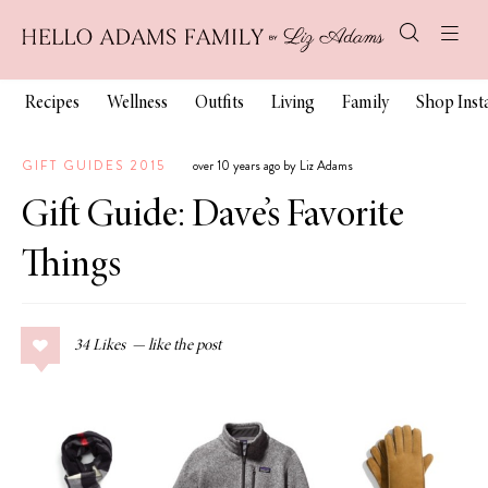
Recipes
Wellness
Outfits
Living
Family
Shop Ins
GIFT GUIDES 2015
over 10 years ago by Liz Adams
Gift Guide: Dave’s Favorite
Things
34
Likes