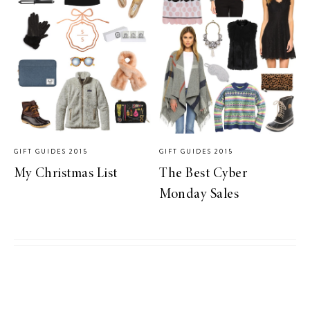
GIFT GUIDES 2015
GIFT GUIDES 2015
My Christmas List
The Best Cyber
Monday Sales