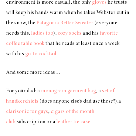
environment is more casual), the only
gloves
he trusts
will keep his hands warm when he takes Webster out in
the snow, the
Patagonia Better Sweater
(everyone
needs this,
ladies too
),
cozy socks
and his
favorite
coffee table book
that he reads at least once a week
with his
go-to cocktail
.
And some more ideas…
For your dad: a
monogram garment bag
, a
set of
handkerchiefs
(does anyone else’s dad use these?),a
clarisonic for guys
,
cigars of the month
club
subscription or a
leather tie case
.