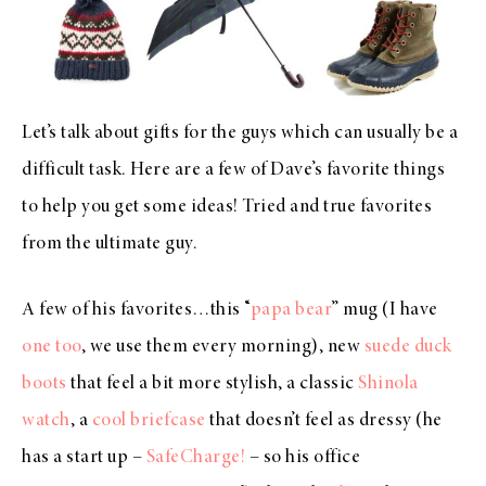
Let’s talk about gifts for the guys which can usually be a
difficult task. Here are a few of Dave’s favorite things
to help you get some ideas! Tried and true favorites
from the ultimate guy.
A few of his favorites…this “
papa bear
” mug (I have
one too
, we use them every morning), new
suede duck
boots
that feel a bit more stylish, a classic
Shinola
watch
, a
cool briefcase
that doesn’t feel as dressy (he
has a start up –
SafeCharge!
– so his office