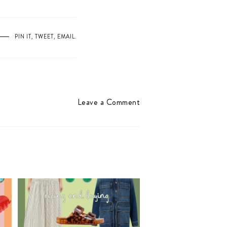
PIN IT
,
TWEET
,
EMAIL
.
Leave a Comment