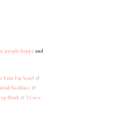
ake people happy
and
w Faux Fur Scarf
//
nitial Necklace
//
eep Mask
//
J.Crew