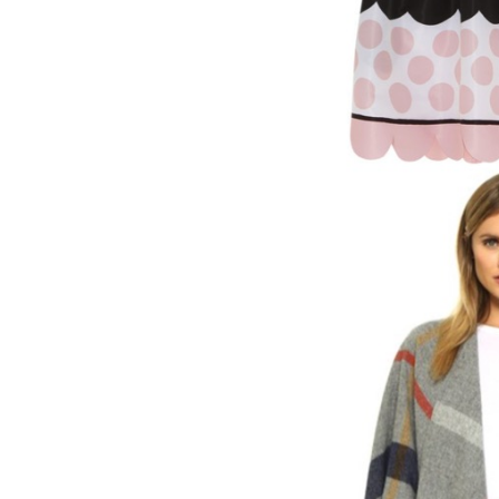
LIZ
The Best Gingham
Styles for Summer
RECIPES
Ground Turkey
Gyros with
Homemade
Tzatziki