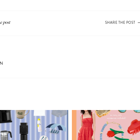
SHARE THE POST
ON