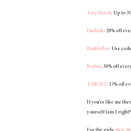
Tory Burch
: Up to 3
Furbish
: 20% off ev
BaubleBar
: Use cod
Boden
: 30% off ever
TARGET
: 15% off e
If you’re like me the
yourself (am I right?
For the girls:
this
,
th