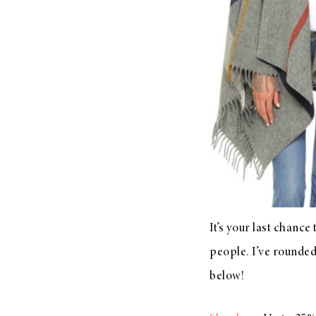
LIZ
A Special Mother’s
Day Charm with
DRD
It’s your last chance
people. I’ve rounded 
below!