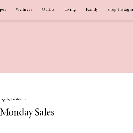
ipes
Wellness
Outfits
Living
Family
Shop Instagr
s ago by Liz Adams
 Monday Sales