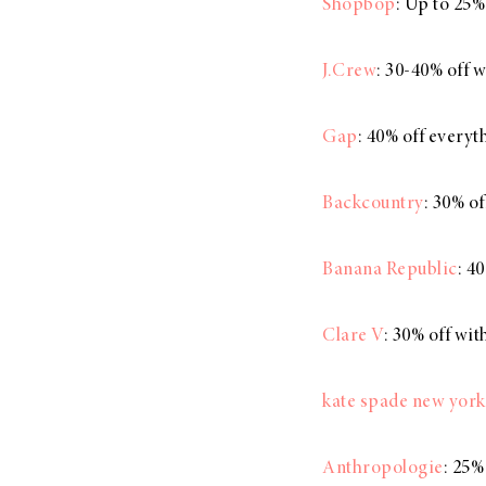
Shopbop
: Up to 25%
J.Crew
: 30-40% off 
Gap
: 40% off every
Backcountry
: 30% o
Banana Republic
: 4
Clare V
: 30% off wi
kate spade new york
Anthropologie
: 25%