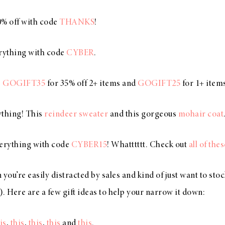
0% off with code
THANKS
!
erything with code
CYBER
.
e
GOGIFT35
for 35% off 2+ items and
GOGIFT25
for 1+ item
ything! This
reindeer sweater
and this gorgeous
mohair coat
verything with code
CYBER15
! Whatttttt. Check out
all of the
n you’re easily distracted by sales and kind of just want to sto
). Here are a few gift ideas to help your narrow it down:
is
,
this
,
this
,
this
and
this
.