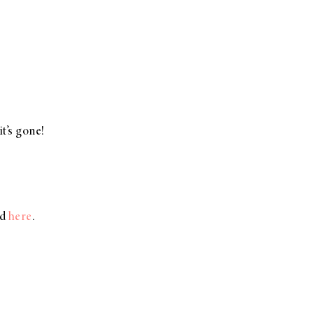
t’s gone!
d
here
.