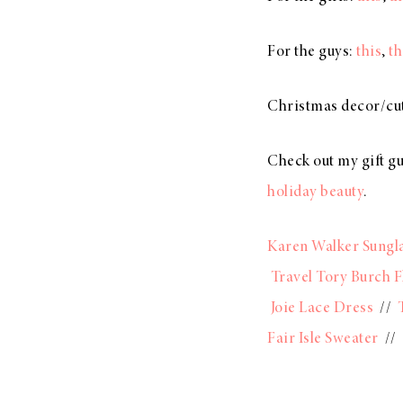
For the guys:
this
,
th
Christmas decor/cut
Check out my gift g
holiday beauty
.
Karen Walker Sungl
Travel Tory Burch F
Joie Lace Dress
//
Fair Isle Sweater
//