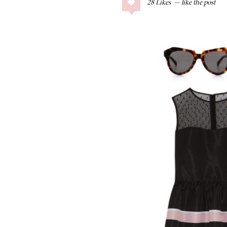
28
Likes
COLLAGE POSTS
Father’s Day Gift
Guide
RECIPES
Greek Orzo Salad
with Crispy
Chickpeas
LIZ
Americana
Summer