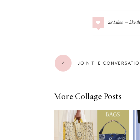
28
Likes
4
JOIN THE CONVERSATI
More Collage Posts