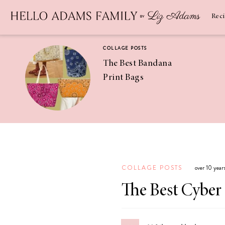
Newsletter
SUBSCRIBE
Rec
COLLAGE POSTS
The Best Bandana
Print Bags
RECIPES
Pineapple
Coconut
COLLAGE POSTS
over 10 year
Margaritas
The Best Cyber