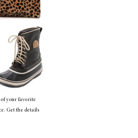
 of your favorite
e. Get the details