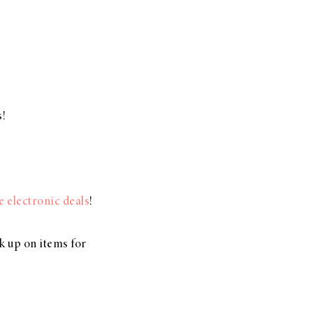
s!
.
se electronic deals
!
ck up on items for