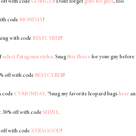
 off with code
GOBIG15
! Don’t forget
gifts for guys
, too.
with code
MONDAY
!
thing with code
BESTCYBER
!
ff
select Patagonia styles
. Snag
this fleece
for your guy before i
0% off with code
BESTCYBER
!
th code
CVMONDAY
. *Snag my favorite leopard bags
here
an
: 30% off with code
SHINE
.
 off with code
XTRAGOOD
!