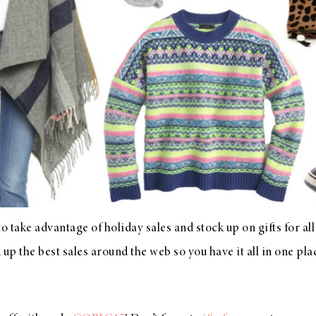
 to take advantage of holiday sales and stock up on gifts for all
up the best sales around the web so you have it all in one plac