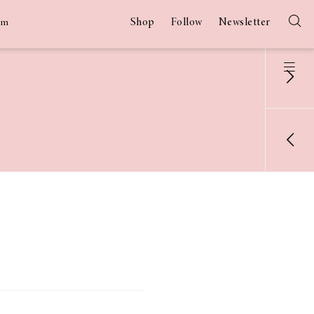
Shop
Follow
Newsletter
am