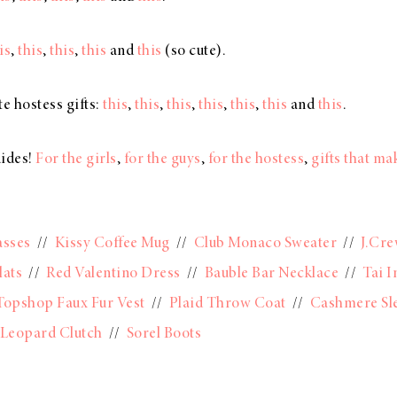
is
,
this
,
this
,
this
and
this
(so cute).
e hostess gifts:
this
,
this
,
this
,
this
,
this
,
this
and
this
.
uides!
For the girls
,
for the guys
,
for the hostess
,
gifts that m
asses
//
Kissy Coffee Mug
//
Club Monaco Sweater
//
J.Cre
lats
//
Red Valentino Dress
//
Bauble Bar Necklace
//
Tai I
Topshop Faux Fur Vest
//
Plaid Throw Coat
//
Cashmere Sl
Leopard Clutch
//
Sorel Boots