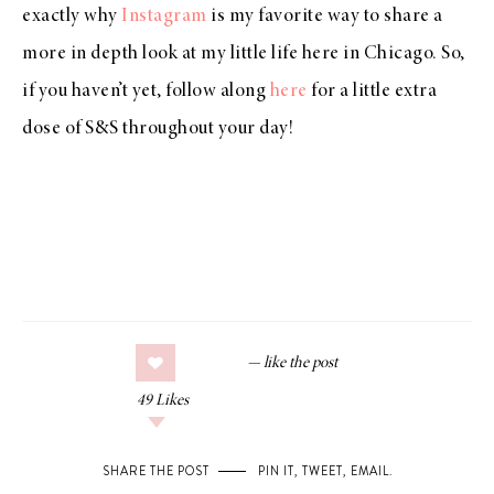
exactly why
Instagram
is my favorite way to share a
more in depth look at my little life here in Chicago. So,
if you haven’t yet, follow along
here
for a little extra
dose of S&S throughout your day!
49
Likes
SHARE THE POST
PIN IT
,
TWEET
,
EMAIL
.