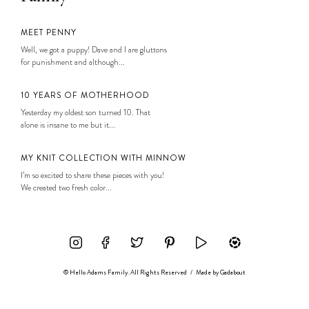
MEET PENNY
Well, we got a puppy! Dave and I are gluttons
for punishment and although...
10 YEARS OF MOTHERHOOD
Yesterday my oldest son turned 10. That
alone is insane to me but it...
MY KNIT COLLECTION WITH MINNOW
I’m so excited to share these pieces with you!
We created two fresh color...
© Hello Adams Family. All Rights Reserved
/
Made by
Gadabout