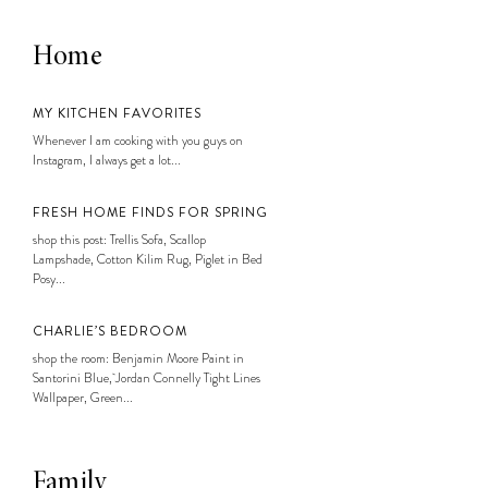
Home
MY KITCHEN FAVORITES
Whenever I am cooking with you guys on
Instagram, I always get a lot...
FRESH HOME FINDS FOR SPRING
shop this post: Trellis Sofa, Scallop
Lampshade, Cotton Kilim Rug, Piglet in Bed
Posy...
CHARLIE’S BEDROOM
shop the room: Benjamin Moore Paint in
Santorini Blue, Jordan Connelly Tight Lines
Wallpaper, Green...
Family