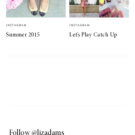
INSTAGRAM
INSTAGRAM
Summer 2015
Let’s Play Catch Up
Follow
@lizadams