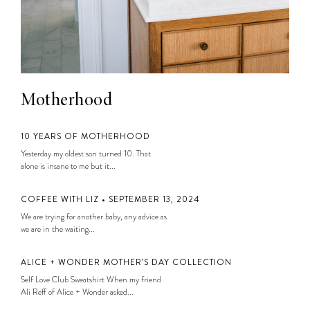
Motherhood
10 YEARS OF MOTHERHOOD
Yesterday my oldest son turned 10. That
alone is insane to me but it...
COFFEE WITH LIZ • SEPTEMBER 13, 2024
We are trying for another baby, any advice as
we are in the waiting...
ALICE + WONDER MOTHER’S DAY COLLECTION
Self Love Club Sweatshirt When my friend
Ali Reff of Alice + Wonder asked...