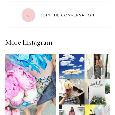
6
JOIN THE CONVERSATION
More Instagram