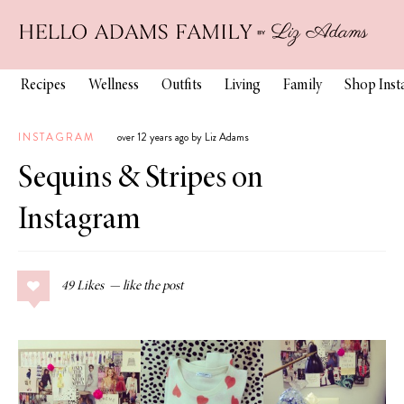
Recipes
Wellness
Outfits
Living
Family
Shop Ins
INSTAGRAM
over 12 years ago by Liz Adams
Sequins & Stripes on
Instagram
49
Likes