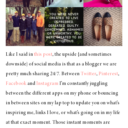
Like I said in
this post
, the upside {and sometimes
downside} of social media is that as a blogger we are
pretty much sharing 24/7. Between
Twitter
,
Pinterest
,
Facebook
and
Instagram
I’m constantly juggling
between the different apps on my phone or bouncing
in between sites on my lap top to update you on what’s
inspiring me, links I love, or what’s going on in my life
at that exact moment. Those instant moments are