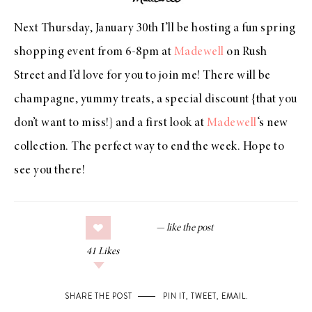
Next Thursday, January 30th I’ll be hosting a fun spring
shopping event from 6-8pm at
Madewell
on Rush
Street and I’d love for you to join me! There will be
champagne, yummy treats, a special discount {that you
don’t want to miss!} and a first look at
Madewell
‘s new
collection. The perfect way to end the week. Hope to
see you there!
41
Likes
SHARE THE POST
PIN IT
,
TWEET
,
EMAIL
.