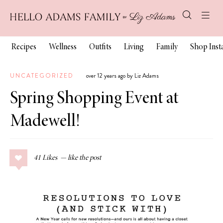
Recipes
Wellness
Outfits
Living
Family
Shop Ins
UNCATEGORIZED
over 12 years ago by Liz Adams
Spring Shopping Event at
Madewell!
41
Likes