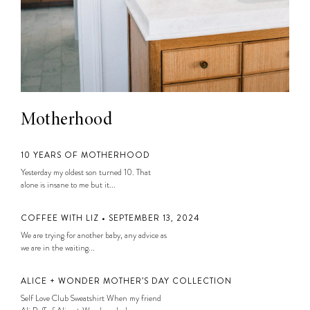
Motherhood
10 YEARS OF MOTHERHOOD
Yesterday my oldest son turned 10. That
alone is insane to me but it...
COFFEE WITH LIZ • SEPTEMBER 13, 2024
We are trying for another baby, any advice as
we are in the waiting...
ALICE + WONDER MOTHER’S DAY COLLECTION
Self Love Club Sweatshirt When my friend