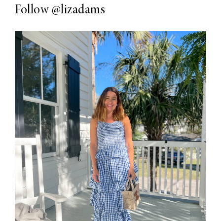
Follow
@lizadams