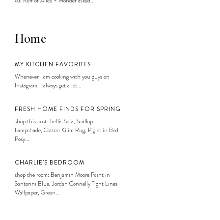
Ali Reff of Alice + Wonder asked...
Home
MY KITCHEN FAVORITES
Whenever I am cooking with you guys on
Instagram, I always get a lot...
FRESH HOME FINDS FOR SPRING
shop this post: Trellis Sofa, Scallop
Lampshade, Cotton Kilim Rug, Piglet in Bed
Posy...
CHARLIE’S BEDROOM
shop the room: Benjamin Moore Paint in
Santorini Blue, Jordan Connelly Tight Lines
Wallpaper, Green...