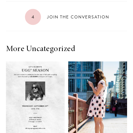
4
JOIN THE CONVERSATION
More Uncategorized