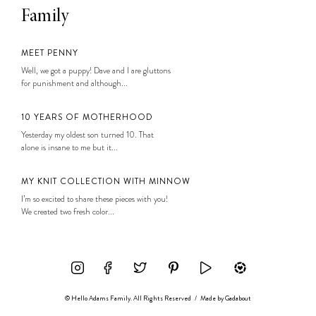
Family
MEET PENNY
Well, we got a puppy! Dave and I are gluttons
for punishment and although...
10 YEARS OF MOTHERHOOD
Yesterday my oldest son turned 10. That
alone is insane to me but it...
MY KNIT COLLECTION WITH MINNOW
I’m so excited to share these pieces with you!
We created two fresh color...
© Hello Adams Family. All Rights Reserved
/
Made by
Gadabout