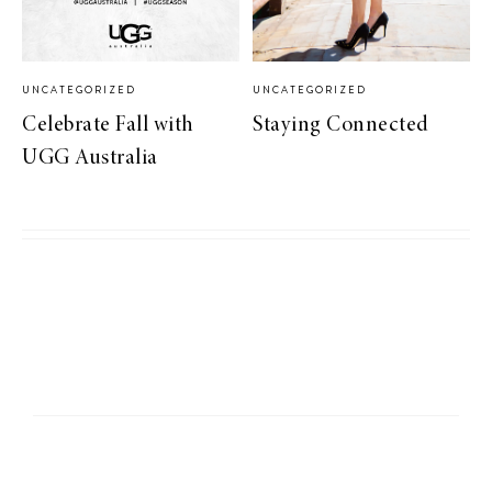
UNCATEGORIZED
UNCATEGORIZED
Celebrate Fall with
Staying Connected
UGG Australia