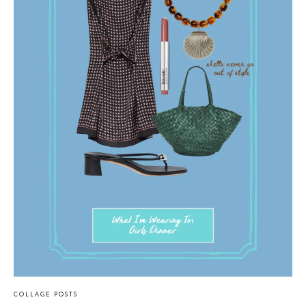
COLLAGE POSTS