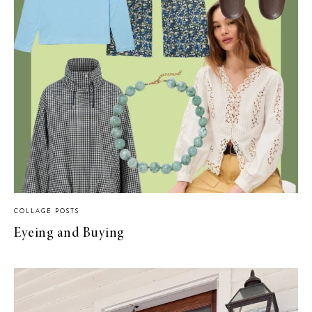
COLLAGE POSTS
Eyeing and Buying