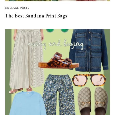
COLLAGE POSTS
The Best Bandana Print Bags