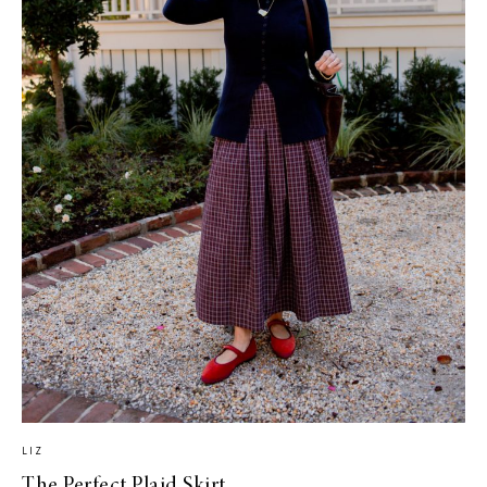
LIZ
The Perfect Plaid Skirt