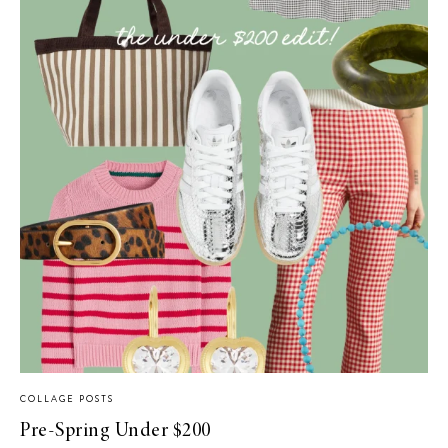
COLLAGE POSTS
Pre-Spring Under $200