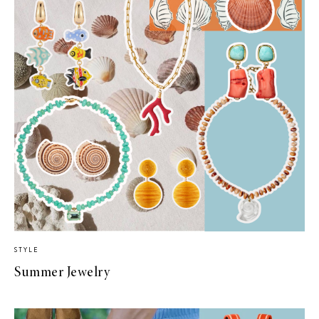
STYLE
Summer Jewelry