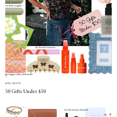
HOLIDAYS
50 Gifts Under $50