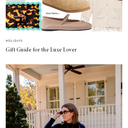
HOLIDAYS
Gift Guide for the Luxe Lover