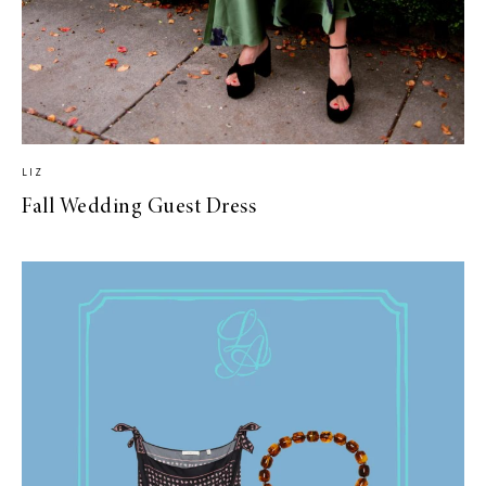
LIZ
Fall Wedding Guest Dress