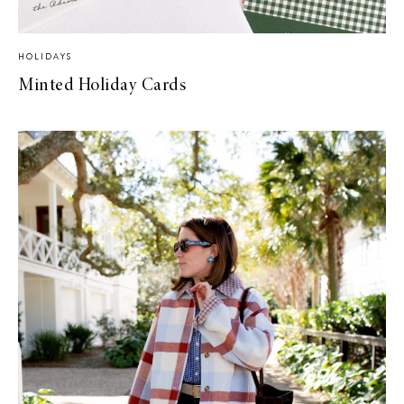
HOLIDAYS
Minted Holiday Cards