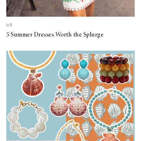
LIZ
5 Summer Dresses Worth the Splurge