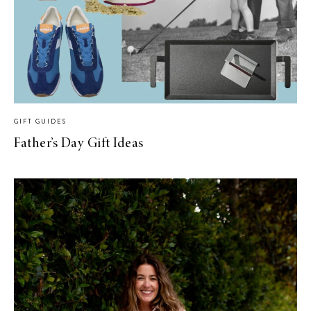
GIFT GUIDES
Father’s Day Gift Ideas