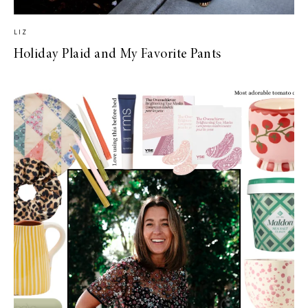
LIZ
Holiday Plaid and My Favorite Pants