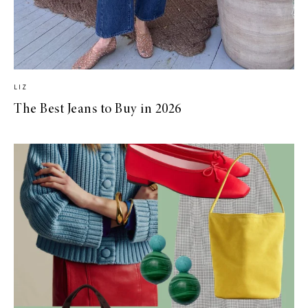
LIZ
The Best Jeans to Buy in 2026