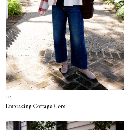
LIZ
Embracing Cottage Core