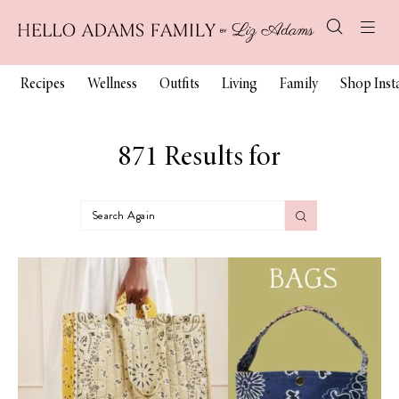
Recipes
Wellness
Outfits
Living
Family
Shop Ins
871 Results for