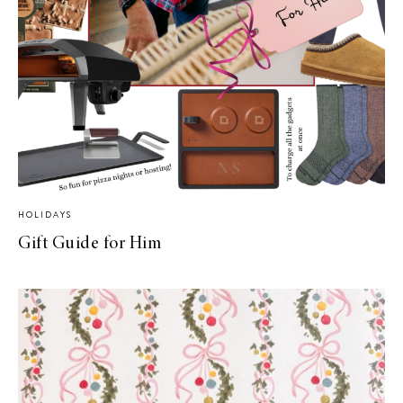
HOLIDAYS
Gift Guide for Him