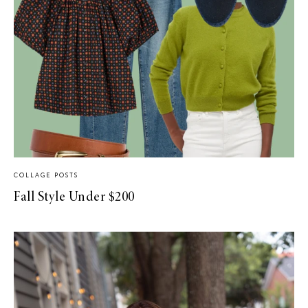
COLLAGE POSTS
Fall Style Under $200