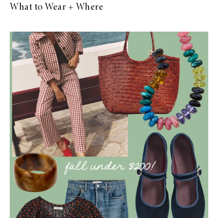
What to Wear + Where