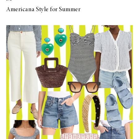
Americana Style for Summer