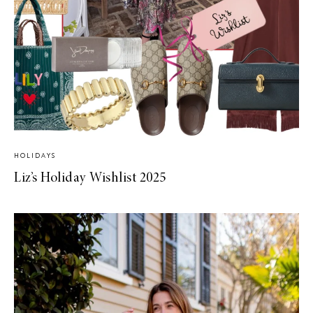
HOLIDAYS
Liz’s Holiday Wishlist 2025