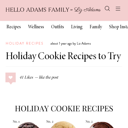
Recipes
Wellness
Outfits
Living
Family
Shop Ins
HOLIDAY RECIPES
about 1 year ago by Liz Adams
Holiday Cookie Recipes to Try
41
Likes