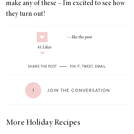
make any of these – I’m excited to see how
they turn out!
41
Likes
SHARE THE POST
PIN IT
,
TWEET
,
EMAIL
.
1
JOIN THE CONVERSATION
More Holiday Recipes