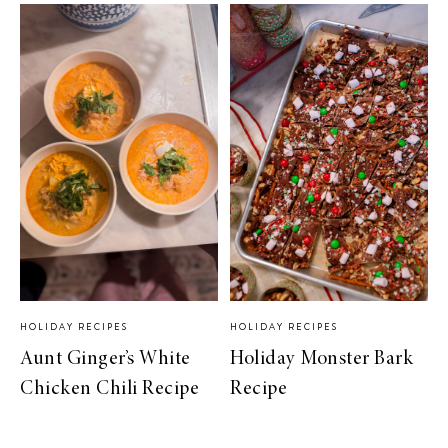
HOLIDAY RECIPES
HOLIDAY RECIPES
Aunt Ginger’s White
Holiday Monster Bark
Chicken Chili Recipe
Recipe