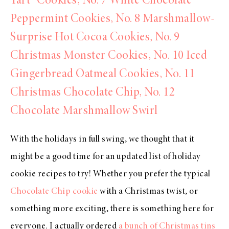
Tart” Cookies,
No. 7 White Chocolate
Peppermint Cookies,
No. 8 Marshmallow-
Surprise Hot Cocoa Cookies,
No. 9
Christmas Monster Cookies,
No. 10 Iced
Gingerbread Oatmeal Cookies,
No. 11
Christmas Chocolate Chip,
No. 12
Chocolate Marshmallow Swirl
With the holidays in full swing, we thought that it
might be a good time for an updated list of holiday
cookie recipes to try! Whether you prefer the typical
Chocolate Chip cookie
with a Christmas twist, or
something more exciting, there is something here for
everyone. I actually ordered
a bunch of Christmas tins