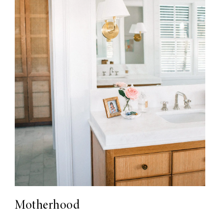
Motherhood