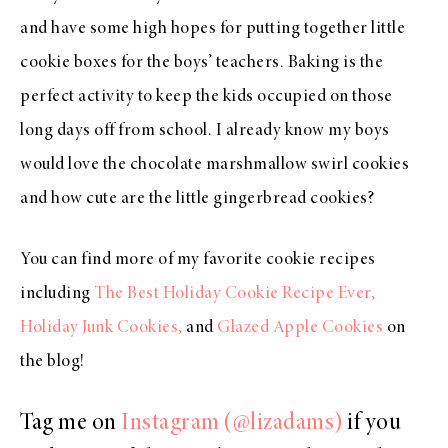
and have some high hopes for putting together little
cookie boxes for the boys’ teachers. Baking is the
perfect activity to keep the kids occupied on those
long days off from school. I already know my boys
would love the chocolate marshmallow swirl cookies
and how cute are the little gingerbread cookies?
You can find more of my favorite cookie recipes
including
The Best Holiday Cookie Recipe Ever,
Holiday Junk Cookies,
and
Glazed Apple Cookies
on
the blog!
Tag me on
Instagram (@lizadams)
if you