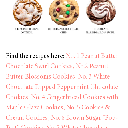
Find the recipes here:
No. 1 Peanut Butter
Chocolate Swirl Cookies,
No.2 Peanut
Butter Blossoms Cookies,
No. 3 White
Chocolate Dipped Peppermint Chocolate
Cookies,
No. 4 Gingerbread Cookies with
Maple Glaze Cookies,
No. 5 Cookies &
Cream Cookies,
No. 6 Brown Sugar “Pop-