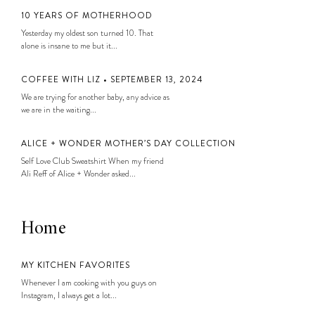
10 YEARS OF MOTHERHOOD
Yesterday my oldest son turned 10. That
alone is insane to me but it...
COFFEE WITH LIZ • SEPTEMBER 13, 2024
We are trying for another baby, any advice as
we are in the waiting...
ALICE + WONDER MOTHER’S DAY COLLECTION
Self Love Club Sweatshirt When my friend
Ali Reff of Alice + Wonder asked...
Home
MY KITCHEN FAVORITES
Whenever I am cooking with you guys on
Instagram, I always get a lot...