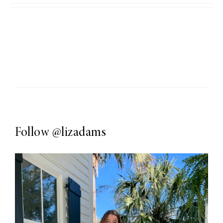
Follow
@lizadams