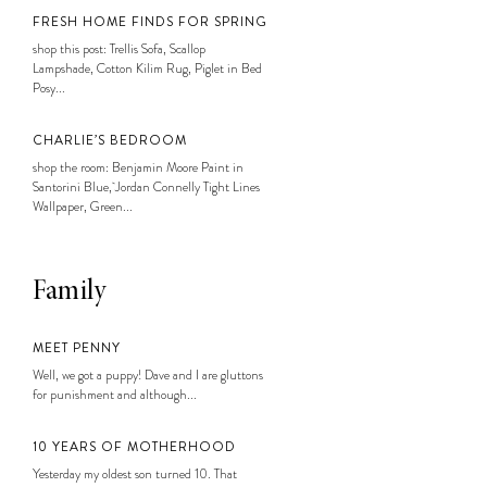
FRESH HOME FINDS FOR SPRING
shop this post: Trellis Sofa, Scallop
Lampshade, Cotton Kilim Rug, Piglet in Bed
Posy...
CHARLIE’S BEDROOM
shop the room: Benjamin Moore Paint in
Santorini Blue, Jordan Connelly Tight Lines
Wallpaper, Green...
Family
MEET PENNY
Well, we got a puppy! Dave and I are gluttons
for punishment and although...
10 YEARS OF MOTHERHOOD
Yesterday my oldest son turned 10. That