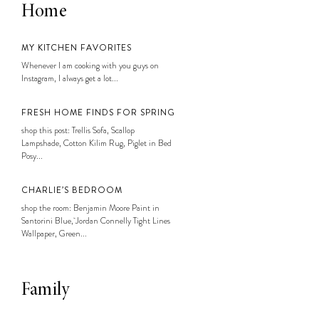
Home
MY KITCHEN FAVORITES
Whenever I am cooking with you guys on
Instagram, I always get a lot...
FRESH HOME FINDS FOR SPRING
shop this post: Trellis Sofa, Scallop
Lampshade, Cotton Kilim Rug, Piglet in Bed
Posy...
CHARLIE’S BEDROOM
shop the room: Benjamin Moore Paint in
Santorini Blue, Jordan Connelly Tight Lines
Wallpaper, Green...
Family