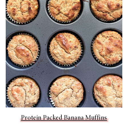
Protein Packed Banana Muffins