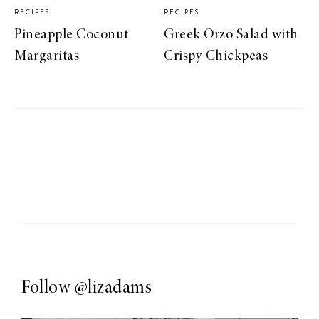
RECIPES
RECIPES
Pineapple Coconut
Greek Orzo Salad with
Margaritas
Crispy Chickpeas
Follow
@lizadams