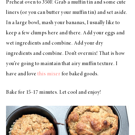
Preheat oven to 350F. Grab a muffin tin and some cute
liners (or you can butter your muffin tin) and set aside.
In a large bowl, mash your bananas, I usually like to
keep a few clumps here and there. Add your eggs and
wet ingredients and combine. Add your dry
ingredients and combine. Don’t overmix! That is how
you’re going to maintain that airy muffin texture. I
have and love
this mixer
for baked goods.
Bake for 15-17 minutes. Let cool and enjoy!