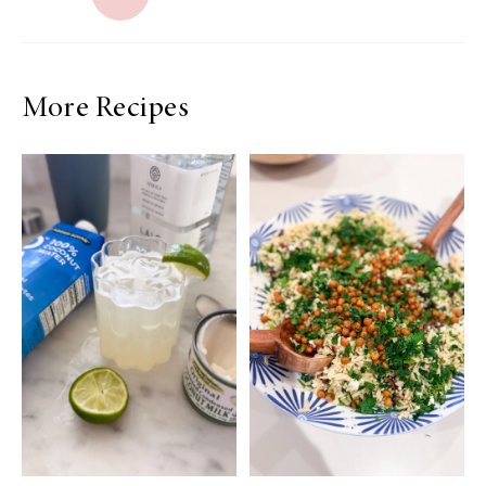
More Recipes