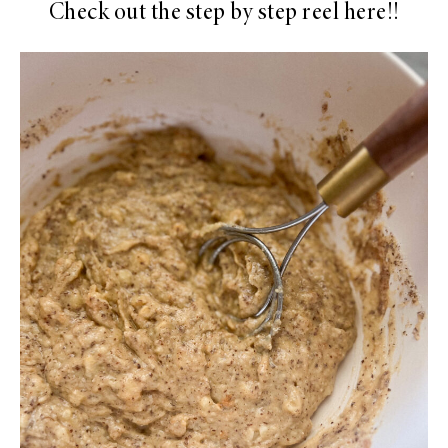
Check out the step by step reel here!!