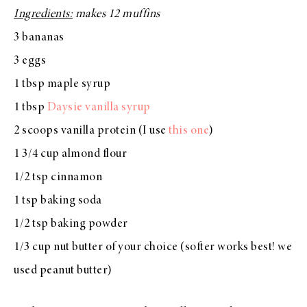
Ingredients:
makes 12 muffins
3 bananas
3 eggs
1 tbsp maple syrup
1 tbsp
Daysie vanilla syrup
2 scoops vanilla protein (I use
this one
)
1 3/4 cup almond flour
1/2 tsp cinnamon
1 tsp baking soda
1/2 tsp baking powder
1/3 cup nut butter of your choice (softer works best! we
used peanut butter)