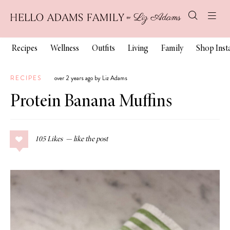
Recipes
Wellness
Outfits
Living
Family
Shop Ins
RECIPES
over 2 years ago by Liz Adams
Protein Banana Muffins
105
Likes