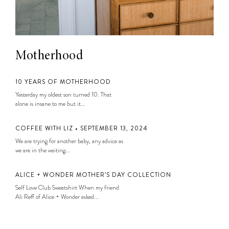
Motherhood
10 YEARS OF MOTHERHOOD
Yesterday my oldest son turned 10. That
alone is insane to me but it...
COFFEE WITH LIZ • SEPTEMBER 13, 2024
We are trying for another baby, any advice as
we are in the waiting...
ALICE + WONDER MOTHER’S DAY COLLECTION
Self Love Club Sweatshirt When my friend
Ali Reff of Alice + Wonder asked...