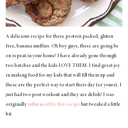
A delicious recipe for these protein packed, gluten
free, banana muffins. Oh boy guys, these are going be
on repeat in your home! I have already gone through
two batches and the kids LOVE THEM. I find great joy
in making food for my kids that will fill them up and
these are the perfect way to start their day (or yours). I
just had two post workout and they are delish! I was
originally
influenced by this recipe
but tweaked a little
bit.