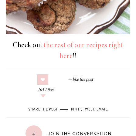
Check out
the rest of our recipes right
here
!!
105
Likes
SHARE THE POST
PIN IT
,
TWEET
,
EMAIL
.
4
JOIN THE CONVERSATION