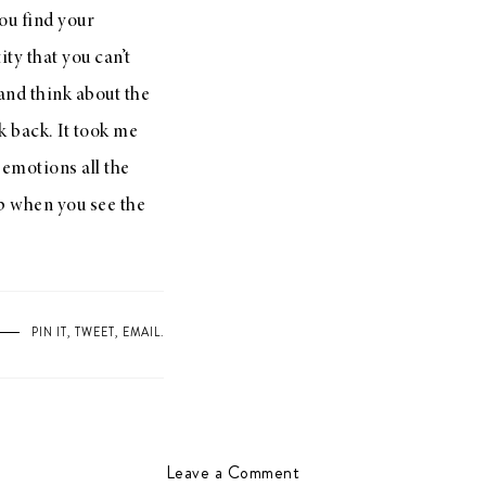
ou find your
ty that you can’t
and think about the
k back. It took me
 emotions all the
p when you see the
PIN IT
,
TWEET
,
EMAIL
.
Leave a Comment