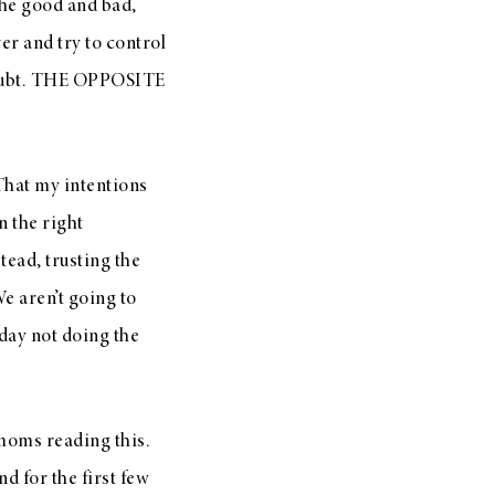
the good and bad,
ver and try to control
f doubt. THE OPPOSITE
That my intentions
n the right
tead, trusting the
e aren’t going to
 day not doing the
 moms reading this.
d for the first few