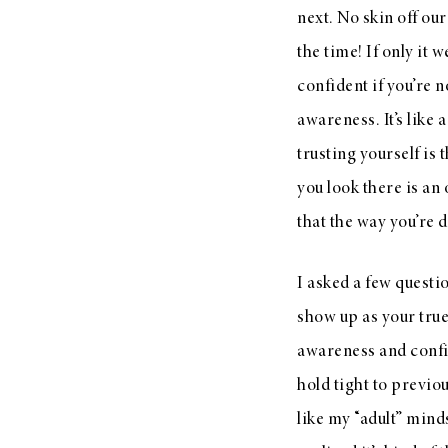
next. No skin off our
the time! If only it 
confident if you’re no
awareness. It’s like 
trusting yourself is
you look there is an
that the way you’re d
I asked a few questi
show up as your true
awareness and confi
hold tight to previo
like my “adult” minds