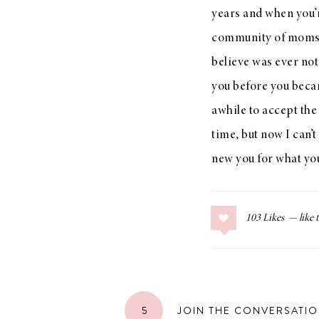
years and when you’
community of moms to
believe was ever not
you before you becam
awhile to accept the
time, but now I can’
new you for what you
103
Likes
5
JOIN THE CONVERSATI