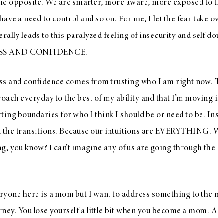
f the opposite. We are smarter, more aware, more exposed to 
have a need to control and so on. For me, I let the fear take o
erally leads to this paralyzed feeling of insecurity and sel
SS AND CONFIDENCE.
ss and confidence comes from trusting who I am right now. 
roach everyday to the best of my ability and that I’m moving i
tting boundaries for who I think I should be or need to be. Ins
, the transitions. Because our intuitions are EVERYTHING. W
g, you know? I can’t imagine any of us are going through the
eryone here is a mom but I want to address something to the
ney. You lose yourself a little bit when you become a mom. An