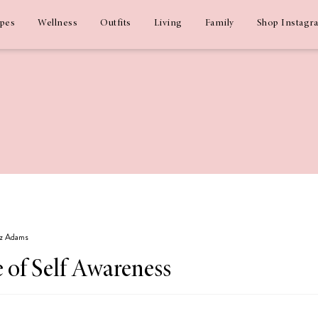
ipes
Wellness
Outfits
Living
Family
Shop Instagr
Liz Adams
 of Self Awareness