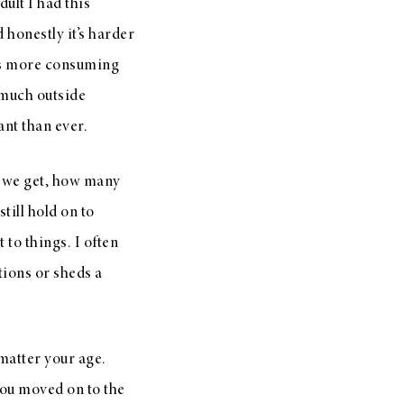
ult I had this
 honestly it’s harder
gets more consuming
o much outside
ant than ever.
ld we get, how many
ill hold on to
t to things. I often
tions or sheds a
matter your age.
you moved on to the