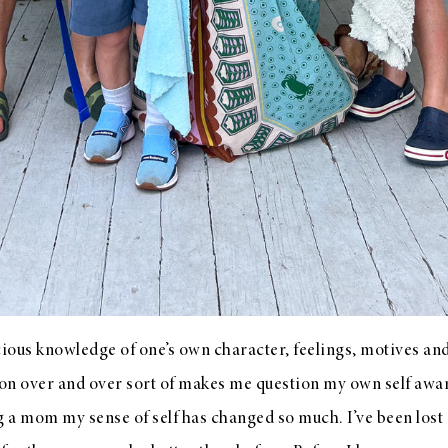
cious knowledge of one’s own character, feelings, motives and
tion over and over sort of makes me question my own self aw
 a mom my sense of self has changed so much. I’ve been los