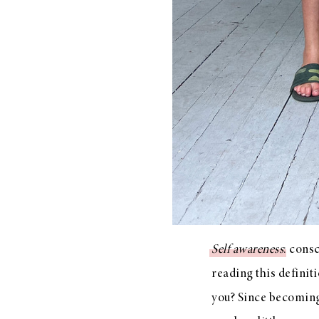
LIZ
A Special Mother’s
Day Charm with
DRD
Self awareness
: cons
reading this defini
you? Since becoming