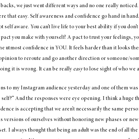
 backs, we just went different ways and no one really noticed. 
were that easy. Self awareness and confidence go hand in hand.
t self aware. You can’t live life to your best ability if you don’t
a pact you make with yourself! A pact to trust your feelings, 
 the utmost confidence in YOU. It feels harder than it looks t
 opinion to reroute and go another direction or someone/som
oing it is wrong. It can be really
easy
to lose sight of who we a
ons to my Instagram audience yesterday and one of them was “
 self?” And the responses were eye opening. I think a huge th
dence is accepting that we aren’t necessarily the same pers
us versions of ourselves without honoring new phases or new 
et. I always thought that being an adult was the end of all the b