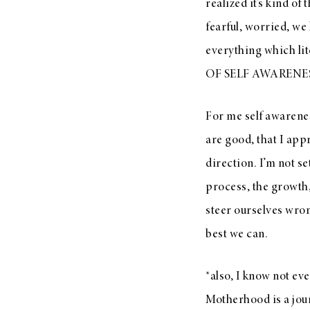
realized it’s kind o
fearful, worried, we 
everything which lit
OF SELF AWARENE
For me self awarene
are good, that I app
direction. I’m not se
process, the growth
steer ourselves wron
best we can.
*also, I know not ev
Motherhood is a jour