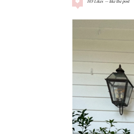
103
Likes
COLLAGE POSTS
Father’s Day Gift
Guide
RECIPES
Greek Orzo Salad
with Crispy
Chickpeas
LIZ
Americana
Summer