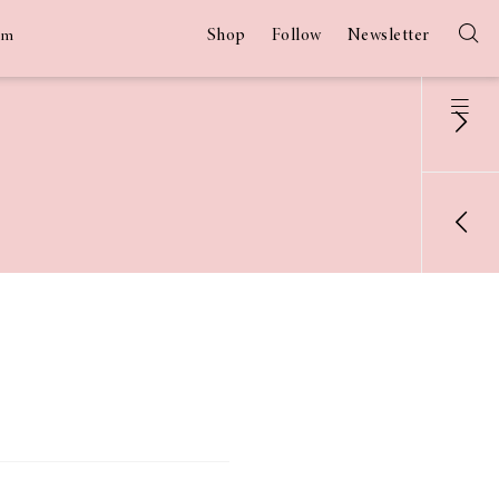
Shop
Follow
Newsletter
am