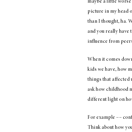
maybe a little worse
picture in my head o
than I thought, ha. 
and you really have 
influence from peers
When it comes down t
kids we have, how m
things that affected 
ask how childhood me
different light on ho
For example –– confi
Think about how you 