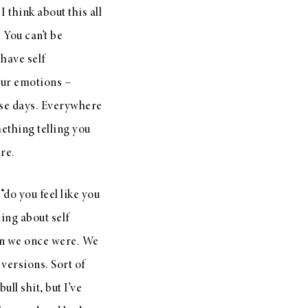
I think about this all
 You can’t be
 have self
your emotions –
hese days. Everywhere
ething telling you
re.
do you feel like you
ing about self
on we once were. We
versions. Sort of
ull shit, but I’ve