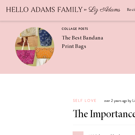
Newsletter
SUBSCRIBE
Rec
COLLAGE POSTS
The Best Bandana
Print Bags
RECIPES
Pineapple
Coconut
SELF LOVE
over 2 years ago by 
Margaritas
The Importance