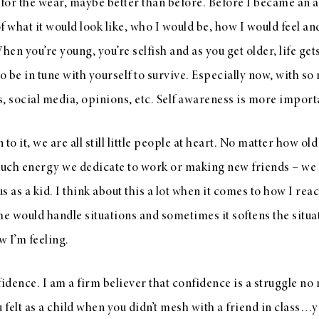
 for the wear, maybe better than before. Before I became an ad
f what it would look like, who I would be, how I would feel and
When you’re young, you’re selfish and as you get older, life 
to be in tune with yourself to survive. Especially now, with s
, social media, opinions, etc. Self awareness is more import
o it, we are all still little people at heart. No matter how o
uch energy we dedicate to work or making new friends – we st
us as a kid. I think about this a lot when it comes to how I reac
 would handle situations and sometimes it softens the situa
w I’m feeling.
dence. I am a firm believer that confidence is a struggle no 
felt as a child when you didn’t mesh with a friend in class…