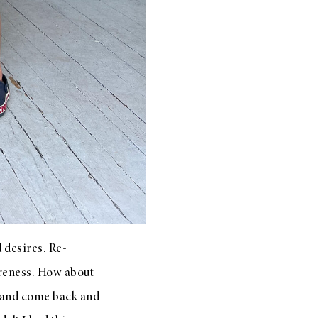
 desires. Re-
areness. How about
t and come back and