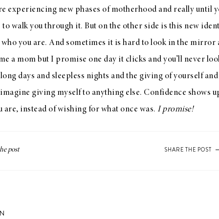
re experiencing new phases of motherhood and really until y
 walk you through it. But on the other side is this new identi
 who you are. And sometimes it is hard to look in the mirror 
e a mom but I promise one day it clicks and you’ll never loo
 long days and sleepless nights and the giving of yourself and
t imagine giving myself to anything else. Confidence shows u
 are, instead of wishing for what once was.
I promise!
SHARE THE POST
ON