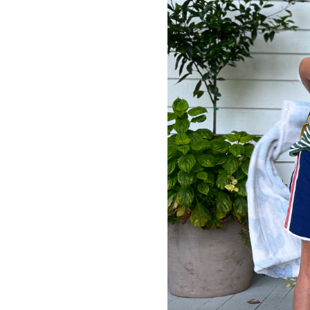
LIZ
The Best Gingham
Styles for Summer
RECIPES
Ground Turkey
Gyros with
Homemade
Tzatziki