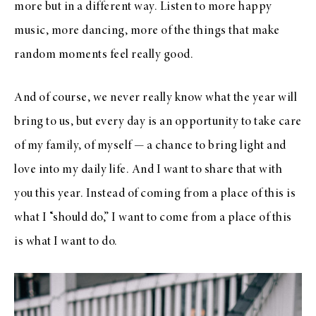
more but in a different way. Listen to more happy
music, more dancing, more of the things that make
random moments feel really good.
And of course, we never really know what the year will
bring to us, but every day is an opportunity to take care
of my family, of myself — a chance to bring light and
love into my daily life. And I want to share that with
you this year. Instead of coming from a place of this is
what I “should do,” I want to come from a place of this
is what I want to do.