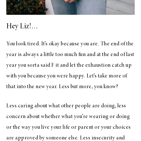
Hey Liz!…
You look tired. It’s okay because you are. The end of the
year is always a little too much fun and at the end of last
year you sorta said F it and let the exhaustion catch up
with you because you were happy. Let’s take more of
that into the new year. Less but more, you know?
Less caring about what other people are doing, less
concern about whether what you’re wearing or doing
or the way you live your life or parent or your choices
are approved by someone else. Less insecurity and