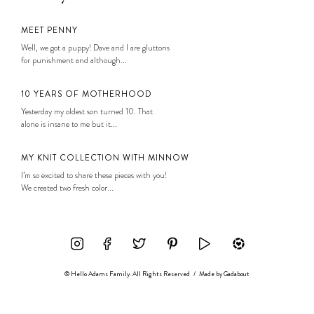
MEET PENNY
Well, we got a puppy! Dave and I are gluttons
for punishment and although...
10 YEARS OF MOTHERHOOD
Yesterday my oldest son turned 10. That
alone is insane to me but it...
MY KNIT COLLECTION WITH MINNOW
I’m so excited to share these pieces with you!
We created two fresh color...
© Hello Adams Family. All Rights Reserved
/
Made by
Gadabout