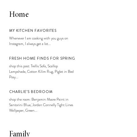
Home
MY KITCHEN FAVORITES
Whenever I am cooking with you guys on
Instagram, I always get a lot...
FRESH HOME FINDS FOR SPRING
shop this post: Trellis Sofa, Scallop
Lampshade, Cotton Kilim Rug, Piglet in Bed
Posy...
CHARLIE’S BEDROOM
shop the room: Benjamin Moore Paint in
Santorini Blue, Jordan Connelly Tight Lines
Wallpaper, Green...
Family