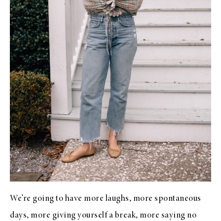
We’re going to have more laughs, more spontaneous
days, more giving yourself a break, more saying no