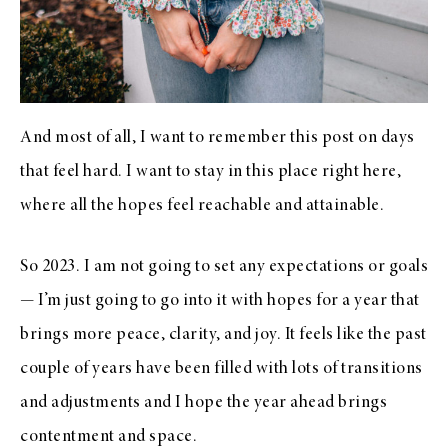
And most of all, I want to remember this post on days
that feel hard. I want to stay in this place right here,
where all the hopes feel reachable and attainable.
So 2023. I am not going to set any expectations or goals
— I’m just going to go into it with hopes for a year that
brings more peace, clarity, and joy. It feels like the past
couple of years have been filled with lots of transitions
and adjustments and I hope the year ahead brings
contentment and space.