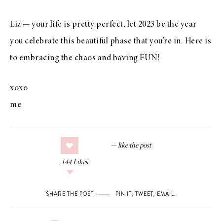
Liz — your life is pretty perfect, let 2023 be the year
you celebrate this beautiful phase that you’re in. Here is
to embracing the chaos and having FUN!
xoxo
me
144
Likes
SHARE THE POST
PIN IT
,
TWEET
,
EMAIL
.