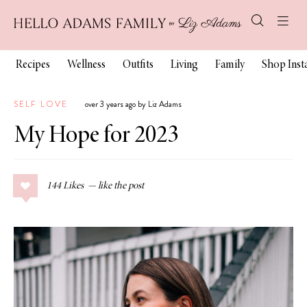
Recipes
Wellness
Outfits
Living
Family
Shop Ins
SELF LOVE
over 3 years ago by Liz Adams
My Hope for 2023
144
Likes