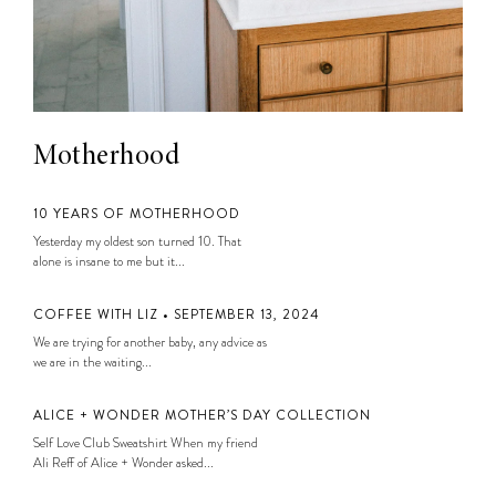
Motherhood
10 YEARS OF MOTHERHOOD
Yesterday my oldest son turned 10. That
alone is insane to me but it...
COFFEE WITH LIZ • SEPTEMBER 13, 2024
We are trying for another baby, any advice as
we are in the waiting...
ALICE + WONDER MOTHER’S DAY COLLECTION
Self Love Club Sweatshirt When my friend
Ali Reff of Alice + Wonder asked...