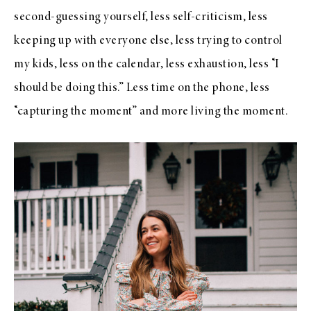
second-guessing yourself, less self-criticism, less
keeping up with everyone else, less trying to control
my kids, less on the calendar, less exhaustion, less “I
should be doing this.” Less time on the phone, less
“capturing the moment” and more living the moment.