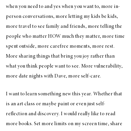
when you need to and yes when you want to, more in-
person conversations, more letting my kids be kids,
more travel to see family and friends, more telling the
people who matter HOW much they matter, more time
spent outside, more carefree moments, more rest.
More sharing things that bring you joy rather than
what you think people want to see. More vulnerability,
more date nights with Dave, more self-care.
I want to learn something new this year. Whether that
is an art class or maybe paint or even just self-
reflection and discovery. I would really like to read
more books. Set more limits on my screen time, share