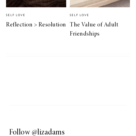
SELF LOVE
SELF LOVE
Reflection > Resolution
The Value of Adult
Friendships
Follow
@lizadams