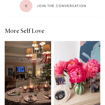
0
JOIN THE CONVERSATION
More Self Love