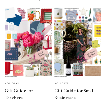
HOLIDAYS
HOLIDAYS
Gift Guide for
Gift Guide for Small
Teachers
Businesses