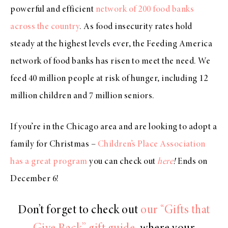
powerful and efficient
network of 200 food banks
across the country
. As food insecurity rates hold
steady at the highest levels ever, the Feeding America
network of food banks has risen to meet the need. We
feed 40 million people at risk of hunger, including 12
million children and 7 million seniors.
If you’re in the Chicago area and are looking to adopt a
family for Christmas –
Children’s Place Association
has a great program
you can check out
here
!
Ends on
December 6!
Don’t forget to check out
our “Gifts that