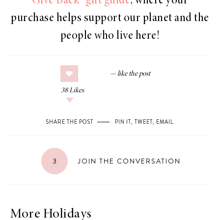
Give Back” gift guide
, where your
purchase helps support our planet and the
people who live here!
38
Likes
SHARE THE POST
PIN IT
,
TWEET
,
EMAIL
.
3
JOIN THE CONVERSATION
More Holidays