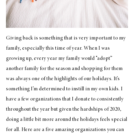
Giving back is something that is very important to my
family, especially this time of year. When I was
growing up, every year my family would “adopt”
another family for the season and shopping for them
was always one of the highlights of our holidays. It’s
something I’m determined to instill in my own kids. I
have a few organizations that I donate to consistently
throughout the year but given the hardships of 2020,
doing a little bit more around the holidays feels special
for all. Here are a five amazing organizations you can