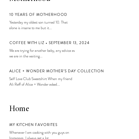
10 YEARS OF MOTHERHOOD
Yesterday my oldest son turned 10. That
alone is insane to me but it...
COFFEE WITH LIZ • SEPTEMBER 13, 2024
We are trying for another baby, any advice as
we are in the waiting...
ALICE + WONDER MOTHER’S DAY COLLECTION
Self Love Club Sweatshirt When my friend
Ali Reff of Alice + Wonder asked...
Home
MY KITCHEN FAVORITES
Whenever I am cooking with you guys on
Instagram, I always get a lot...