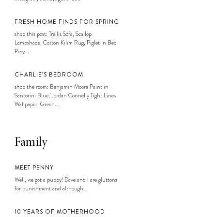
FRESH HOME FINDS FOR SPRING
shop this post: Trellis Sofa, Scallop
Lampshade, Cotton Kilim Rug, Piglet in Bed
Posy...
CHARLIE’S BEDROOM
shop the room: Benjamin Moore Paint in
Santorini Blue, Jordan Connelly Tight Lines
Wallpaper, Green...
Family
MEET PENNY
Well, we got a puppy! Dave and I are gluttons
for punishment and although...
10 YEARS OF MOTHERHOOD