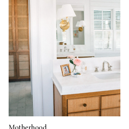
Motherhood