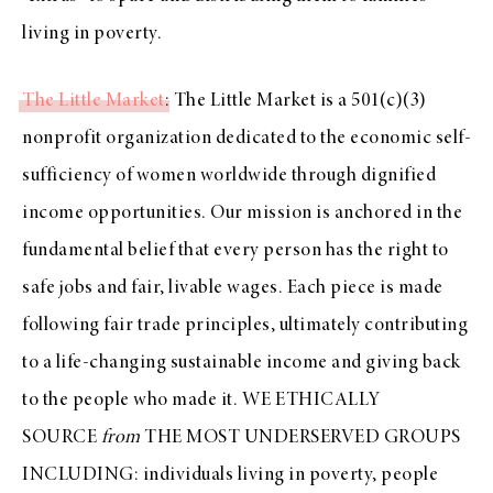
living in poverty.
The Little Market
: The Little Market is a 501(c)(3)
nonprofit organization dedicated to the economic self-
sufficiency of women worldwide through dignified
income opportunities. Our mission is anchored in the
fundamental belief that every person has the right to
safe jobs and fair, livable wages. Each piece is made
following fair trade principles, ultimately contributing
to a life-changing sustainable income and giving back
to the people who made it. WE ETHICALLY
SOURCE
from
THE MOST UNDERSERVED GROUPS
INCLUDING: individuals living in poverty, people