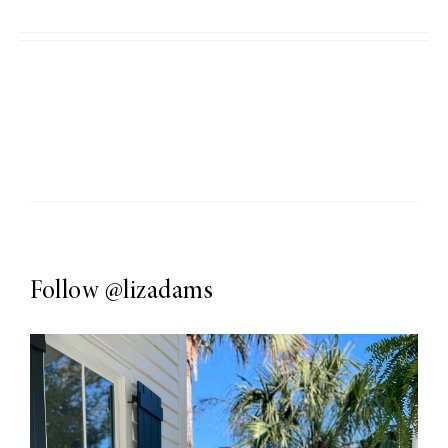
Follow
@lizadams