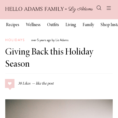
Recipes
Wellness
Outfits
Living
Family
Shop Ins
HOLIDAYS
over 5 years ago by Liz Adams
Giving Back this Holiday
Season
38
Likes