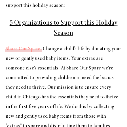
support this holiday season:
5 Organizations to Support this Holiday
Season
Share Our Spare
: Change a child’s life by donating your
new or gently used baby items. Your extras are
someone else’s essentials. At Share Our Spare we’re
committed to providing children in need the basics
they need to thrive. Our mission is to ensure every
child in
Chicago
has the essentials they need to thrive
in the first five years of life. We do this by collecting
new and gently used baby items from those with
“extras” to spare and distributing them to families