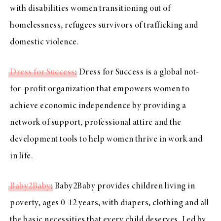
with disabilities women transitioning out of
homelessness, refugees survivors of trafficking and
domestic violence.
Dress for Success
: Dress for Success is a global not-
for-profit organization that empowers women to
achieve economic independence by providing a
network of support, professional attire and the
development tools to help women thrive in work and
in life.
Baby2Baby
: Baby2Baby provides children living in
poverty, ages 0-12 years, with diapers, clothing and all
the basic necessities that every child deserves. Led by