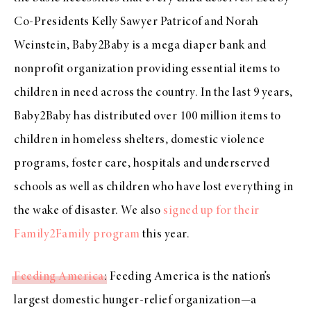
Co-Presidents Kelly Sawyer Patricof and Norah
Weinstein, Baby2Baby is a mega diaper bank and
nonprofit organization providing essential items to
children in need across the country. In the last 9 years,
Baby2Baby has distributed over 100 million items to
children in homeless shelters, domestic violence
programs, foster care, hospitals and underserved
schools as well as children who have lost everything in
the wake of disaster. We also
signed up for their
Family2Family program
this year.
Feeding America
: Feeding America is the nation’s
largest domestic hunger-relief organization—a