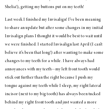
Shelia!), getting my buttons put on my teeth!
Last week I finished my Invisalign! I’ve been meaning
to share an update but after some changes in my initial
Invisalign plans I thought it would be best to wait until
we were finished. I started Invisalign last April (I can’t
believe it’s been that long!) after wanting to make some
changes to my teeth for a while. I have always had
annoyances with my teeth—my left front tooth would
stick out further than the right because I push my
tongue against my teeth while I sleep, my right lateral
incisor (next to my big tooth) has always been tucked
behind my right front tooth and just wanted a more