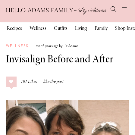
Recipes
Wellness
Outfits
Living
Family
Shop Ins
WELLNESS
over 6 years ago by Liz Adams
Invisalign Before and After
101
Likes