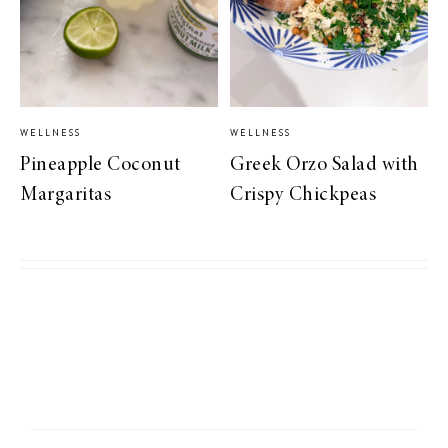
WELLNESS
WELLNESS
Pineapple Coconut
Greek Orzo Salad with
Margaritas
Crispy Chickpeas