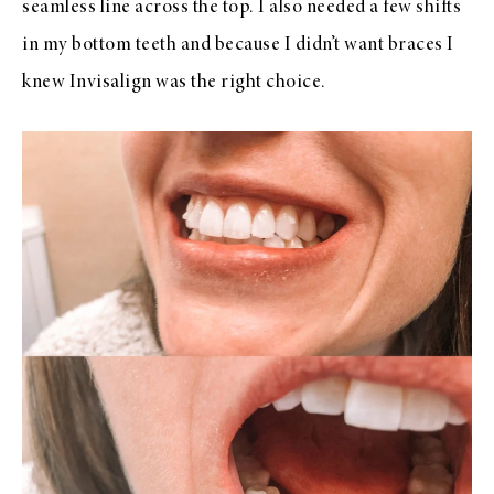
seamless line across the top. I also needed a few shifts
in my bottom teeth and because I didn’t want braces I
knew Invisalign was the right choice.