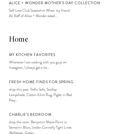
ALICE + WONDER MOTHER’S DAY COLLECTION
Self Love Club Sweatshirt When my friend
Ali Reff of Alice + Wonder asked...
Home
MY KITCHEN FAVORITES
Whenever I am cooking with you guys on
Instagram, I always get a lot...
FRESH HOME FINDS FOR SPRING
shop this post: Trellis Sofa, Scallop
Lampshade, Cotton Kilim Rug, Piglet in Bed
Posy...
CHARLIE’S BEDROOM
shop the room: Benjamin Moore Paint in
Santorini Blue, Jordan Connelly Tight Lines
Wallpaper, Green...