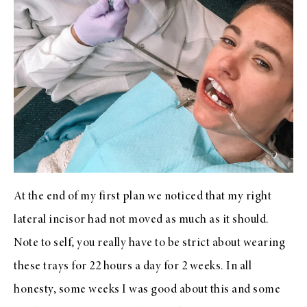
At the end of my first plan we noticed that my right
lateral incisor had not moved as much as it should.
Note to self, you really have to be strict about wearing
these trays for 22 hours a day for 2 weeks. In all
honesty, some weeks I was good about this and some