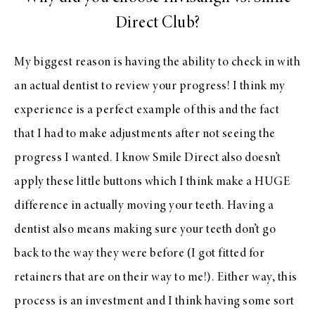
Direct Club?
My biggest reason is having the ability to check in with
an actual dentist to review your progress! I think my
experience is a perfect example of this and the fact
that I had to make adjustments after not seeing the
progress I wanted. I know Smile Direct also doesn’t
apply these little buttons which I think make a HUGE
difference in actually moving your teeth. Having a
dentist also means making sure your teeth don’t go
back to the way they were before (I got fitted for
retainers that are on their way to me!). Either way, this
process is an investment and I think having some sort