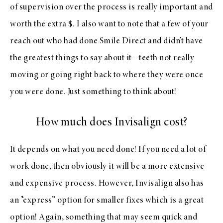
of supervision over the process is really important and
worth the extra $. I also want to note that a few of your
reach out who had done Smile Direct and didn’t have
the greatest things to say about it—teeth not really
moving or going right back to where they were once
you were done. Just something to think about!
How much does Invisalign cost?
It depends on what you need done! If you need a lot of
work done, then obviously it will be a more extensive
and expensive process. However, Invisalign also has
an “express” option for smaller fixes which is a great
option! Again, something that may seem quick and