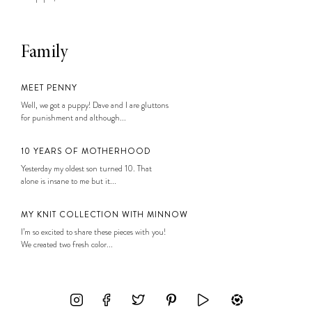
Family
MEET PENNY
Well, we got a puppy! Dave and I are gluttons
for punishment and although...
10 YEARS OF MOTHERHOOD
Yesterday my oldest son turned 10. That
alone is insane to me but it...
MY KNIT COLLECTION WITH MINNOW
I’m so excited to share these pieces with you!
We created two fresh color...