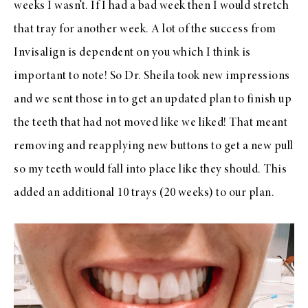
weeks I wasn’t. If I had a bad week then I would stretch
that tray for another week. A lot of the success from
Invisalign is dependent on you which I think is
important to note! So Dr. Sheila took new impressions
and we sent those in to get an updated plan to finish up
the teeth that had not moved like we liked! That meant
removing and reapplying new buttons to get a new pull
so my teeth would fall into place like they should. This
added an additional 10 trays (20 weeks) to our plan.