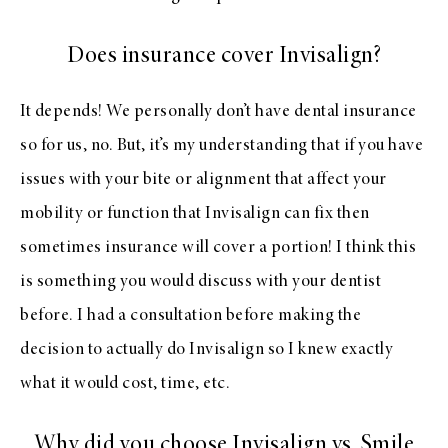
Does insurance cover Invisalign?
It depends! We personally don’t have dental insurance
so for us, no. But, it’s my understanding that if you have
issues with your bite or alignment that affect your
mobility or function that Invisalign can fix then
sometimes insurance will cover a portion! I think this
is something you would discuss with your dentist
before. I had a consultation before making the
decision to actually do Invisalign so I knew exactly
what it would cost, time, etc.
Why did you choose Invisalign vs. Smile