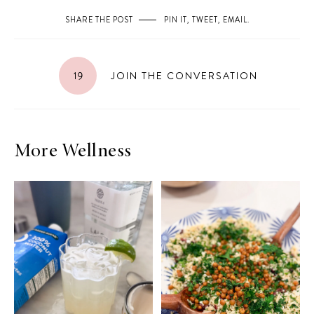
SHARE THE POST
PIN IT
,
TWEET
,
EMAIL
.
19
JOIN THE CONVERSATION
More Wellness