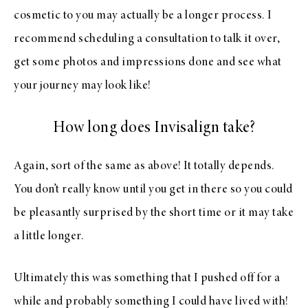
cosmetic to you may actually be a longer process. I
recommend scheduling a consultation to talk it over,
get some photos and impressions done and see what
your journey may look like!
How long does Invisalign take?
Again, sort of the same as above! It totally depends.
You don’t really know until you get in there so you could
be pleasantly surprised by the short time or it may take
a little longer.
Ultimately this was something that I pushed off for a
while and probably something I could have lived with!