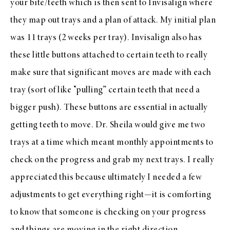
your bite/teeth which is then sent to Invisalign where
they map out trays and a plan of attack. My initial plan
was 11 trays (2 weeks per tray). Invisalign also has
these little buttons attached to certain teeth to really
make sure that significant moves are made with each
tray (sort of like “pulling” certain teeth that need a
bigger push). These buttons are essential in actually
getting teeth to move. Dr. Sheila would give me two
trays at a time which meant monthly appointments to
check on the progress and grab my next trays. I really
appreciated this because ultimately I needed a few
adjustments to get everything right—it is comforting
to know that someone is checking on your progress
and things are moving in the right direction.