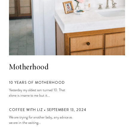
Motherhood
10 YEARS OF MOTHERHOOD
Yesterday my oldest son turned 10. That
alone is insane to me but it...
COFFEE WITH LIZ • SEPTEMBER 13, 2024
We are trying for another baby, any advice as
we are in the waiting...