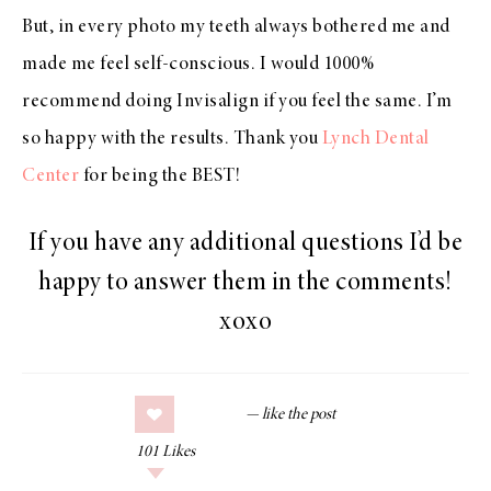
But, in every photo my teeth always bothered me and
made me feel self-conscious. I would 1000%
recommend doing Invisalign if you feel the same. I’m
so happy with the results. Thank you
Lynch Dental
Center
for being the BEST!
If you have any additional questions I’d be
happy to answer them in the comments!
xoxo
101
Likes