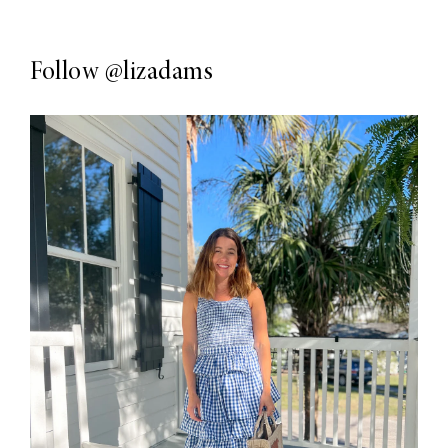
Follow
@lizadams