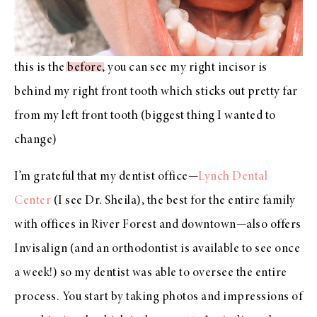
this is the
before
, you can see my right incisor is
behind my right front tooth which sticks out pretty far
from my left front tooth (biggest thing I wanted to
change)
I’m grateful that my dentist office—
Lynch Dental
Center
(I see Dr. Sheila), the best for the entire family
with offices in River Forest and downtown—also offers
Invisalign (and an orthodontist is available to see once
a week!) so my dentist was able to oversee the entire
process. You start by taking photos and impressions of