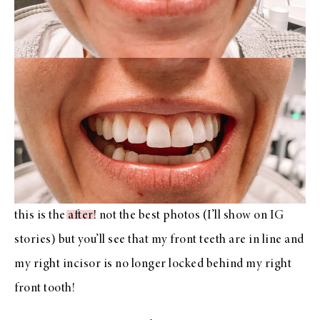
this is the
after
! not the best photos (I’ll show on IG
stories) but you’ll see that my front teeth are in line and
my right incisor is no longer locked behind my right
front tooth!