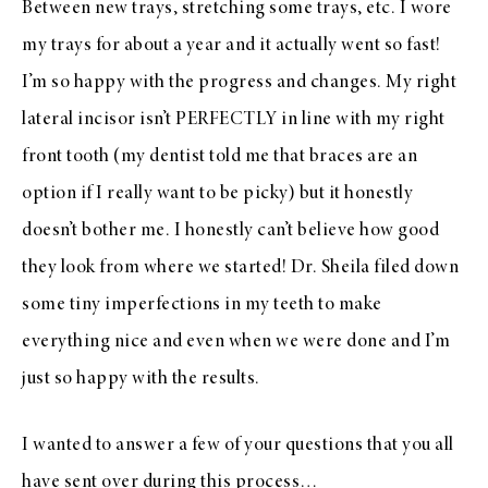
Between new trays, stretching some trays, etc. I wore
my trays for about a year and it actually went so fast!
I’m so happy with the progress and changes. My right
lateral incisor isn’t PERFECTLY in line with my right
front tooth (my dentist told me that braces are an
option if I really want to be picky) but it honestly
doesn’t bother me. I honestly can’t believe how good
they look from where we started! Dr. Sheila filed down
some tiny imperfections in my teeth to make
everything nice and even when we were done and I’m
just so happy with the results.
I wanted to answer a few of your questions that you all
have sent over during this process…