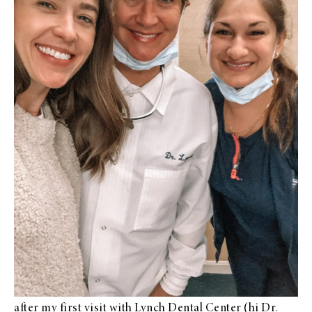
after my first visit with
Lynch Dental Center
(hi Dr.