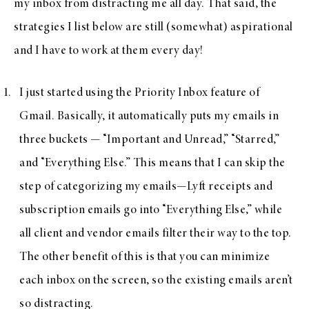
my inbox from distracting me all day. That said, the
strategies I list below are still (somewhat) aspirational
and I have to work at them every day!
I just started using the Priority Inbox feature of
Gmail. Basically, it automatically puts my emails in
three buckets — “Important and Unread,” “Starred,”
and “Everything Else.” This means that I can skip the
step of categorizing my emails—Lyft receipts and
subscription emails go into “Everything Else,” while
all client and vendor emails filter their way to the top.
The other benefit of this is that you can minimize
each inbox on the screen, so the existing emails aren’t
so distracting.