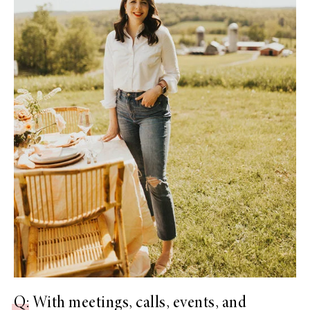
Q
: With meetings, calls, events, and