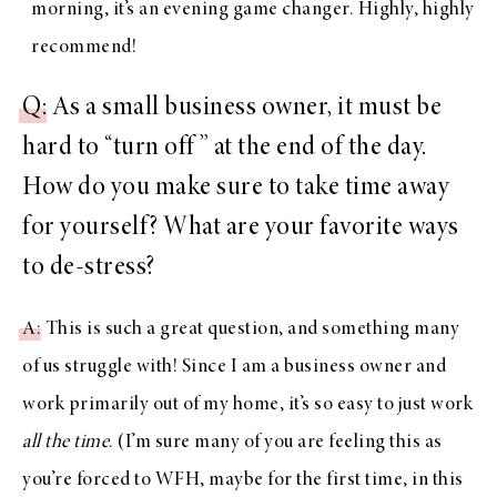
morning, it’s an evening game changer. Highly, highly
recommend!
Q
: As a small business owner, it must be
hard to “turn off” at the end of the day.
How do you make sure to take time away
for yourself? What are your favorite ways
to de-stress?
A
: This is such a great question, and something many
of us struggle with! Since I am a business owner and
work primarily out of my home, it’s so easy to just work
all the time
. (I’m sure many of you are feeling this as
you’re forced to WFH, maybe for the first time, in this