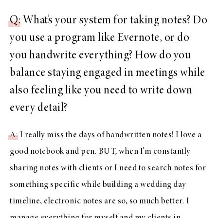
Q
: What’s your system for taking notes? Do
you use a program like Evernote, or do
you handwrite everything? How do you
balance staying engaged in meetings while
also feeling like you need to write down
every detail?
A
: I really miss the days of handwritten notes! I love a
good notebook and pen. BUT, when I’m constantly
sharing notes with clients or I need to search notes for
something specific while building a wedding day
timeline, electronic notes are so, so much better. I