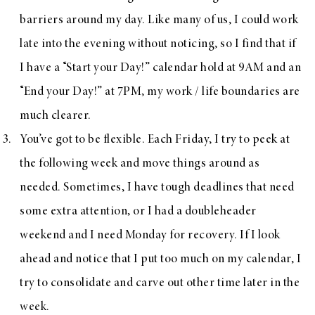
barriers around my day. Like many of us, I could work
late into the evening without noticing, so I find that if
I have a “Start your Day!” calendar hold at 9AM and an
“End your Day!” at 7PM, my work / life boundaries are
much clearer.
You’ve got to be flexible. Each Friday, I try to peek at
the following week and move things around as
needed. Sometimes, I have tough deadlines that need
some extra attention, or I had a doubleheader
weekend and I need Monday for recovery. If I look
ahead and notice that I put too much on my calendar, I
try to consolidate and carve out other time later in the
week.