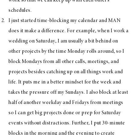
work so that we can keep up with each other’s
schedules.
I just started time-blocking my calendar and MAN
does it make a difference. For example, when I work a
wedding on Saturday, I am usually a bit behind on
other projects by the time Monday rolls around, so I
block Mondays from all other calls, meetings, and
projects besides catching up on all things work and
life. It puts me in a better mindset for the week and
takes the pressure off my Sundays. I also block at least
half of another weekday and Fridays from meetings
so I can get big projects done or prep for Saturday
events without distractions. Further, I put 30-minute
blocks in the morning and the evening to create