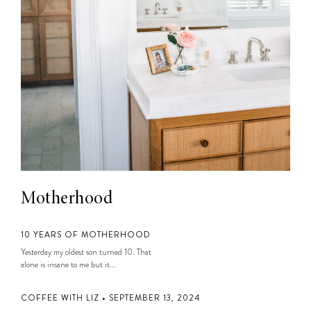
Motherhood
10 YEARS OF MOTHERHOOD
Yesterday my oldest son turned 10. That
alone is insane to me but it...
COFFEE WITH LIZ • SEPTEMBER 13, 2024