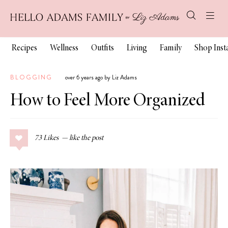
Recipes
Wellness
Outfits
Living
Family
Shop Ins
BLOGGING
over 6 years ago by Liz Adams
How to Feel More Organized
73
Likes