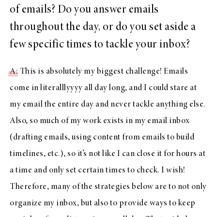
of emails? Do you answer emails
throughout the day, or do you set aside a
few specific times to tackle your inbox?
A
: This is absolutely my biggest challenge! Emails
come in literalllyyyy all day long, and I could stare at
my email the entire day and never tackle anything else.
Also, so much of my work exists in my email inbox
(drafting emails, using content from emails to build
timelines, etc.), so it’s not like I can close it for hours at
a time and only set certain times to check. I wish!
Therefore, many of the strategies below are to not only
organize my inbox, but also to provide ways to keep