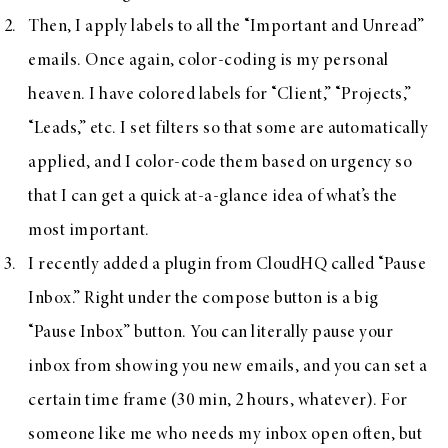
Then, I apply labels to all the “Important and Unread”
emails. Once again, color-coding is my personal
heaven. I have colored labels for “Client,” “Projects,”
“Leads,” etc. I set filters so that some are automatically
applied, and I color-code them based on urgency so
that I can get a quick at-a-glance idea of what’s the
most important.
I recently added a plugin from CloudHQ called “
Pause
Inbox
.” Right under the compose button is a big
“Pause Inbox” button. You can literally pause your
inbox from showing you new emails, and you can set a
certain time frame (30 min, 2 hours, whatever). For
someone like me who needs my inbox open often, but