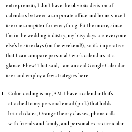
entrepreneur, I don’t have the obvious division of
calendars between a corporate office and home since I
use one computer for everything. Furthermore, since
I’m in the wedding industry, my busy days are everyone
else’s leisure days (on the weekend!), so it’s imperative
that I can compare personal / work calendars at-a-
glance. Phew! That said, I am an avid Google Calendar
user and employ a few strategies here:
Color-coding is my JAM. I have a calendar that’s
attached to my personal email (pink) that holds
brunch dates, OrangeTheory classes, phone calls
with friends and family, and personal extracurricular