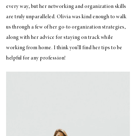
every way, but her networking and organization skills
are truly unparalleled. Olivia was kind enough to walk
us through a few of her go-to organization strategies,
along with her advice for staying on track while
working from home. I think you’ll find her tips to be
helpful for any profession!