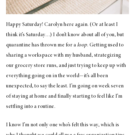
Happy Saturday! Carolyn here again. (Or at least I
think it’s Saturday…) I don’t know about all of you, but
quarantine has thrown me for a
loop
. Getting used to
sharing a workspace with my husband, strategizing
our grocery store runs, and just trying to keep up with
everything going on in the world—it’s all been
unexpected, to say the least. I’m going on week seven
of staying at home and finally starting to feel like I’m
settling into a routine.
I know I’m not only one who’s felt this way, which is