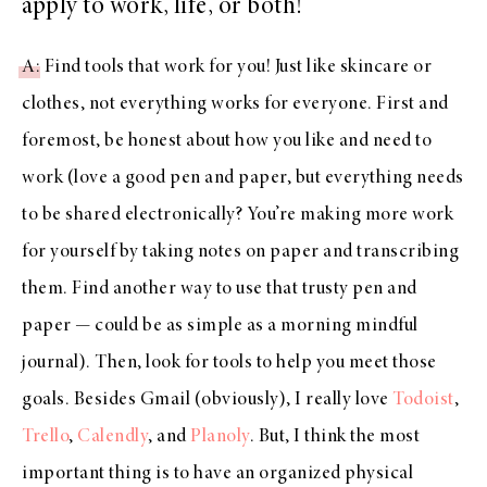
apply to work, life, or both!
A
: Find tools that work for you! Just like skincare or
clothes, not everything works for everyone. First and
foremost, be honest about how you like and need to
work (love a good pen and paper, but everything needs
to be shared electronically? You’re making more work
for yourself by taking notes on paper and transcribing
them. Find another way to use that trusty pen and
paper — could be as simple as a morning mindful
journal). Then, look for tools to help you meet those
goals. Besides Gmail (obviously), I really love
Todoist
,
Trello
,
Calendly
, and
Planoly
. But, I think the most
important thing is to have an organized physical