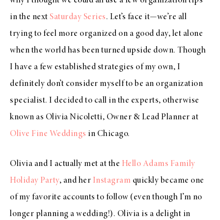
why I thought we could all use a few organization tips
in the next
Saturday Series
. Let’s face it—we’re all
trying to feel more organized on a good day, let alone
when the world has been turned upside down. Though
I have a few established strategies of my own, I
definitely don’t consider myself to be an organization
specialist. I decided to call in the experts, otherwise
known as Olivia Nicoletti, Owner & Lead Planner at
Olive Fine Weddings
in Chicago.
Olivia and I actually met at the
Hello Adams Family
Holiday Party
, and her
Instagram
quickly became one
of my favorite accounts to follow (even though I’m no
longer planning a wedding!). Olivia is a delight in