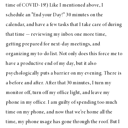
time of COVID-19!) Like I mentioned above, I
schedule an “End your Day!” 30 minutes on the
calendar, and have a few tasks that I take care of during
that time — reviewing my inbox one more time,
getting prepared for next-day meetings, and
organizing my to-do list. Not only does this force me to
have a productive end of my day, but it also
psychologically puts a barrier on my evening. There is
a before and after. After that 30 minutes, I turn my
monitor off, turn off my office light, and leave my
phone in my office. I am guilty of spending too much
time on my phone, and now that we’re home all the
time, my phone usage has gone through the roof. But I