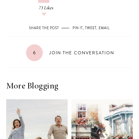
73
Likes
SHARE THE POST
PIN IT
,
TWEET
,
EMAIL
.
6
JOIN THE CONVERSATION
More Blogging