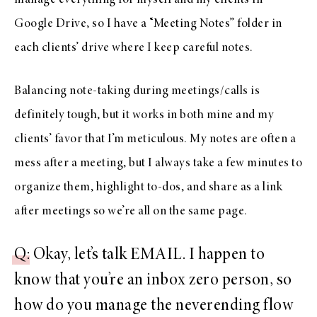
manage everything for myself and my clients in
Google Drive, so I have a “Meeting Notes” folder in
each clients’ drive where I keep careful notes.
Balancing note-taking during meetings/calls is
definitely tough, but it works in both mine and my
clients’ favor that I’m meticulous. My notes are often a
mess after a meeting, but I always take a few minutes to
organize them, highlight to-dos, and share as a link
after meetings so we’re all on the same page.
Q
: Okay, let’s talk EMAIL. I happen to
know that you’re an inbox zero person, so
how do you manage the neverending flow