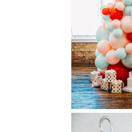
LIZ
A Special Mother’s
Day Charm with
DRD