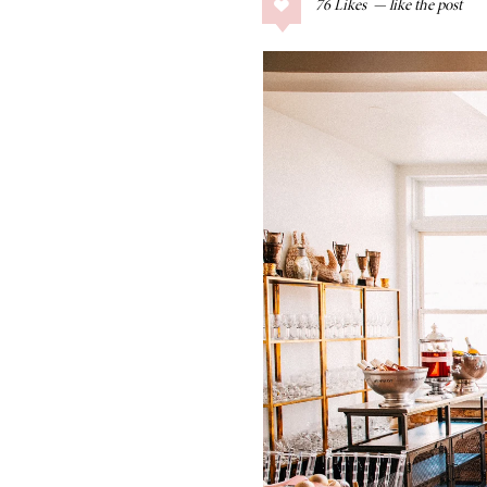
76
Likes
COLLAGE POSTS
Father’s Day Gift
Guide
RECIPES
Greek Orzo Salad
with Crispy
Chickpeas
LIZ
Americana
Summer