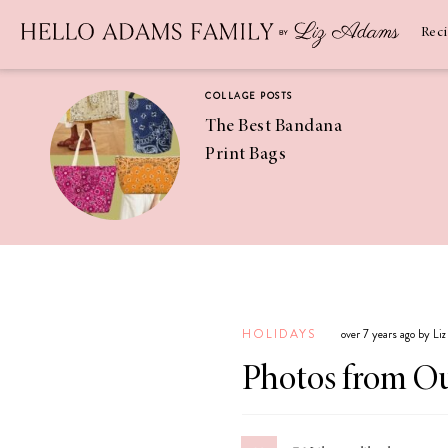
Newsletter
SUBSCRIBE
Rec
COLLAGE POSTS
The Best Bandana
Print Bags
RECIPES
Pineapple
Coconut
HOLIDAYS
over 7 years ago by Li
Margaritas
Photos from Ou