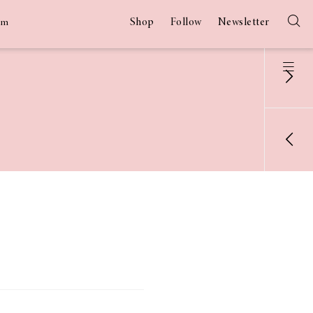
Shop
Follow
Newsletter
am