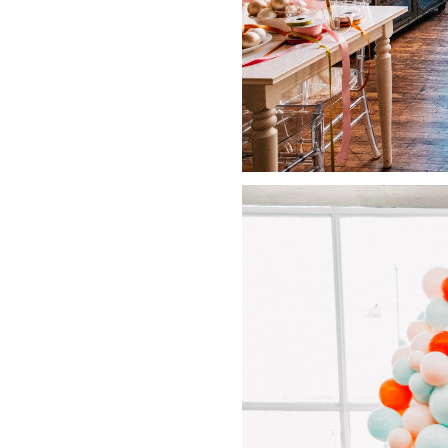
LIZ
The Best Gingham
Styles for Summer
RECIPES
Ground Turkey
Gyros with
Homemade
Tzatziki