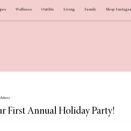
ipes
Wellness
Outfits
Living
Family
Shop Instagr
z Adams
r First Annual Holiday Party!