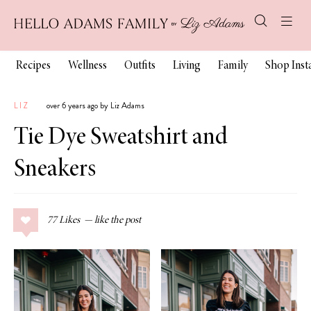
Recipes
Wellness
Outfits
Living
Family
Shop Ins
LIZ
over 6 years ago by Liz Adams
Tie Dye Sweatshirt and
Sneakers
77
Likes