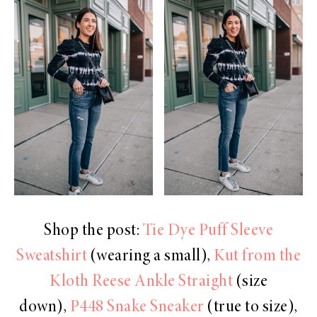
Shop the post:
Tie Dye Puff Sleeve
Sweatshirt
(wearing a small),
Kut from the
Kloth Reese Ankle Straight
(size
down),
P448 Snake Sneaker
(true to size),