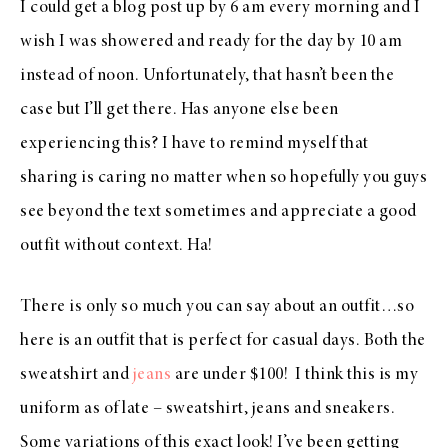
I could get a blog post up by 6 am every morning and I
wish I was showered and ready for the day by 10 am
instead of noon. Unfortunately, that hasn’t been the
case but I’ll get there. Has anyone else been
experiencing this? I have to remind myself that
sharing is caring no matter when so hopefully you guys
see beyond the text sometimes and appreciate a good
outfit without context. Ha!
There is only so much you can say about an outfit…so
here is an outfit that is perfect for casual days. Both the
sweatshirt and
jeans
are under $100! I think this is my
uniform as of late – sweatshirt, jeans and sneakers.
Some variations of this exact look! I’ve been getting