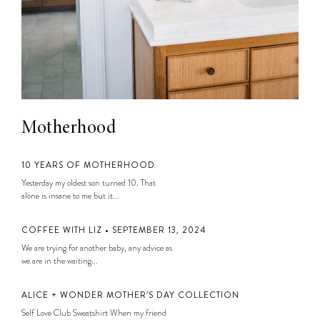
Motherhood
10 YEARS OF MOTHERHOOD
Yesterday my oldest son turned 10. That
alone is insane to me but it...
COFFEE WITH LIZ • SEPTEMBER 13, 2024
We are trying for another baby, any advice as
we are in the waiting...
ALICE + WONDER MOTHER’S DAY COLLECTION
Self Love Club Sweatshirt When my friend