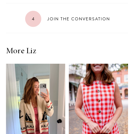
4
JOIN THE CONVERSATION
More Liz