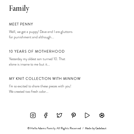
Family
MEET PENNY
Well, we got a puppy! Dave and I are gluttons
for punishment and although...
10 YEARS OF MOTHERHOOD
Yesterday my oldest son turned 10. That
alone is insane to me but it...
MY KNIT COLLECTION WITH MINNOW
I’m so excited to share these pieces with you!
We created two fresh color...
© Hello Adams Family. All Rights Reserved
/
Made by
Gadabout