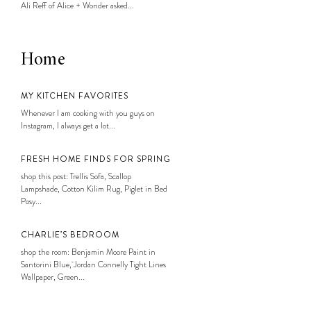
Ali Reff of Alice + Wonder asked...
Home
MY KITCHEN FAVORITES
Whenever I am cooking with you guys on
Instagram, I always get a lot...
FRESH HOME FINDS FOR SPRING
shop this post: Trellis Sofa, Scallop
Lampshade, Cotton Kilim Rug, Piglet in Bed
Posy...
CHARLIE’S BEDROOM
shop the room: Benjamin Moore Paint in
Santorini Blue, Jordan Connelly Tight Lines
Wallpaper, Green...