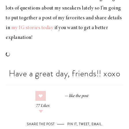
lots of questions about my sneakers lately so I’m going
to put together a post of my favorites and share details
in
my IG stories today
if you want to get a better
explanation!
Have a great day, friends!! xoxo
77
Likes
SHARE THE POST
PIN IT
,
TWEET
,
EMAIL
.