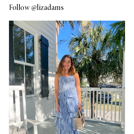
Follow
@lizadams