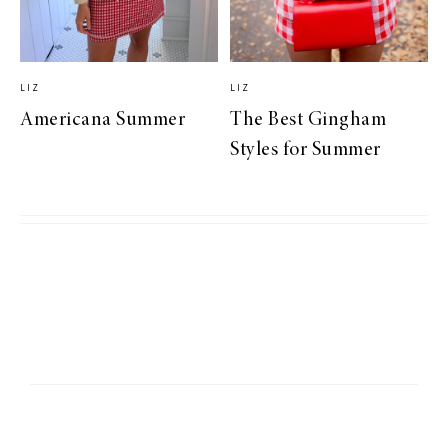
LIZ
LIZ
Americana Summer
The Best Gingham
Styles for Summer