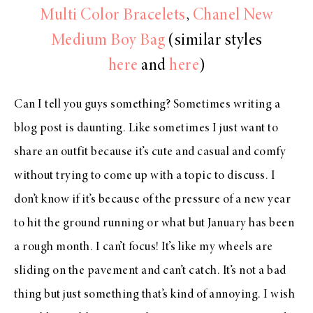
Multi Color Bracelets
,
Chanel New
Medium Boy Bag
(similar styles
here
and
here
)
Can I tell you guys something? Sometimes writing a
blog post is daunting. Like sometimes I just want to
share an outfit because it’s cute and casual and comfy
without trying to come up with a topic to discuss. I
don’t know if it’s because of the pressure of a new year
to hit the ground running or what but January has been
a rough month. I can’t focus! It’s like my wheels are
sliding on the pavement and can’t catch. It’s not a bad
thing but just something that’s kind of annoying. I wish